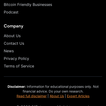
Bitcoin Friendly Businesses
Podcast
Company
About Us
Contact Us
News
Privacy Policy
Terms of Service
Disclaimer:
Information for educational purposes only. Not
financial advice. Do your own research.
Read full disclaimer
|
About Us
|
Expert Articles