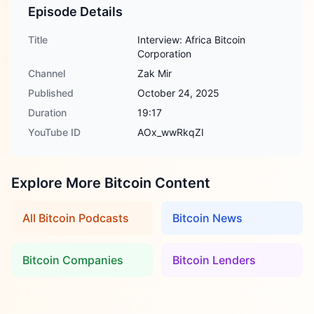
Episode Details
Title
Interview: Africa Bitcoin
Corporation
Channel
Zak Mir
Published
October 24, 2025
Duration
19:17
YouTube ID
AOx_wwRkqZI
Explore More Bitcoin Content
All Bitcoin Podcasts
Bitcoin News
Bitcoin Companies
Bitcoin Lenders