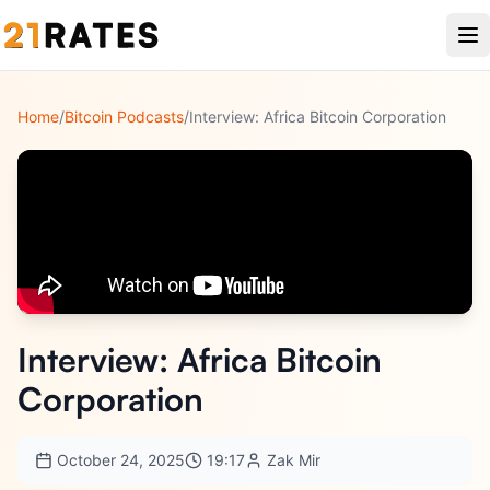
Home
/
Bitcoin Podcasts
/
Interview: Africa Bitcoin Corporation
Interview: Africa Bitcoin
Corporation
October 24, 2025
19:17
Zak Mir