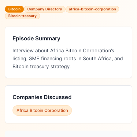
Bitcoin
Company Directory
africa-bitcoin-corporation
Bitcoin treasury
Episode Summary
Interview about Africa Bitcoin Corporation’s 
listing, SME financing roots in South Africa, and 
Bitcoin treasury strategy.
Companies Discussed
Africa Bitcoin Corporation