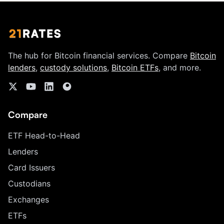
The hub for Bitcoin financial services. Compare
Bitcoin
lenders
,
custody solutions
,
Bitcoin ETFs
, and more.
Compare
ETF Head-to-Head
Lenders
Card Issuers
Custodians
Exchanges
ETFs