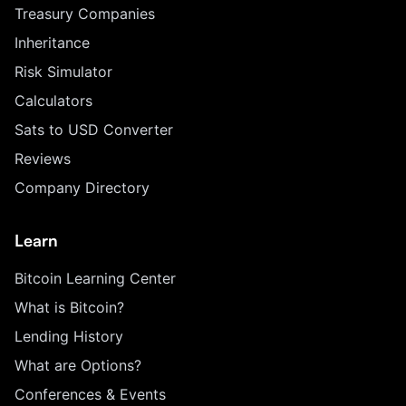
Treasury Companies
Inheritance
Risk Simulator
Calculators
Sats to USD Converter
Reviews
Company Directory
Learn
Bitcoin Learning Center
What is Bitcoin?
Lending History
What are Options?
Conferences & Events