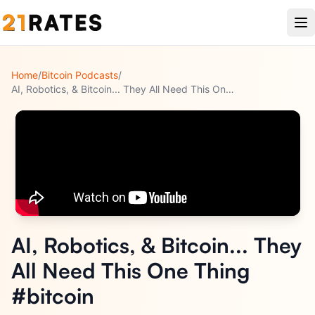
Home
/
Bitcoin Podcasts
/
AI, Robotics, & Bitcoin... They All Need This One Thing #bit
...
AI, Robotics, & Bitcoin... They
All Need This One Thing
#bitcoin