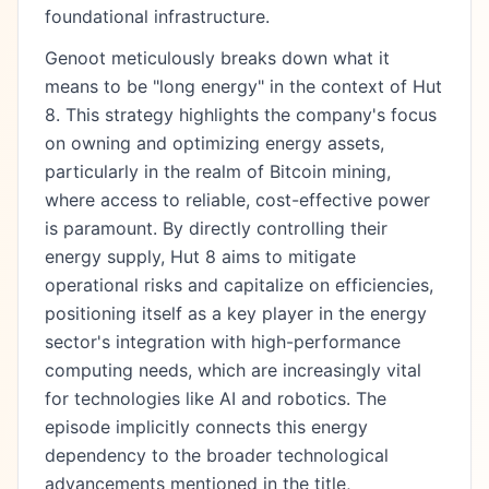
foundational infrastructure.
Genoot meticulously breaks down what it
means to be "long energy" in the context of Hut
8. This strategy highlights the company's focus
on owning and optimizing energy assets,
particularly in the realm of Bitcoin mining,
where access to reliable, cost-effective power
is paramount. By directly controlling their
energy supply, Hut 8 aims to mitigate
operational risks and capitalize on efficiencies,
positioning itself as a key player in the energy
sector's integration with high-performance
computing needs, which are increasingly vital
for technologies like AI and robotics. The
episode implicitly connects this energy
dependency to the broader technological
advancements mentioned in the title,