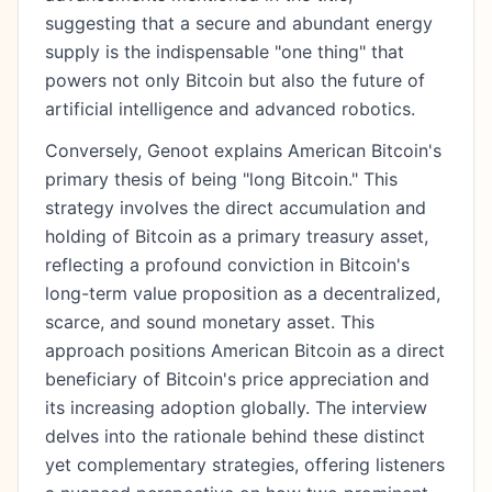
suggesting that a secure and abundant energy
supply is the indispensable "one thing" that
powers not only Bitcoin but also the future of
artificial intelligence and advanced robotics.
Conversely, Genoot explains American Bitcoin's
primary thesis of being "long Bitcoin." This
strategy involves the direct accumulation and
holding of Bitcoin as a primary treasury asset,
reflecting a profound conviction in Bitcoin's
long-term value proposition as a decentralized,
scarce, and sound monetary asset. This
approach positions American Bitcoin as a direct
beneficiary of Bitcoin's price appreciation and
its increasing adoption globally. The interview
delves into the rationale behind these distinct
yet complementary strategies, offering listeners