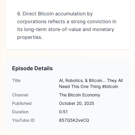
6. Direct Bitcoin accumulation by
corporations reflects a strong conviction in
its long-term store-of-value and monetary
properties.
Episode Details
Title
AI, Robotics, & Bitcoin... They All
Need This One Thing #bitcoin
Channel
The Bitcoin Economy
Published
October 20, 2025
Duration
0:51
YouTube ID
857Q5K2veCQ