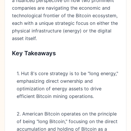
a nuanced perspective on how two prominent
companies are navigating the economic and
technological frontier of the Bitcoin ecosystem,
each with a unique strategic focus on either the
physical infrastructure (energy) or the digital
asset itself.
Key Takeaways
1. Hut 8's core strategy is to be "long energy,"
emphasizing direct ownership and
optimization of energy assets to drive
efficient Bitcoin mining operations.
2. American Bitcoin operates on the principle
of being "long Bitcoin," focusing on the direct
accumulation and holding of Bitcoin as a