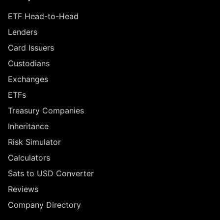
ETF Head-to-Head
Lenders
Card Issuers
Custodians
Exchanges
ETFs
Treasury Companies
Inheritance
Risk Simulator
Calculators
Sats to USD Converter
Reviews
Company Directory