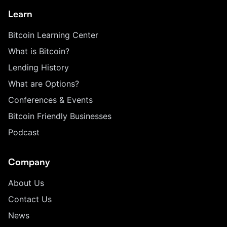
Learn
Bitcoin Learning Center
What is Bitcoin?
Lending History
What are Options?
Conferences & Events
Bitcoin Friendly Businesses
Podcast
Company
About Us
Contact Us
News