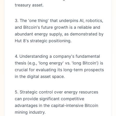
treasury asset.
3. The 'one thing' that underpins AI, robotics,
and Bitcoin's future growth is a reliable and
abundant energy supply, as demonstrated by
Hut 8's strategic positioning.
4. Understanding a company's fundamental
thesis (e.g., 'long energy' vs. 'long Bitcoin') is
crucial for evaluating its long-term prospects
in the digital asset space.
5. Strategic control over energy resources
can provide significant competitive
advantages in the capital-intensive Bitcoin
mining industry.