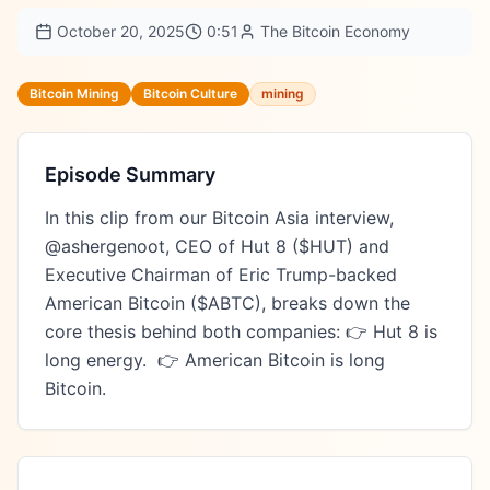
October 20, 2025
0:51
The Bitcoin Economy
Bitcoin Mining
Bitcoin Culture
mining
Episode Summary
In this clip from our Bitcoin Asia interview, 
@ashergenoot, CEO of Hut 8 ($HUT) and 
Executive Chairman of Eric Trump-backed 
American Bitcoin ($ABTC), breaks down the 
core thesis behind both companies: 👉 Hut 8 is 
long energy.  👉 American Bitcoin is long 
Bitcoin.