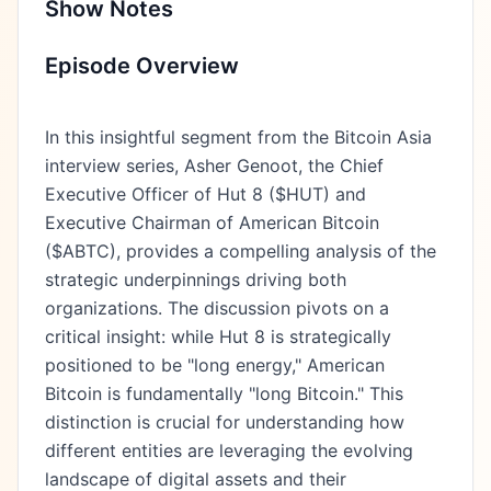
Show Notes
Episode Overview
In this insightful segment from the Bitcoin Asia
interview series, Asher Genoot, the Chief
Executive Officer of Hut 8 ($HUT) and
Executive Chairman of American Bitcoin
($ABTC), provides a compelling analysis of the
strategic underpinnings driving both
organizations. The discussion pivots on a
critical insight: while Hut 8 is strategically
positioned to be "long energy," American
Bitcoin is fundamentally "long Bitcoin." This
distinction is crucial for understanding how
different entities are leveraging the evolving
landscape of digital assets and their