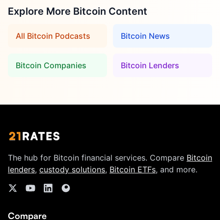
Explore More Bitcoin Content
All Bitcoin Podcasts
Bitcoin News
Bitcoin Companies
Bitcoin Lenders
The hub for Bitcoin financial services. Compare
Bitcoin
lenders
,
custody solutions
,
Bitcoin ETFs
, and more.
Compare