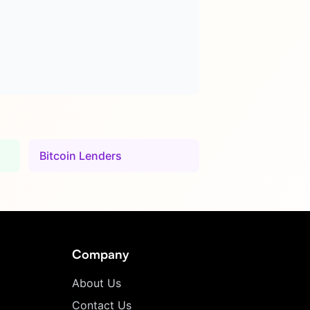
Bitcoin Lenders
Company
About Us
Contact Us