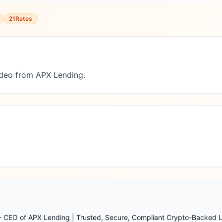
21Rates
deo from APX Lending.
 - CEO of APX Lending | Trusted, Secure, Compliant Crypto-Backed 