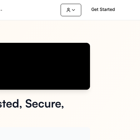
Get Started
-
ted, Secure,