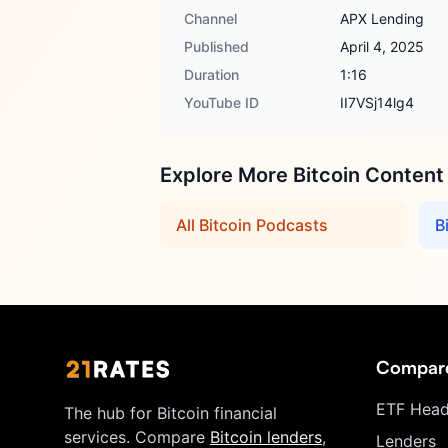
Channel
APX Lending
Published
April 4, 2025
Duration
1:16
YouTube ID
II7VSj14lg4
Explore More Bitcoin Content
All Bitcoin Podcasts
B
Compar
ETF Head
The hub for Bitcoin financial
services. Compare
Bitcoin lenders
,
Lenders