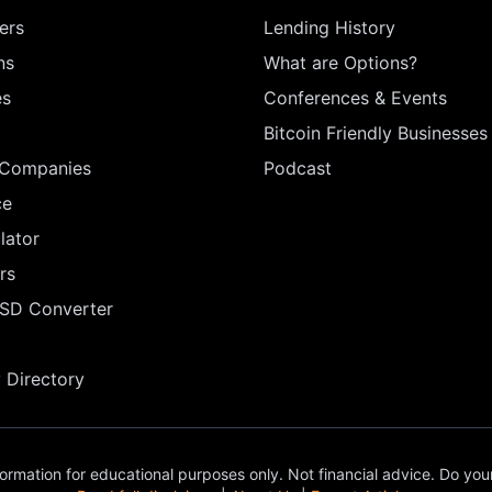
ers
Lending History
ns
What are Options?
es
Conferences & Events
Bitcoin Friendly Businesses
 Companies
Podcast
ce
lator
rs
USD Converter
Directory
ormation for educational purposes only. Not financial advice. Do you