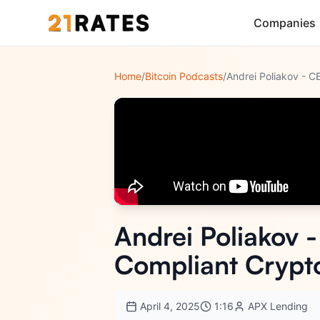
Companies
Home
/
Bitcoin Podcasts
/
Andrei Poliakov 
Compliant Crypt
April 4, 2025
1:16
APX Lending