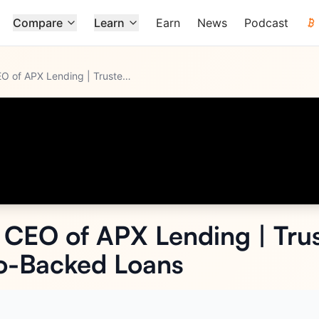
Compare
Learn
Earn
News
Podcast
Andrei Poliakov - CEO of APX Lending | Trusted, Secure, Comp
...
- CEO of APX Lending | Trus
o-Backed Loans