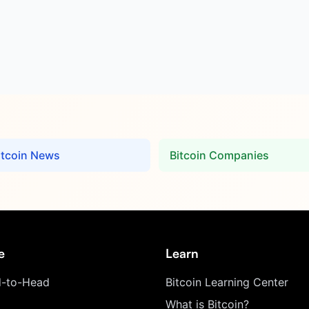
itcoin News
Bitcoin Companies
e
Learn
-to-Head
Bitcoin Learning Center
What is Bitcoin?