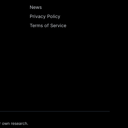
News
Privacy Policy
Terms of Service
r own research.