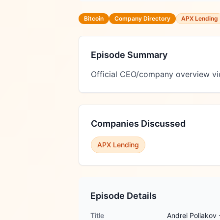
Bitcoin
Company Directory
APX Lending
Episode Summary
Official CEO/company overview vi
Companies Discussed
APX Lending
Episode Details
Title
Andrei Poliakov