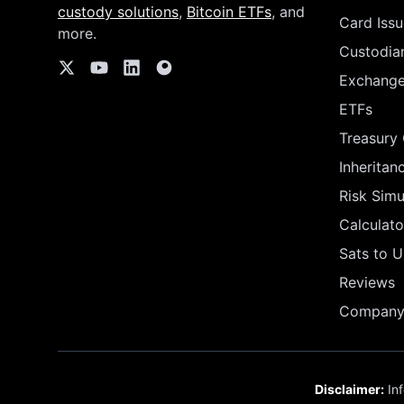
custody solutions
,
Bitcoin ETFs
, and
Card Issu
more.
Custodia
Exchang
ETFs
Treasury
Inheritan
Risk Simu
Calculato
Sats to 
Reviews
Company 
Disclaimer:
Inf