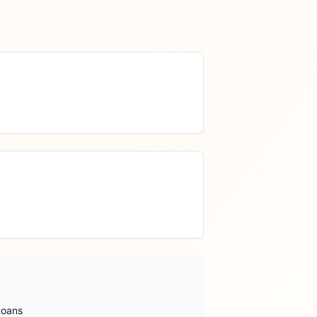
Loans