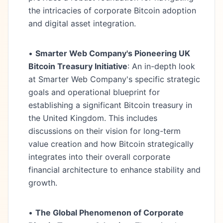
the intricacies of corporate Bitcoin adoption
and digital asset integration.
•
Smarter Web Company's Pioneering UK
Bitcoin Treasury Initiative
: An in-depth look
at Smarter Web Company's specific strategic
goals and operational blueprint for
establishing a significant Bitcoin treasury in
the United Kingdom. This includes
discussions on their vision for long-term
value creation and how Bitcoin strategically
integrates into their overall corporate
financial architecture to enhance stability and
growth.
•
The Global Phenomenon of Corporate