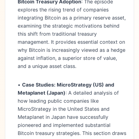
Bitcoin Treasury Adoption
: The episode
explores the rising trend of companies
integrating Bitcoin as a primary reserve asset,
examining the strategic motivations behind
this shift from traditional treasury
management. It provides essential context on
why Bitcoin is increasingly viewed as a hedge
against inflation, a superior store of value,
and a unique asset class.
•
Case Studies: MicroStrategy (US) and
Metaplanet (Japan)
: A detailed analysis of
how leading public companies like
MicroStrategy in the United States and
Metaplanet in Japan have successfully
pioneered and implemented substantial
Bitcoin treasury strategies. This section draws