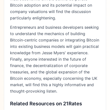
Bitcoin adoption and its potential impact on
company valuations will find the discussion
particularly enlightening.
Entrepreneurs and business developers seeking
to understand the mechanics of building
Bitcoin-centric companies or integrating Bitcoin
into existing business models will gain practical
knowledge from Jesse Myers' experience.
Finally, anyone interested in the future of
finance, the decentralization of corporate
treasuries, and the global expansion of the
Bitcoin economy, especially concerning the UK
market, will find this a highly informative and
thought-provoking listen.
Related Resources on 21Rates