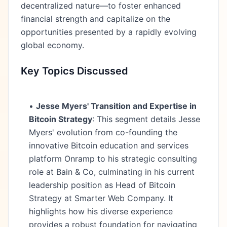
decentralized nature—to foster enhanced
financial strength and capitalize on the
opportunities presented by a rapidly evolving
global economy.
Key Topics Discussed
•
Jesse Myers' Transition and Expertise in
Bitcoin Strategy
: This segment details Jesse
Myers' evolution from co-founding the
innovative Bitcoin education and services
platform Onramp to his strategic consulting
role at Bain & Co, culminating in his current
leadership position as Head of Bitcoin
Strategy at Smarter Web Company. It
highlights how his diverse experience
provides a robust foundation for navigating