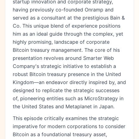
startup innovation and corporate strategy,
having previously co-founded Onramp and
served as a consultant at the prestigious Bain &
Co. This unique blend of experience positions
him as an ideal guide through the complex, yet
highly promising, landscape of corporate
Bitcoin treasury management. The core of his
presentation revolves around Smarter Web
Company's strategic initiative to establish a
robust Bitcoin treasury presence in the United
Kingdom—an endeavor directly inspired by, and
designed to replicate the strategic successes
of, pioneering entities such as MicroStrategy in
the United States and Metaplanet in Japan.
This episode critically examines the strategic
imperative for modern corporations to consider
Bitcoin as a foundational treasury asset,