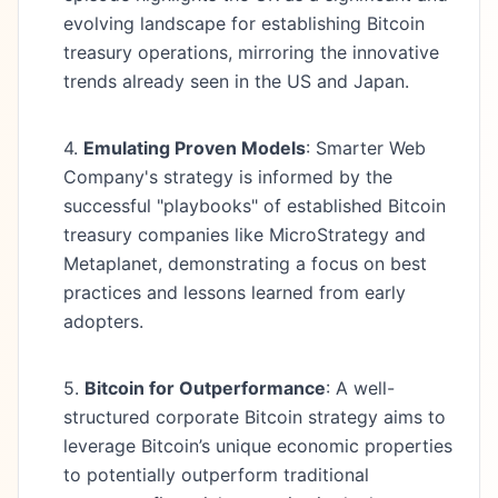
evolving landscape for establishing Bitcoin
treasury operations, mirroring the innovative
trends already seen in the US and Japan.
4.
Emulating Proven Models
: Smarter Web
Company's strategy is informed by the
successful "playbooks" of established Bitcoin
treasury companies like MicroStrategy and
Metaplanet, demonstrating a focus on best
practices and lessons learned from early
adopters.
5.
Bitcoin for Outperformance
: A well-
structured corporate Bitcoin strategy aims to
leverage Bitcoin’s unique economic properties
to potentially outperform traditional