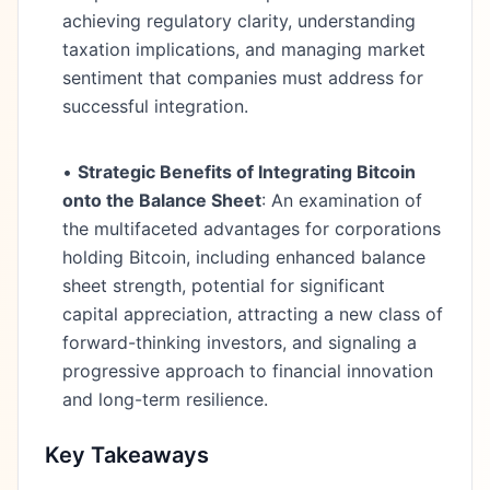
achieving regulatory clarity, understanding
taxation implications, and managing market
sentiment that companies must address for
successful integration.
•
Strategic Benefits of Integrating Bitcoin
onto the Balance Sheet
: An examination of
the multifaceted advantages for corporations
holding Bitcoin, including enhanced balance
sheet strength, potential for significant
capital appreciation, attracting a new class of
forward-thinking investors, and signaling a
progressive approach to financial innovation
and long-term resilience.
Key Takeaways