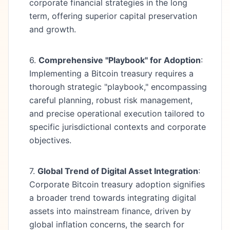
corporate financial strategies in the long
term, offering superior capital preservation
and growth.
6.
Comprehensive "Playbook" for Adoption
:
Implementing a Bitcoin treasury requires a
thorough strategic "playbook," encompassing
careful planning, robust risk management,
and precise operational execution tailored to
specific jurisdictional contexts and corporate
objectives.
7.
Global Trend of Digital Asset Integration
:
Corporate Bitcoin treasury adoption signifies
a broader trend towards integrating digital
assets into mainstream finance, driven by
global inflation concerns, the search for