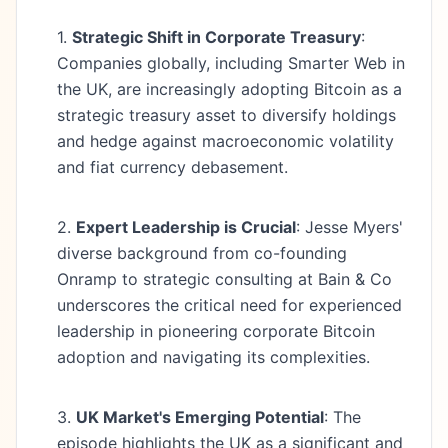
1.
Strategic Shift in Corporate Treasury
:
Companies globally, including Smarter Web in
the UK, are increasingly adopting Bitcoin as a
strategic treasury asset to diversify holdings
and hedge against macroeconomic volatility
and fiat currency debasement.
2.
Expert Leadership is Crucial
: Jesse Myers'
diverse background from co-founding
Onramp to strategic consulting at Bain & Co
underscores the critical need for experienced
leadership in pioneering corporate Bitcoin
adoption and navigating its complexities.
3.
UK Market's Emerging Potential
: The
episode highlights the UK as a significant and