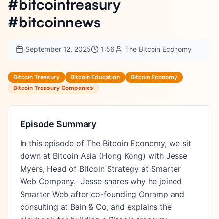
#bitcointreasury
#bitcoinnews
September 12, 2025
1:56
The Bitcoin Economy
Bitcoin Treasury
Bitcoin Education
Bitcoin Economy
Bitcoin Treasury Companies
Episode Summary
In this episode of The Bitcoin Economy, we sit 
down at Bitcoin Asia (Hong Kong) with Jesse 
Myers, Head of Bitcoin Strategy at Smarter 
Web Company.  Jesse shares why he joined 
Smarter Web after co-founding Onramp and 
consulting at Bain & Co, and explains the 