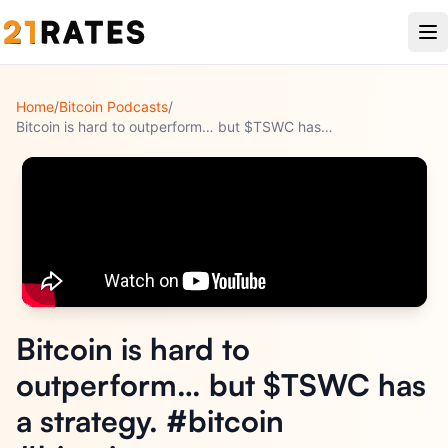
Home
/
Bitcoin Podcasts
/
Bitcoin is hard to outperform… but $TSWC has a strategy. #bi
...
Bitcoin is hard to
outperform… but $TSWC has
a strategy. #bitcoin