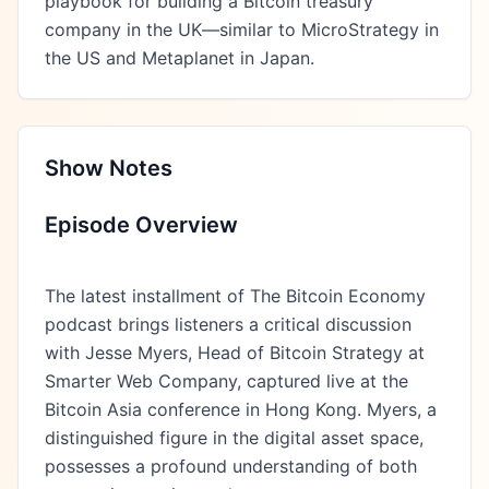
playbook for building a Bitcoin treasury 
company in the UK—similar to MicroStrategy in 
the US and Metaplanet in Japan.
Show Notes
Episode Overview
The latest installment of The Bitcoin Economy
podcast brings listeners a critical discussion
with Jesse Myers, Head of Bitcoin Strategy at
Smarter Web Company, captured live at the
Bitcoin Asia conference in Hong Kong. Myers, a
distinguished figure in the digital asset space,
possesses a profound understanding of both