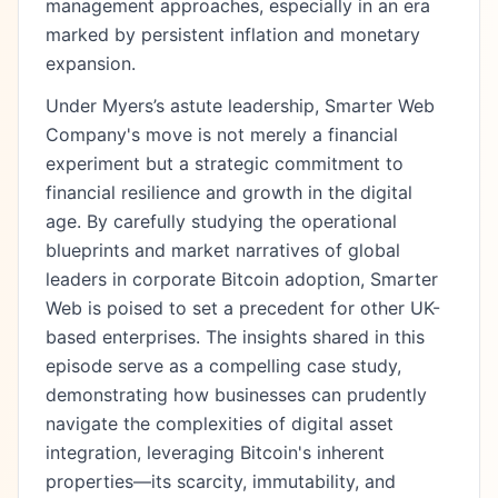
management approaches, especially in an era
marked by persistent inflation and monetary
expansion.
Under Myers’s astute leadership, Smarter Web
Company's move is not merely a financial
experiment but a strategic commitment to
financial resilience and growth in the digital
age. By carefully studying the operational
blueprints and market narratives of global
leaders in corporate Bitcoin adoption, Smarter
Web is poised to set a precedent for other UK-
based enterprises. The insights shared in this
episode serve as a compelling case study,
demonstrating how businesses can prudently
navigate the complexities of digital asset
integration, leveraging Bitcoin's inherent
properties—its scarcity, immutability, and