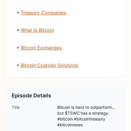
•
Treasury Companies
•
What Is Bitcoin
•
Bitcoin Exchanges
•
Bitcoin Custody Solutions
Episode Details
Title
Bitcoin is hard to outperform…
but $TSWC has a strategy.
#bitcoin #bitcointreasury
#bitcoinnews