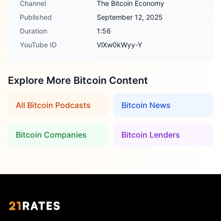
Channel
The Bitcoin Economy
Published
September 12, 2025
Duration
1:56
YouTube ID
VlXw0kWyy-Y
Explore More Bitcoin Content
All Bitcoin Podcasts
Bitcoin News
Bitcoin Companies
Bitcoin Lenders