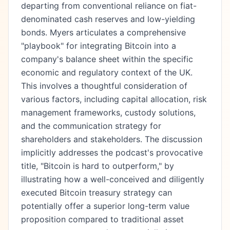
departing from conventional reliance on fiat-
denominated cash reserves and low-yielding
bonds. Myers articulates a comprehensive
"playbook" for integrating Bitcoin into a
company's balance sheet within the specific
economic and regulatory context of the UK.
This involves a thoughtful consideration of
various factors, including capital allocation, risk
management frameworks, custody solutions,
and the communication strategy for
shareholders and stakeholders. The discussion
implicitly addresses the podcast's provocative
title, "Bitcoin is hard to outperform," by
illustrating how a well-conceived and diligently
executed Bitcoin treasury strategy can
potentially offer a superior long-term value
proposition compared to traditional asset