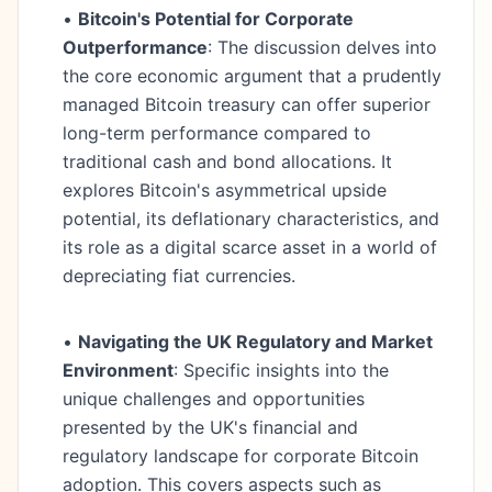
•
Bitcoin's Potential for Corporate
Outperformance
: The discussion delves into
the core economic argument that a prudently
managed Bitcoin treasury can offer superior
long-term performance compared to
traditional cash and bond allocations. It
explores Bitcoin's asymmetrical upside
potential, its deflationary characteristics, and
its role as a digital scarce asset in a world of
depreciating fiat currencies.
•
Navigating the UK Regulatory and Market
Environment
: Specific insights into the
unique challenges and opportunities
presented by the UK's financial and
regulatory landscape for corporate Bitcoin
adoption. This covers aspects such as