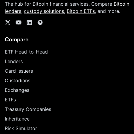
The hub for Bitcoin financial services. Compare
Bitcoin
lenders
,
custody solutions
,
Bitcoin ETFs
, and more.
Compare
ETF Head-to-Head
Lenders
Card Issuers
Custodians
Exchanges
ETFs
Treasury Companies
Inheritance
Risk Simulator