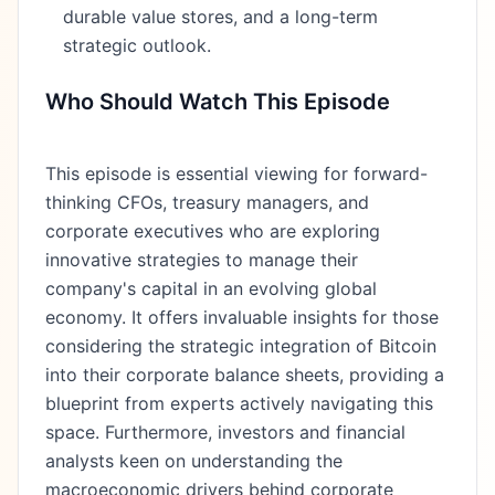
durable value stores, and a long-term
strategic outlook.
Who Should Watch This Episode
This episode is essential viewing for forward-
thinking CFOs, treasury managers, and
corporate executives who are exploring
innovative strategies to manage their
company's capital in an evolving global
economy. It offers invaluable insights for those
considering the strategic integration of Bitcoin
into their corporate balance sheets, providing a
blueprint from experts actively navigating this
space. Furthermore, investors and financial
analysts keen on understanding the
macroeconomic drivers behind corporate