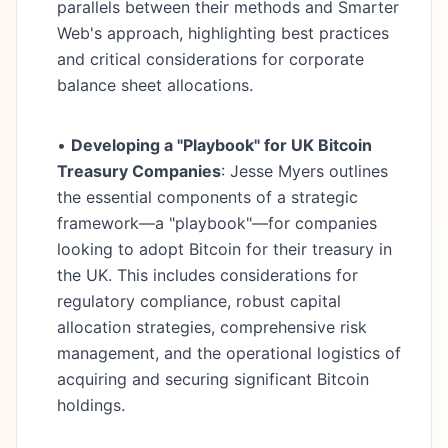
parallels between their methods and Smarter
Web's approach, highlighting best practices
and critical considerations for corporate
balance sheet allocations.
•
Developing a "Playbook" for UK Bitcoin
Treasury Companies
: Jesse Myers outlines
the essential components of a strategic
framework—a "playbook"—for companies
looking to adopt Bitcoin for their treasury in
the UK. This includes considerations for
regulatory compliance, robust capital
allocation strategies, comprehensive risk
management, and the operational logistics of
acquiring and securing significant Bitcoin
holdings.