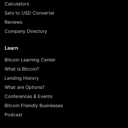
Calculators
Sats to USD Converter
Reviews
Company Directory
Learn
Bitcoin Learning Center
What is Bitcoin?
Lending History
What are Options?
Conferences & Events
Bitcoin Friendly Businesses
Podcast