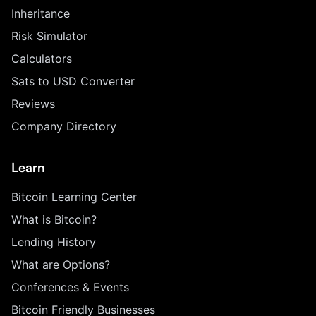
Inheritance
Risk Simulator
Calculators
Sats to USD Converter
Reviews
Company Directory
Learn
Bitcoin Learning Center
What is Bitcoin?
Lending History
What are Options?
Conferences & Events
Bitcoin Friendly Businesses