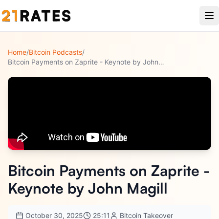
Home
/
Bitcoin Podcasts
/
Bitcoin Payments on Zaprite - Keynote by John Magill
Bitcoin Payments on Zaprite -
Keynote by John Magill
October 30, 2025
25:11
Bitcoin Takeover