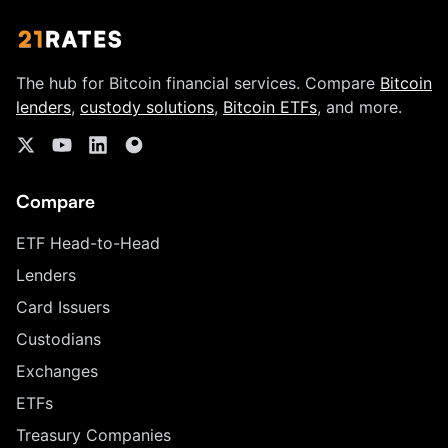
The hub for Bitcoin financial services. Compare
Bitcoin
lenders
,
custody solutions
,
Bitcoin ETFs
, and more.
Compare
ETF Head-to-Head
Lenders
Card Issuers
Custodians
Exchanges
ETFs
Treasury Companies