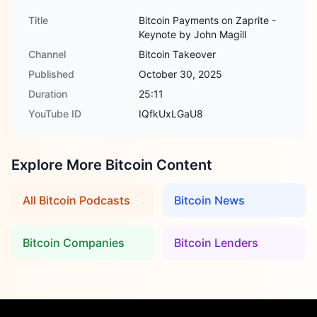
Title
Bitcoin Payments on Zaprite -
Keynote by John Magill
Channel
Bitcoin Takeover
Published
October 30, 2025
Duration
25:11
YouTube ID
IQfkUxLGaU8
Explore More Bitcoin Content
All Bitcoin Podcasts
Bitcoin News
Bitcoin Companies
Bitcoin Lenders