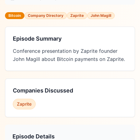
Bitcoin
Company Directory
Zaprite
John Magill
Episode Summary
Conference presentation by Zaprite founder 
John Magill about Bitcoin payments on Zaprite.
Companies Discussed
Zaprite
Episode Details