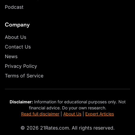
Podcast
Company
About Us
Contact Us
News
Privacy Policy
Terms of Service
Disclaimer:
Information for educational purposes only. Not
financial advice. Do your own research.
Read full disclaimer
|
About Us
|
Expert Articles
© 2026 21Rates.com. All rights reserved.