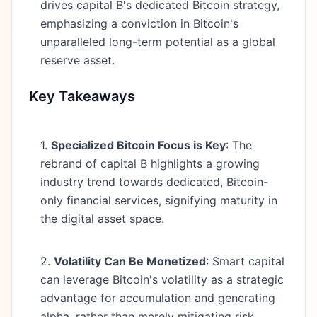
drives capital B's dedicated Bitcoin strategy,
emphasizing a conviction in Bitcoin's
unparalleled long-term potential as a global
reserve asset.
Key Takeaways
1.
Specialized Bitcoin Focus is Key
: The
rebrand of capital B highlights a growing
industry trend towards dedicated, Bitcoin-
only financial services, signifying maturity in
the digital asset space.
2.
Volatility Can Be Monetized
: Smart capital
can leverage Bitcoin's volatility as a strategic
advantage for accumulation and generating
alpha, rather than merely mitigating risk.