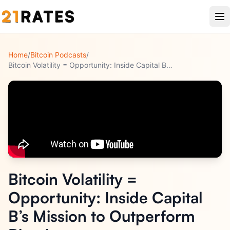
Home
/
Bitcoin Podcasts
/
Bitcoin Volatility = Opportunity: Inside Capital B’s Mission
...
Bitcoin Volatility =
Opportunity: Inside Capital
B’s Mission to Outperform