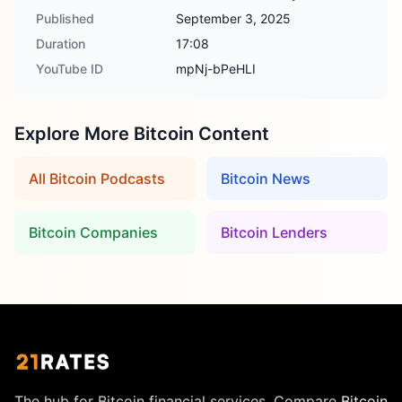
Published
September 3, 2025
Duration
17:08
YouTube ID
mpNj-bPeHLI
Explore More Bitcoin Content
All Bitcoin Podcasts
Bitcoin News
Bitcoin Companies
Bitcoin Lenders
The hub for Bitcoin financial services. Compare
Bitcoin