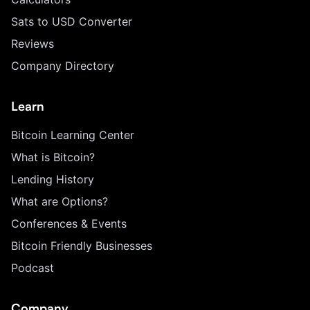
Sats to USD Converter
Reviews
Company Directory
Learn
Bitcoin Learning Center
What is Bitcoin?
Lending History
What are Options?
Conferences & Events
Bitcoin Friendly Businesses
Podcast
Company