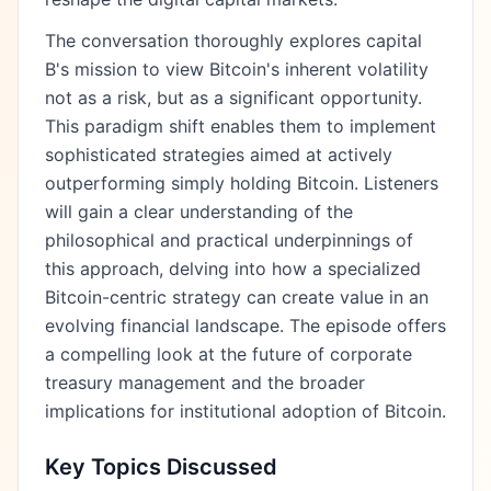
The conversation thoroughly explores capital
B's mission to view Bitcoin's inherent volatility
not as a risk, but as a significant opportunity.
This paradigm shift enables them to implement
sophisticated strategies aimed at actively
outperforming simply holding Bitcoin. Listeners
will gain a clear understanding of the
philosophical and practical underpinnings of
this approach, delving into how a specialized
Bitcoin-centric strategy can create value in an
evolving financial landscape. The episode offers
a compelling look at the future of corporate
treasury management and the broader
implications for institutional adoption of Bitcoin.
Key Topics Discussed