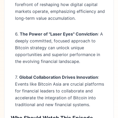
forefront of reshaping how digital capital
markets operate, emphasizing efficiency and
long-term value accumulation.
6.
The Power of "Laser Eyes" Conviction
: A
deeply committed, focused approach to
Bitcoin strategy can unlock unique
opportunities and superior performance in
the evolving financial landscape.
7.
Global Collaboration Drives Innovation
:
Events like Bitcoin Asia are crucial platforms
for financial leaders to collaborate and
accelerate the integration of Bitcoin into
traditional and new financial systems.