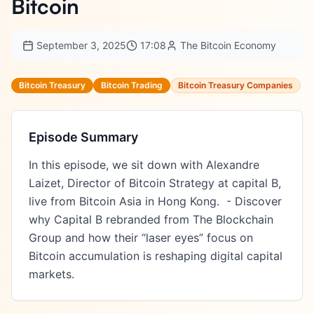
Bitcoin
September 3, 2025
17:08
The Bitcoin Economy
Bitcoin Treasury
Bitcoin Trading
Bitcoin Treasury Companies
Episode Summary
In this episode, we sit down with Alexandre 
Laizet, Director of Bitcoin Strategy at capital B, 
live from Bitcoin Asia in Hong Kong.  - Discover 
why Capital B rebranded from The Blockchain 
Group and how their “laser eyes” focus on 
Bitcoin accumulation is reshaping digital capital 
markets.