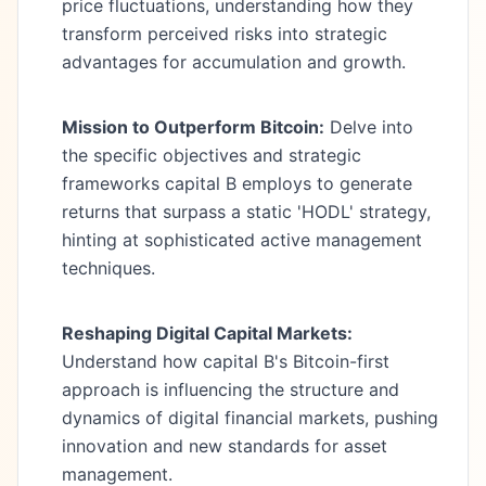
price fluctuations, understanding how they
transform perceived risks into strategic
advantages for accumulation and growth.
Mission to Outperform Bitcoin:
Delve into
the specific objectives and strategic
frameworks capital B employs to generate
returns that surpass a static 'HODL' strategy,
hinting at sophisticated active management
techniques.
Reshaping Digital Capital Markets:
Understand how capital B's Bitcoin-first
approach is influencing the structure and
dynamics of digital financial markets, pushing
innovation and new standards for asset
management.