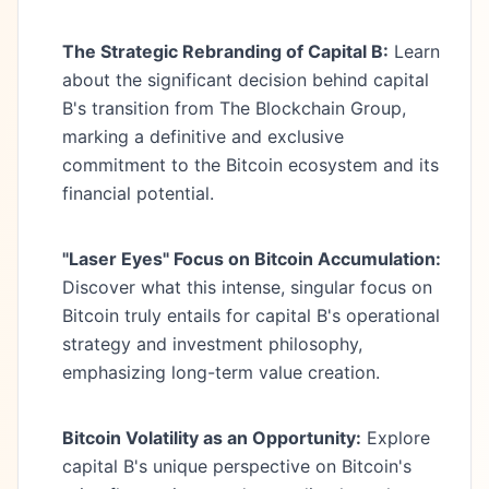
The Strategic Rebranding of Capital B:
Learn
about the significant decision behind capital
B's transition from The Blockchain Group,
marking a definitive and exclusive
commitment to the Bitcoin ecosystem and its
financial potential.
"Laser Eyes" Focus on Bitcoin Accumulation:
Discover what this intense, singular focus on
Bitcoin truly entails for capital B's operational
strategy and investment philosophy,
emphasizing long-term value creation.
Bitcoin Volatility as an Opportunity:
Explore
capital B's unique perspective on Bitcoin's