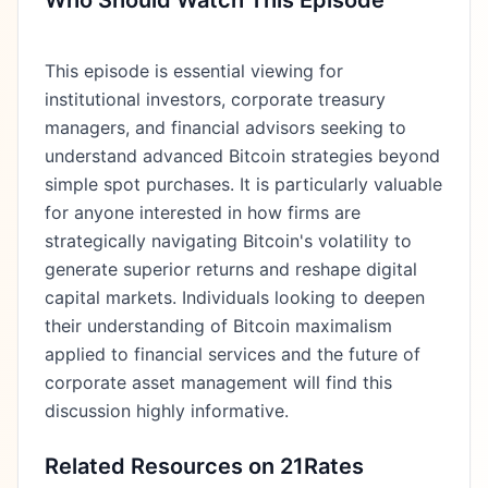
Who Should Watch This Episode
This episode is essential viewing for
institutional investors, corporate treasury
managers, and financial advisors seeking to
understand advanced Bitcoin strategies beyond
simple spot purchases. It is particularly valuable
for anyone interested in how firms are
strategically navigating Bitcoin's volatility to
generate superior returns and reshape digital
capital markets. Individuals looking to deepen
their understanding of Bitcoin maximalism
applied to financial services and the future of
corporate asset management will find this
discussion highly informative.
Related Resources on 21Rates