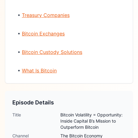
•
Treasury Companies
•
Bitcoin Exchanges
•
Bitcoin Custody Solutions
•
What Is Bitcoin
Episode Details
Title
Bitcoin Volatility = Opportunity:
Inside Capital B’s Mission to
Outperform Bitcoin
Channel
The Bitcoin Economy