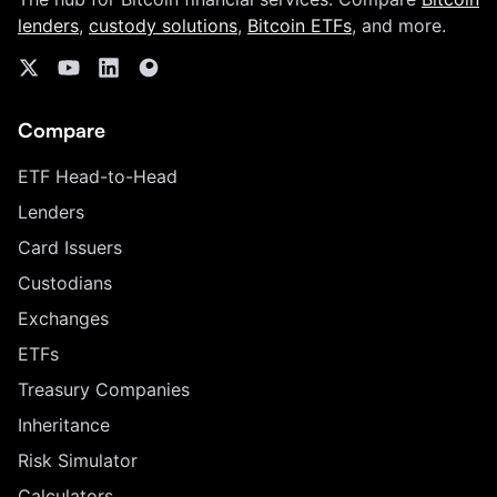
lenders
,
custody solutions
,
Bitcoin ETFs
, and more.
Compare
ETF Head-to-Head
Lenders
Card Issuers
Custodians
Exchanges
ETFs
Treasury Companies
Inheritance
Risk Simulator
Calculators