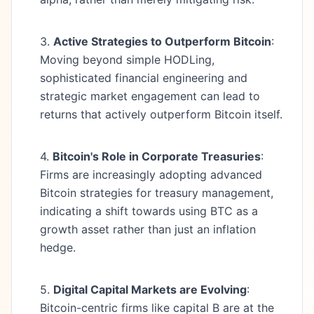
3.
Active Strategies to Outperform Bitcoin
:
Moving beyond simple HODLing,
sophisticated financial engineering and
strategic market engagement can lead to
returns that actively outperform Bitcoin itself.
4.
Bitcoin's Role in Corporate Treasuries
:
Firms are increasingly adopting advanced
Bitcoin strategies for treasury management,
indicating a shift towards using BTC as a
growth asset rather than just an inflation
hedge.
5.
Digital Capital Markets are Evolving
:
Bitcoin-centric firms like capital B are at the