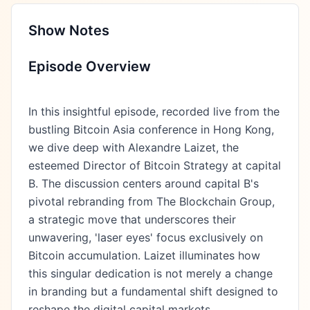
Show Notes
Episode Overview
In this insightful episode, recorded live from the
bustling Bitcoin Asia conference in Hong Kong,
we dive deep with Alexandre Laizet, the
esteemed Director of Bitcoin Strategy at capital
B. The discussion centers around capital B's
pivotal rebranding from The Blockchain Group,
a strategic move that underscores their
unwavering, 'laser eyes' focus exclusively on
Bitcoin accumulation. Laizet illuminates how
this singular dedication is not merely a change
in branding but a fundamental shift designed to
reshape the digital capital markets.