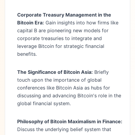
Corporate Treasury Management in the
Bitcoin Era:
Gain insights into how firms like
capital B are pioneering new models for
corporate treasuries to integrate and
leverage Bitcoin for strategic financial
benefits.
The Significance of Bitcoin Asia:
Briefly
touch upon the importance of global
conferences like Bitcoin Asia as hubs for
discussing and advancing Bitcoin's role in the
global financial system.
Philosophy of Bitcoin Maximalism in Finance:
Discuss the underlying belief system that