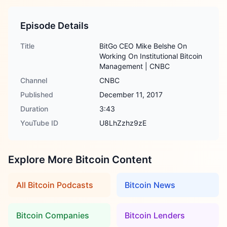
Episode Details
Title
BitGo CEO Mike Belshe On
Working On Institutional Bitcoin
Management | CNBC
Channel
CNBC
Published
December 11, 2017
Duration
3:43
YouTube ID
U8LhZzhz9zE
Explore More Bitcoin Content
All Bitcoin Podcasts
Bitcoin News
Bitcoin Companies
Bitcoin Lenders