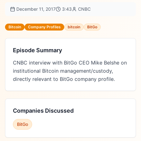
December 11, 2017
3:43
CNBC
Bitcoin
Company Profiles
bitcoin
BitGo
Episode Summary
CNBC interview with BitGo CEO Mike Belshe on 
institutional Bitcoin management/custody, 
directly relevant to BitGo company profile.
Companies Discussed
BitGo