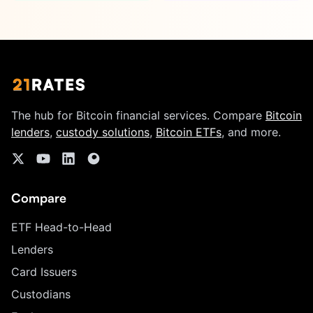
The hub for Bitcoin financial services. Compare
Bitcoin
lenders
,
custody solutions
,
Bitcoin ETFs
, and more.
Compare
ETF Head-to-Head
Lenders
Card Issuers
Custodians