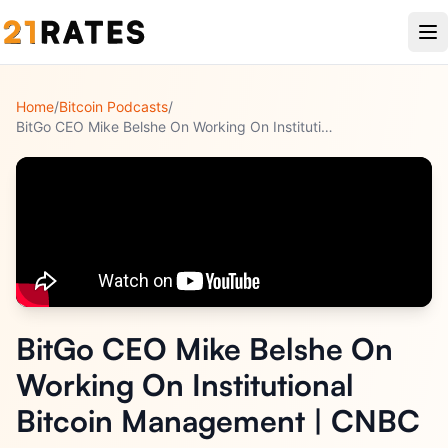
Home
/
Bitcoin Podcasts
/
BitGo CEO Mike Belshe On Working On Institutional Bitcoin Ma
...
BitGo CEO Mike Belshe On
Working On Institutional
Bitcoin Management | CNBC