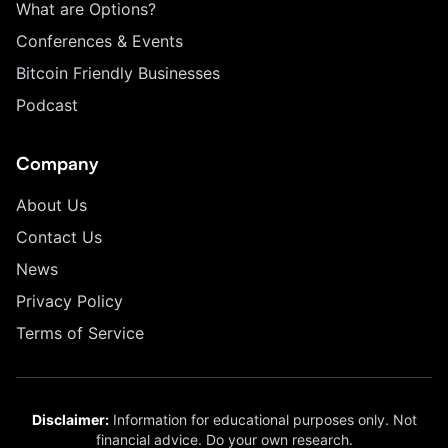
What are Options?
Conferences & Events
Bitcoin Friendly Businesses
Podcast
Company
About Us
Contact Us
News
Privacy Policy
Terms of Service
Disclaimer:
Information for educational purposes only. Not
financial advice. Do your own research.