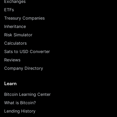
Exchanges
ETFs
Treasury Companies
Inheritance
Risk Simulator
Calculators
Sats to USD Converter
Reviews
Company Directory
Learn
Bitcoin Learning Center
What is Bitcoin?
Lending History