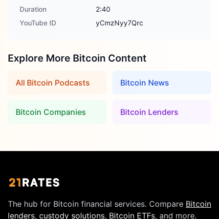
Duration
2:40
YouTube ID
yCmzNyy7Qrc
Explore More Bitcoin Content
All Bitcoin Podcasts
Bitcoin News
Bitcoin Companies
Bitcoin Lenders
The hub for Bitcoin financial services. Compare
Bitcoin
lenders
,
custody solutions
,
Bitcoin ETFs
, and more.