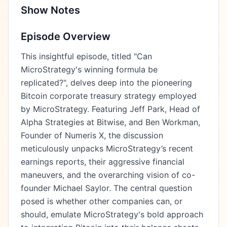
Show Notes
Episode Overview
This insightful episode, titled "Can
MicroStrategy's winning formula be
replicated?", delves deep into the pioneering
Bitcoin corporate treasury strategy employed
by MicroStrategy. Featuring Jeff Park, Head of
Alpha Strategies at Bitwise, and Ben Workman,
Founder of Numeris X, the discussion
meticulously unpacks MicroStrategy’s recent
earnings reports, their aggressive financial
maneuvers, and the overarching vision of co-
founder Michael Saylor. The central question
posed is whether other companies can, or
should, emulate MicroStrategy's bold approach