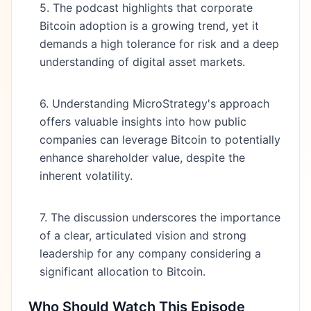
5. The podcast highlights that corporate
Bitcoin adoption is a growing trend, yet it
demands a high tolerance for risk and a deep
understanding of digital asset markets.
6. Understanding MicroStrategy's approach
offers valuable insights into how public
companies can leverage Bitcoin to potentially
enhance shareholder value, despite the
inherent volatility.
7. The discussion underscores the importance
of a clear, articulated vision and strong
leadership for any company considering a
significant allocation to Bitcoin.
Who Should Watch This Episode