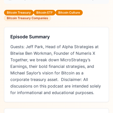
Bitcoin Treasury
Bitcoin ETF
Bitcoin Culture
Bitcoin Treasury Companies
Episode Summary
Guests: Jeff Park, Head of Alpha Strategies at 
Bitwise Ben Workman, Founder of Numeris X 
Together, we break down MicroStrategy’s 
Earnings, their bold financial strategies, and 
Michael Saylor’s vision for Bitcoin as a 
corporate treasury asset.  Disclaimer: All 
discussions on this podcast are intended solely 
for informational and educational purposes.