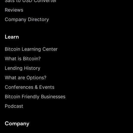
Sats to USD Converter
Reviews
Company Directory
Learn
Bitcoin Learning Center
What is Bitcoin?
Lending History
What are Options?
Conferences & Events
Bitcoin Friendly Businesses
Podcast
Company