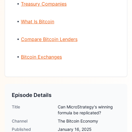
•
Treasury Companies
•
What Is Bitcoin
•
Compare Bitcoin Lenders
•
Bitcoin Exchanges
Episode Details
Title
Can MicroStrategy's winning
formula be replicated?
Channel
The Bitcoin Economy
Published
January 16, 2025