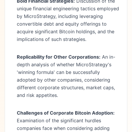
Bold Financial Strategies:
Discussion of the
unique financial engineering tactics employed
by MicroStrategy, including leveraging
convertible debt and equity offerings to
acquire significant Bitcoin holdings, and the
implications of such strategies.
Replicability for Other Corporations:
An in-
depth analysis of whether MicroStrategy's
'winning formula' can be successfully
adopted by other companies, considering
different corporate structures, market caps,
and risk appetites.
Challenges of Corporate Bitcoin Adoption:
Examination of the significant hurdles
companies face when considering adding