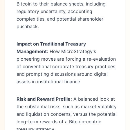
Bitcoin to their balance sheets, including
regulatory uncertainty, accounting
complexities, and potential shareholder
pushback.
Impact on Traditional Treasury
Management:
How MicroStrategy's
pioneering moves are forcing a re-evaluation
of conventional corporate treasury practices
and prompting discussions around digital
assets in institutional finance.
Risk and Reward Profile:
A balanced look at
the substantial risks, such as market volatility
and liquidation concerns, versus the potential
long-term rewards of a Bitcoin-centric
treasury strategy.