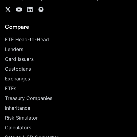
Compare
ETF Head-to-Head
Lenders
Card Issuers
Custodians
Exchanges
ETFs
Treasury Companies
Inheritance
Risk Simulator
Calculators