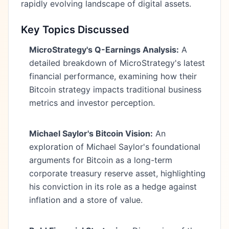
rapidly evolving landscape of digital assets.
Key Topics Discussed
MicroStrategy's Q-Earnings Analysis:
A
detailed breakdown of MicroStrategy's latest
financial performance, examining how their
Bitcoin strategy impacts traditional business
metrics and investor perception.
Michael Saylor's Bitcoin Vision:
An
exploration of Michael Saylor's foundational
arguments for Bitcoin as a long-term
corporate treasury reserve asset, highlighting
his conviction in its role as a hedge against
inflation and a store of value.