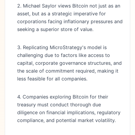
2. Michael Saylor views Bitcoin not just as an
asset, but as a strategic imperative for
corporations facing inflationary pressures and
seeking a superior store of value.
3. Replicating MicroStrategy's model is
challenging due to factors like access to
capital, corporate governance structures, and
the scale of commitment required, making it
less feasible for all companies.
4. Companies exploring Bitcoin for their
treasury must conduct thorough due
diligence on financial implications, regulatory
compliance, and potential market volatility.