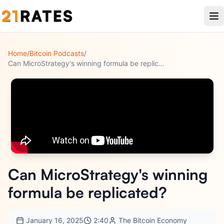
Home
/
Bitcoin Podcasts
/
Can MicroStrategy's winning formula be replicated?
Can MicroStrategy's winning
formula be replicated?
January 16, 2025
2:40
The Bitcoin Economy