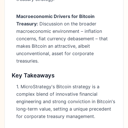
Macroeconomic Drivers for Bitcoin
Treasury:
Discussion on the broader
macroeconomic environment – inflation
concerns, fiat currency debasement – that
makes Bitcoin an attractive, albeit
unconventional, asset for corporate
treasuries.
Key Takeaways
1. MicroStrategy's Bitcoin strategy is a
complex blend of innovative financial
engineering and strong conviction in Bitcoin's
long-term value, setting a unique precedent
for corporate treasury management.