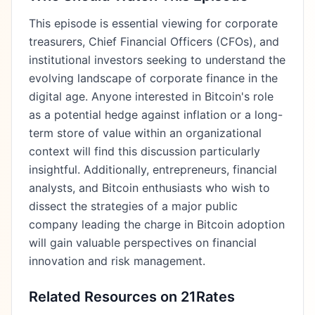
This episode is essential viewing for corporate
treasurers, Chief Financial Officers (CFOs), and
institutional investors seeking to understand the
evolving landscape of corporate finance in the
digital age. Anyone interested in Bitcoin's role
as a potential hedge against inflation or a long-
term store of value within an organizational
context will find this discussion particularly
insightful. Additionally, entrepreneurs, financial
analysts, and Bitcoin enthusiasts who wish to
dissect the strategies of a major public
company leading the charge in Bitcoin adoption
will gain valuable perspectives on financial
innovation and risk management.
Related Resources on 21Rates