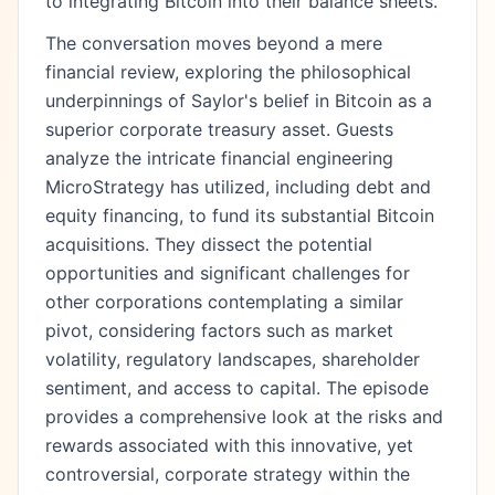
to integrating Bitcoin into their balance sheets.
The conversation moves beyond a mere
financial review, exploring the philosophical
underpinnings of Saylor's belief in Bitcoin as a
superior corporate treasury asset. Guests
analyze the intricate financial engineering
MicroStrategy has utilized, including debt and
equity financing, to fund its substantial Bitcoin
acquisitions. They dissect the potential
opportunities and significant challenges for
other corporations contemplating a similar
pivot, considering factors such as market
volatility, regulatory landscapes, shareholder
sentiment, and access to capital. The episode
provides a comprehensive look at the risks and
rewards associated with this innovative, yet
controversial, corporate strategy within the