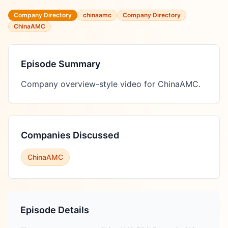
Company Directory
chinaamc
Company Directory
ChinaAMC
Episode Summary
Company overview-style video for ChinaAMC.
Companies Discussed
ChinaAMC
Episode Details