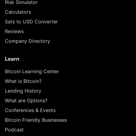
Risk Simulator
Calculators
Sats to USD Converter
Reviews
Company Directory
Learn
Bitcoin Learning Center
What is Bitcoin?
Lending History
What are Options?
Conferences & Events
Bitcoin Friendly Businesses
Podcast