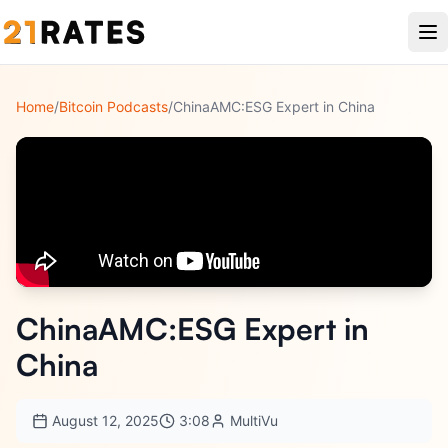
Home
/
Bitcoin Podcasts
/
ChinaAMC:ESG Expert in China
ChinaAMC:ESG Expert in
China
August 12, 2025
3:08
MultiVu