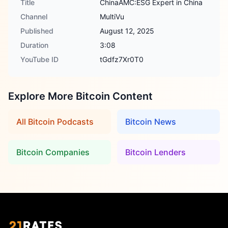
Title
ChinaAMC:ESG Expert in China
Channel
MultiVu
Published
August 12, 2025
Duration
3:08
YouTube ID
tGdfz7Xr0T0
Explore More Bitcoin Content
All Bitcoin Podcasts
Bitcoin News
Bitcoin Companies
Bitcoin Lenders