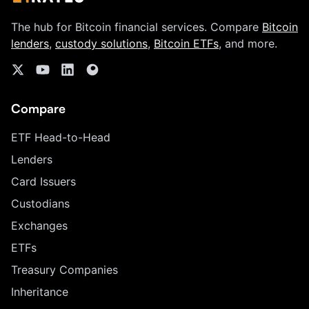
The hub for Bitcoin financial services. Compare
Bitcoin
lenders
,
custody solutions
,
Bitcoin ETFs
, and more.
Compare
ETF Head-to-Head
Lenders
Card Issuers
Custodians
Exchanges
ETFs
Treasury Companies
Inheritance