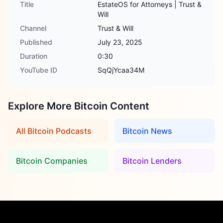
Title
EstateOS for Attorneys | Trust &
Will
Channel
Trust & Will
Published
July 23, 2025
Duration
0:30
YouTube ID
SqQjYcaa34M
Explore More Bitcoin Content
All Bitcoin Podcasts
Bitcoin News
Bitcoin Companies
Bitcoin Lenders