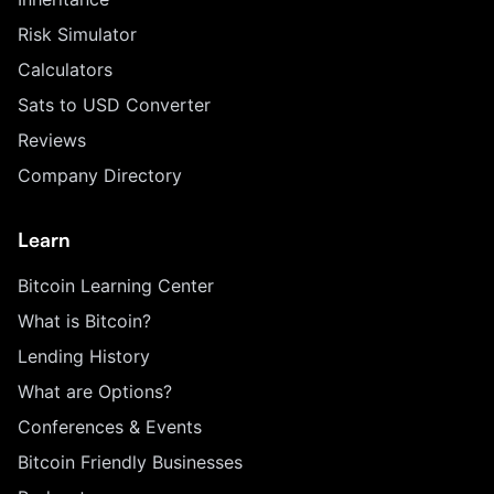
Risk Simulator
Calculators
Sats to USD Converter
Reviews
Company Directory
Learn
Bitcoin Learning Center
What is Bitcoin?
Lending History
What are Options?
Conferences & Events
Bitcoin Friendly Businesses