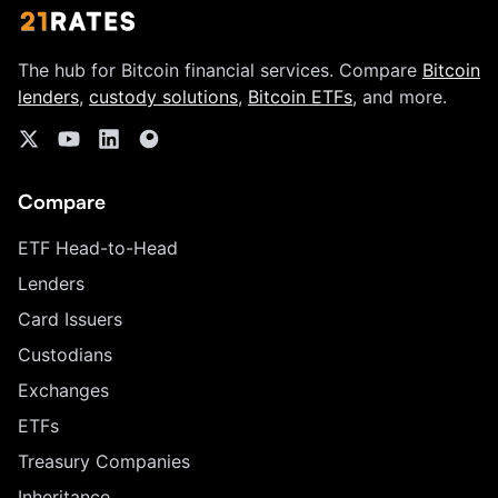
The hub for Bitcoin financial services. Compare
Bitcoin
lenders
,
custody solutions
,
Bitcoin ETFs
, and more.
Compare
ETF Head-to-Head
Lenders
Card Issuers
Custodians
Exchanges
ETFs
Treasury Companies
Inheritance