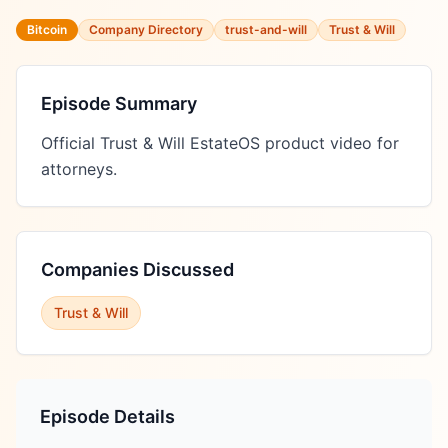
Bitcoin
Company Directory
trust-and-will
Trust & Will
Episode Summary
Official Trust & Will EstateOS product video for 
attorneys.
Companies Discussed
Trust & Will
Episode Details