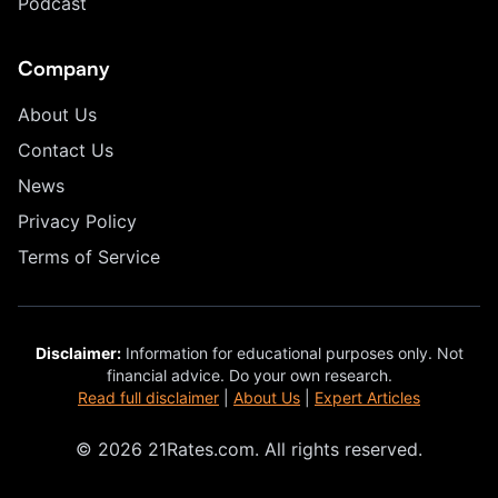
Podcast
Company
About Us
Contact Us
News
Privacy Policy
Terms of Service
Disclaimer:
Information for educational purposes only. Not
financial advice. Do your own research.
Read full disclaimer
|
About Us
|
Expert Articles
© 2026 21Rates.com. All rights reserved.