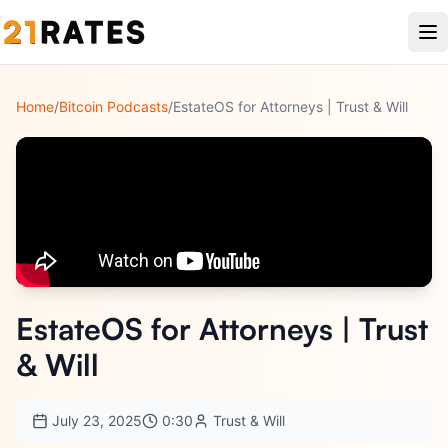
Home
/
Bitcoin Podcasts
/
EstateOS for Attorneys | Trust & Will
EstateOS for Attorneys | Trust
& Will
July 23, 2025
0:30
Trust & Will