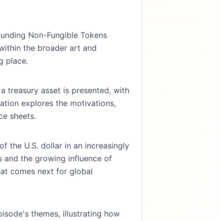
rounding Non-Fungible Tokens
 within the broader art and
g place.
a treasury asset is presented, with
ation explores the motivations,
ce sheets.
f the U.S. dollar in an increasingly
ns and the growing influence of
hat comes next for global
sode's themes, illustrating how