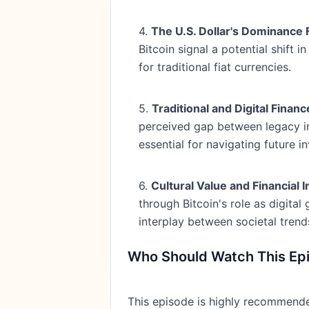
4.
The U.S. Dollar's Dominance
Bitcoin signal a potential shift 
for traditional fiat currencies.
5.
Traditional and Digital Finan
perceived gap between legacy in
essential for navigating future i
6.
Cultural Value and Financial 
through Bitcoin's role as digita
interplay between societal trend
Who Should Watch This Ep
This episode is highly recommended