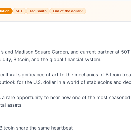
lation
50T
Tad Smith
End of the dollar?
s and Madison Square Garden, and current partner at 50T Fu
dity, Bitcoin, and the global financial system.

ltural significance of art to the mechanics of Bitcoin treas
outlook for the U.S. dollar in a world of stablecoins and dec
it’s a rare opportunity to hear how one of the most seasoned
tal assets.

Bitcoin share the same heartbeat
