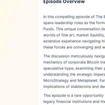
Episode Overview
In this compelling episode of The 
spans leadership roles as the for
Funds. This unique conversation d
worlds of fine art, market liquidit
extensive experience navigating hi
these forces are converging and wh
The discussion meticulously navigat
mechanics of corporate Bitcoin trea
speculative hype, examining their p
understanding the strategic impera
MicroStrategy and Metaplanet. Furt
implications of stablecoins and de
This episode is a rare opportunit
legacy financial institutions and t