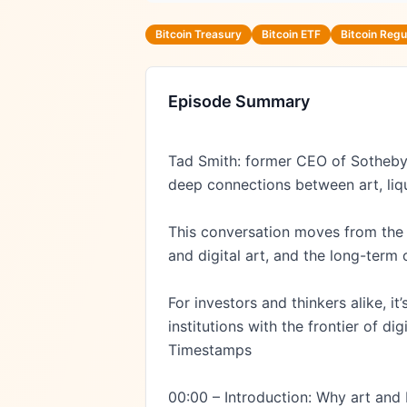
Bitcoin Treasury
Bitcoin ETF
Bitcoin Regu
Episode Summary
Tad Smith: former CEO of Sotheby’
deep connections between art, liqui
This conversation moves from the cu
and digital art, and the long-term 
For investors and thinkers alike, 
institutions with the frontier of digi
Timestamps

00:00 – Introduction: Why art and 