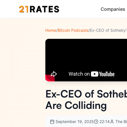
Companies
Home
/
Bitcoin Podcasts
/
Ex-CEO of Sotheb
Are Colliding
September 19, 2025
22:14
The B