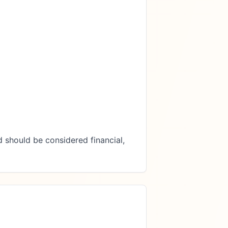
 should be considered financial, 