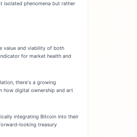
not isolated phenomena but rather
e value and viability of both
 indicator for market health and
ation, there's a growing
 in how digital ownership and art
cally integrating Bitcoin into their
 forward-looking treasury