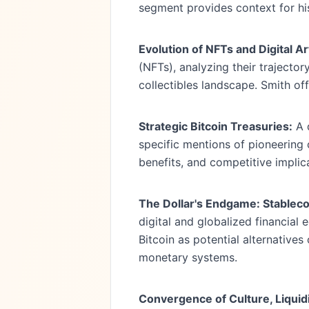
segment provides context for hi
Evolution of NFTs and Digital Ar
(NFTs), analyzing their trajecto
collectibles landscape. Smith off
Strategic Bitcoin Treasuries:
A d
specific mentions of pioneering
benefits, and competitive implic
The Dollar's Endgame: Stableco
digital and globalized financial
Bitcoin as potential alternative
monetary systems.
Convergence of Culture, Liquidi