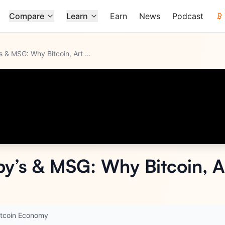
Compare
Learn
Earn
News
Podcast
Ex-CEO of Sotheby’s & MSG: Why Bitcoin, Art & The Dollar Are
...
y’s & MSG: Why Bitcoin, Ar
itcoin Economy