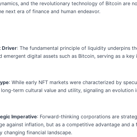
 dynamics, and the revolutionary technology of Bitcoin are 
he next era of finance and human endeavor.
t Driver
: The fundamental principle of liquidity underpins th
and emergent digital assets such as Bitcoin, serving as a key
Hype
: While early NFT markets were characterized by specul
r long-term cultural value and utility, signaling an evolution
tegic Imperative
: Forward-thinking corporations are strategi
ge against inflation, but as a competitive advantage and a
y changing financial landscape.