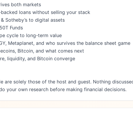
rives both markets

backed loans without selling your stack

 Sotheby’s to digital assets

50T Funds

pe cycle to long-term value

EGY, Metaplanet, and who survives the balance sheet game

lecoins, Bitcoin, and what comes next

e, liquidity, and Bitcoin converge

e are solely those of the host and guest. Nothing discussed
 do your own research before making financial decisions.