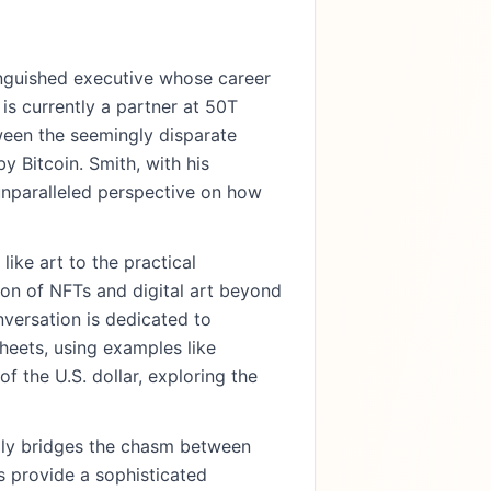
inguished executive whose career
s currently a partner at 50T
ween the seemingly disparate
y Bitcoin. Smith, with his
 unparalleled perspective on how
ike art to the practical
tion of NFTs and digital art beyond
nversation is dedicated to
heets, using examples like
 the U.S. dollar, exploring the
lly bridges the chasm between
ts provide a sophisticated