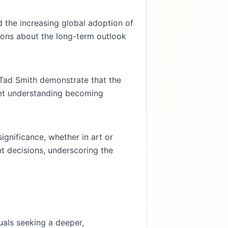
nd the increasing global adoption of
stions about the long-term outlook
 Tad Smith demonstrate that the
ket understanding becoming
significance, whether in art or
nt decisions, underscoring the
uals seeking a deeper,