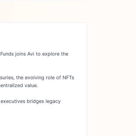
nds joins Avi to explore the 
uries, the evolving role of NFTs 
entralized value.

 executives bridges legacy 