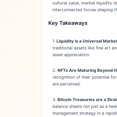
cultural value, market liquidity
interconnected forces shaping t
Key Takeaways
1.
Liquidity is a Universal Marke
traditional assets like fine art 
asset appreciation.
2.
NFTs Are Maturing Beyond 
recognition of their potential fo
are perceived.
3.
Bitcoin Treasuries are a Stra
balance sheets not just as a hed
management strategy in a rapidl