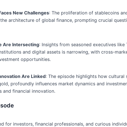
 Faces New Challenges
: The proliferation of stablecoins a
in the architecture of global finance, prompting crucial que
ce Are Intersecting
: Insights from seasoned executives like
stitutions and digital assets is narrowing, with cross-mar
nvestment opportunities.
Innovation Are Linked
: The episode highlights how cultural 
l gold, profoundly influences market dynamics and investme
s and financial innovation.
isode
 for investors, financial professionals, and curious individ