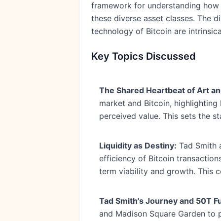
framework for understanding how l
these diverse asset classes. The di
technology of Bitcoin are intrinsi
Key Topics Discussed
The Shared Heartbeat of Art an
market and Bitcoin, highlighting 
perceived value. This sets the s
Liquidity as Destiny:
Tad Smith ar
efficiency of Bitcoin transaction
term viability and growth. This c
Tad Smith's Journey and 50T F
and Madison Square Garden to pa