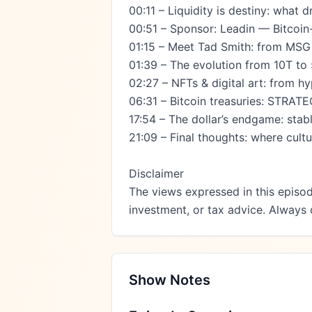
00:11 – Liquidity is destiny: what d
00:51 – Sponsor: Leadin — Bitcoin-
01:15 – Meet Tad Smith: from MSG &
01:39 – The evolution from 10T to 
02:27 – NFTs & digital art: from hy
06:31 – Bitcoin treasuries: STRAT
17:54 – The dollar’s endgame: stab
21:09 – Final thoughts: where cultur
Disclaimer

The views expressed in this episod
investment, or tax advice. Always
Show Notes