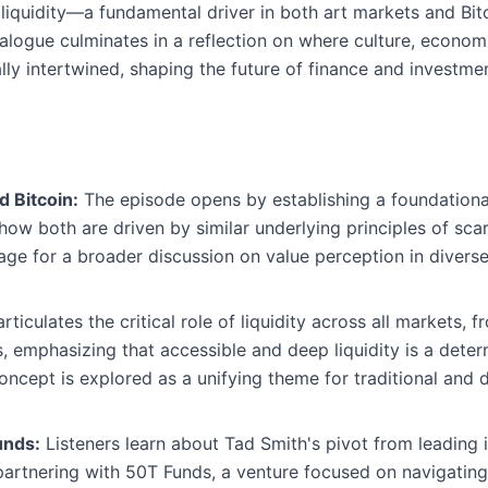
iquidity—a fundamental driver in both art markets and Bitc
alogue culminates in a reflection on where culture, economi
cally intertwined, shaping the future of finance and investm
d Bitcoin:
The episode opens by establishing a foundationa
how both are driven by similar underlying principles of scarc
tage for a broader discussion on value perception in diverse
ticulates the critical role of liquidity across all markets, f
s, emphasizing that accessible and deep liquidity is a deter
oncept is explored as a unifying theme for traditional and di
unds:
Listeners learn about Tad Smith's pivot from leading ic
rtnering with 50T Funds, a venture focused on navigating t