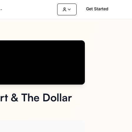
Get Started
-
t & The Dollar