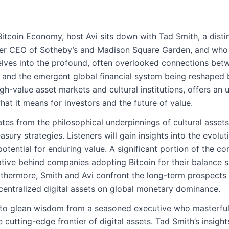
Bitcoin Economy, host Avi sits down with Tad Smith, a dist
mer CEO of Sotheby’s and Madison Square Garden, and who i
elves into the profound, often overlooked connections bet
y, and the emergent global financial system being reshaped b
gh-value asset markets and cultural institutions, offers an
at it means for investors and the future of value.
es from the philosophical underpinnings of cultural assets l
sury strategies. Listeners will gain insights into the evolu
otential for enduring value. A significant portion of the co
tive behind companies adopting Bitcoin for their balance s
hermore, Smith and Avi confront the long-term prospects of
centralized digital assets on global monetary dominance.
y to glean wisdom from a seasoned executive who masterfu
he cutting-edge frontier of digital assets. Tad Smith’s insigh