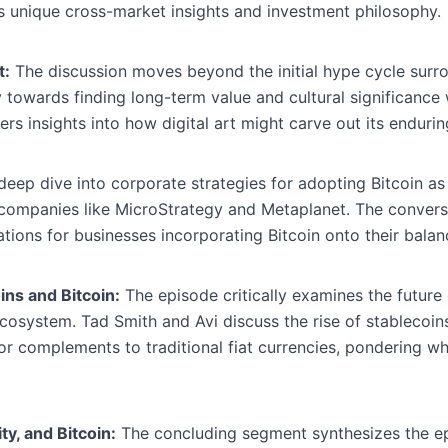
s unique cross-market insights and investment philosophy.
t:
The discussion moves beyond the initial hype cycle sur
ry towards finding long-term value and cultural significance
ers insights into how digital art might carve out its endurin
eep dive into corporate strategies for adopting Bitcoin as 
 companies like MicroStrategy and Metaplanet. The convers
ations for businesses incorporating Bitcoin onto their balan
ins and Bitcoin:
The episode critically examines the future o
 ecosystem. Tad Smith and Avi discuss the rise of stablecoi
s or complements to traditional fiat currencies, pondering w
ty, and Bitcoin:
The concluding segment synthesizes the epi