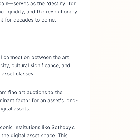
oin—serves as the "destiny" for
c liquidity, and the revolutionary
ent for decades to come.
l connection between the art
ity, cultural significance, and
 asset classes.
rom fine art auctions to the
minant factor for an asset's long-
gital assets.
onic institutions like Sotheby’s
he digital asset space. This