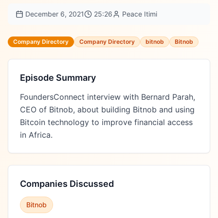
December 6, 2021
25:26
Peace Itimi
Company Directory
Company Directory
bitnob
Bitnob
Episode Summary
FoundersConnect interview with Bernard Parah, 
CEO of Bitnob, about building Bitnob and using 
Bitcoin technology to improve financial access 
in Africa.
Companies Discussed
Bitnob