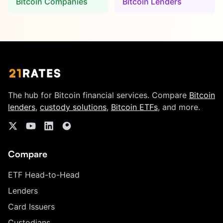
Bitcoin Companies
Bitcoin Lenders
The hub for Bitcoin financial services. Compare
Bitcoin
lenders
,
custody solutions
,
Bitcoin ETFs
, and more.
Compare
ETF Head-to-Head
Lenders
Card Issuers
Custodians