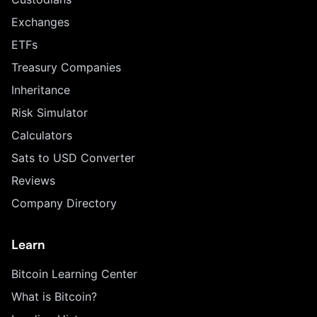
Exchanges
ETFs
Treasury Companies
Inheritance
Risk Simulator
Calculators
Sats to USD Converter
Reviews
Company Directory
Learn
Bitcoin Learning Center
What is Bitcoin?