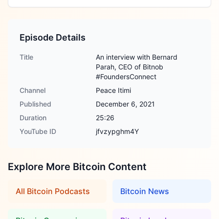
Episode Details
Title
An interview with Bernard
Parah, CEO of Bitnob
#FoundersConnect
Channel
Peace Itimi
Published
December 6, 2021
Duration
25:26
YouTube ID
jfvzypghm4Y
Explore More Bitcoin Content
All Bitcoin Podcasts
Bitcoin News