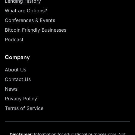
Lending History
What are Options?
Conferences & Events
Bitcoin Friendly Businesses
Podcast
Company
About Us
Contact Us
News
Privacy Policy
Terms of Service
Disclaimer:
Information for educational purposes only. Not