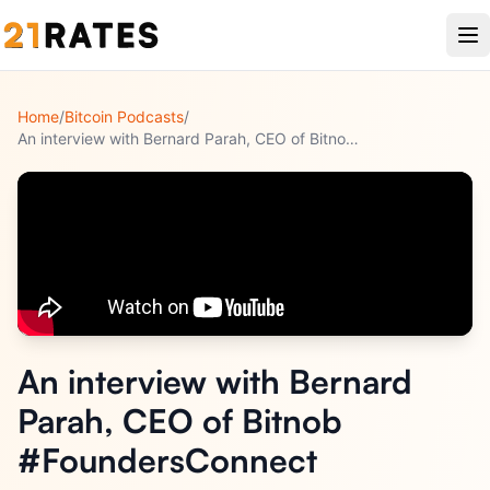
Home
/
Bitcoin Podcasts
/
An interview with Bernard Parah, CEO of Bitnob #FoundersConn
...
An interview with Bernard
Parah, CEO of Bitnob
#FoundersConnect