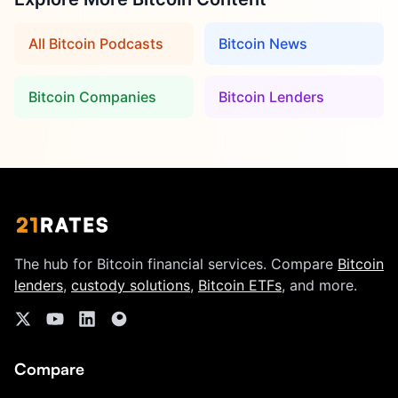
All Bitcoin Podcasts
Bitcoin News
Bitcoin Companies
Bitcoin Lenders
The hub for Bitcoin financial services. Compare
Bitcoin
lenders
,
custody solutions
,
Bitcoin ETFs
, and more.
Compare