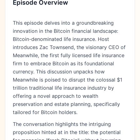
Episode Overview
This episode delves into a groundbreaking
innovation in the Bitcoin financial landscape:
Bitcoin-denominated life insurance. Host
introduces Zac Townsend, the visionary CEO of
Meanwhile, the first fully licensed life insurance
firm to embrace Bitcoin as its foundational
currency. This discussion unpacks how
Meanwhile is poised to disrupt the colossal $1
trillion traditional life insurance industry by
offering a novel approach to wealth
preservation and estate planning, specifically
tailored for Bitcoin holders.
The conversation highlights the intriguing
proposition hinted at in the title: the potential