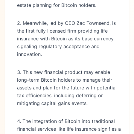
estate planning for Bitcoin holders.
2. Meanwhile, led by CEO Zac Townsend, is
the first fully licensed firm providing life
insurance with Bitcoin as its base currency,
signaling regulatory acceptance and
innovation.
3. This new financial product may enable
long-term Bitcoin holders to manage their
assets and plan for the future with potential
tax efficiencies, including deferring or
mitigating capital gains events.
4. The integration of Bitcoin into traditional
financial services like life insurance signifies a