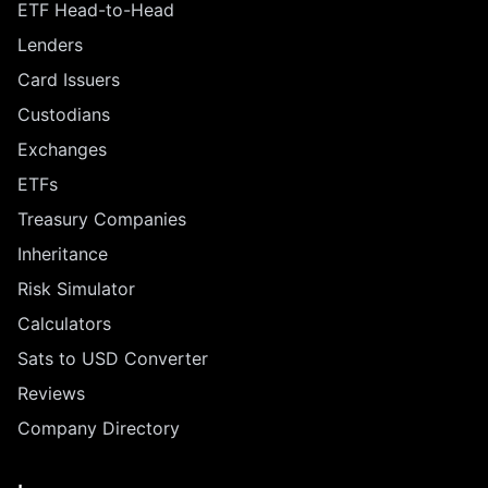
ETF Head-to-Head
Lenders
Card Issuers
Custodians
Exchanges
ETFs
Treasury Companies
Inheritance
Risk Simulator
Calculators
Sats to USD Converter
Reviews
Company Directory