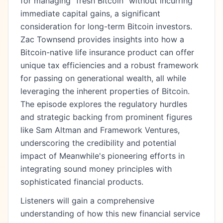
for managing "fresh Bitcoin" without incurring
immediate capital gains, a significant
consideration for long-term Bitcoin investors.
Zac Townsend provides insights into how a
Bitcoin-native life insurance product can offer
unique tax efficiencies and a robust framework
for passing on generational wealth, all while
leveraging the inherent properties of Bitcoin.
The episode explores the regulatory hurdles
and strategic backing from prominent figures
like Sam Altman and Framework Ventures,
underscoring the credibility and potential
impact of Meanwhile's pioneering efforts in
integrating sound money principles with
sophisticated financial products.
Listeners will gain a comprehensive
understanding of how this new financial service