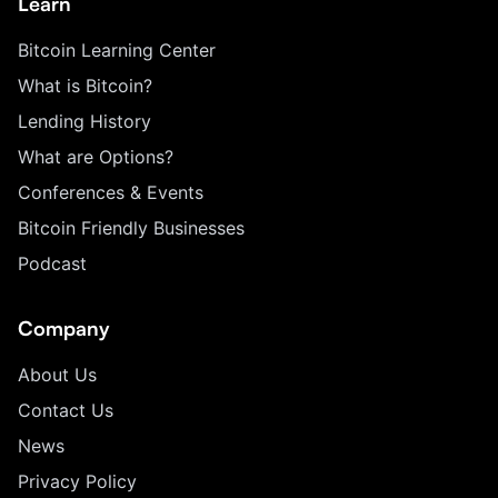
Learn
Bitcoin Learning Center
What is Bitcoin?
Lending History
What are Options?
Conferences & Events
Bitcoin Friendly Businesses
Podcast
Company
About Us
Contact Us
News
Privacy Policy