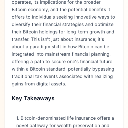
operates, its implications for the broader
Bitcoin economy, and the potential benefits it
offers to individuals seeking innovative ways to
diversify their financial strategies and optimize
their Bitcoin holdings for long-term growth and
transfer. This isn't just about insurance; it's
about a paradigm shift in how Bitcoin can be
integrated into mainstream financial planning,
offering a path to secure one's financial future
within a Bitcoin standard, potentially bypassing
traditional tax events associated with realizing
gains from digital assets.
Key Takeaways
1. Bitcoin-denominated life insurance offers a
novel pathway for wealth preservation and