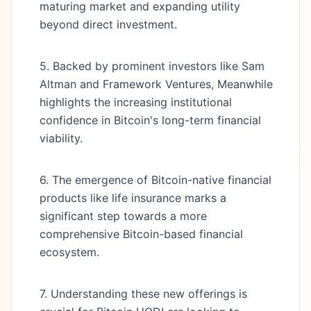
maturing market and expanding utility
beyond direct investment.
5. Backed by prominent investors like Sam
Altman and Framework Ventures, Meanwhile
highlights the increasing institutional
confidence in Bitcoin's long-term financial
viability.
6. The emergence of Bitcoin-native financial
products like life insurance marks a
significant step towards a more
comprehensive Bitcoin-based financial
ecosystem.
7. Understanding these new offerings is