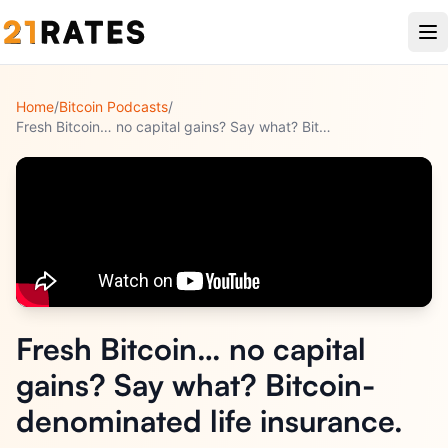
Home
/
Bitcoin Podcasts
/
Fresh Bitcoin… no capital gains? Say what? Bitcoin-denominat
...
Fresh Bitcoin… no capital
gains? Say what? Bitcoin-
denominated life insurance.