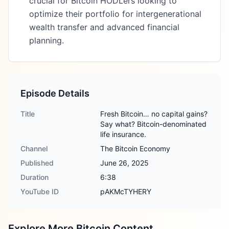
crucial for Bitcoin HODLers looking to
optimize their portfolio for intergenerational
wealth transfer and advanced financial
planning.
Episode Details
Title
Fresh Bitcoin… no capital gains?
Say what? Bitcoin-denominated
life insurance.
Channel
The Bitcoin Economy
Published
June 26, 2025
Duration
6:38
YouTube ID
pAKMcTYHERY
Explore More Bitcoin Content