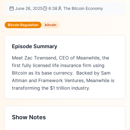
June 26, 2025
6:38
The Bitcoin Economy
Bitcoin Regulation
bitcoin
Episode Summary
Meet Zac Townsend, CEO of Meanwhile, the 
first fully licensed life insurance firm using 
Bitcoin as its base currency.  Backed by Sam 
Altman and Framework Ventures, Meanwhile is 
transforming the $1 trillion industry.
Show Notes