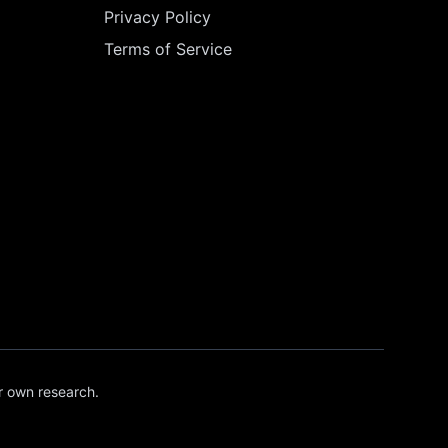
Privacy Policy
Terms of Service
r own research.