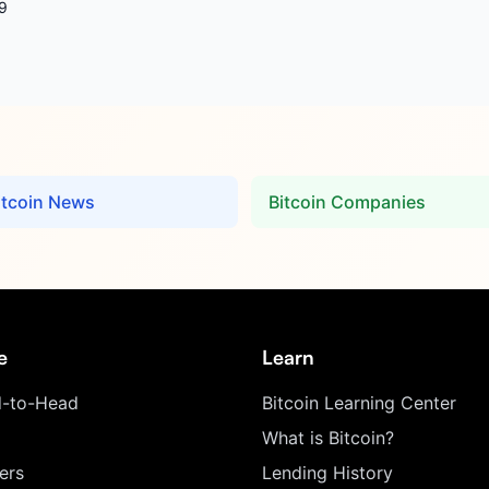
9
itcoin News
Bitcoin Companies
e
Learn
-to-Head
Bitcoin Learning Center
What is Bitcoin?
ers
Lending History