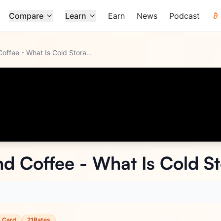
Compare
Learn
Earn
News
Podcast
Gemini Crypto and Coffee - What Is Cold Storage?
d Coffee - What Is Cold S
t Card
21Rates