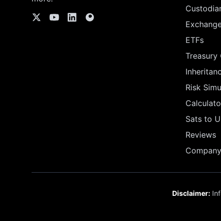
Custodia
Exchang
ETFs
Treasury
Inheritan
Risk Simu
Calculato
Sats to 
Reviews
Company 
Disclaimer:
Inf