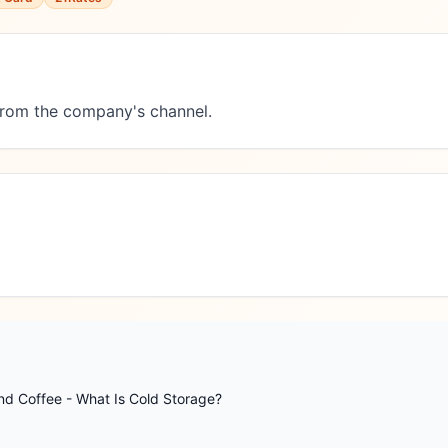
 from the company's channel.
nd Coffee - What Is Cold Storage?