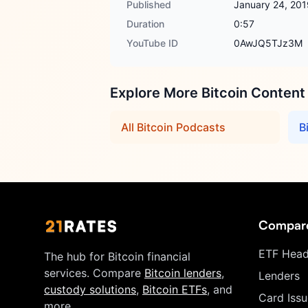
Published
January 24, 201
Duration
0:57
YouTube ID
0AwJQ5TJz3M
Explore More Bitcoin Content
All Bitcoin Podcasts
B
Compar
ETF Head
The hub for Bitcoin financial
services. Compare
Bitcoin lenders
,
Lenders
custody solutions
,
Bitcoin ETFs
, and
Card Issu
more.