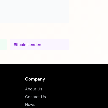
Bitcoin Lenders
Company
About Us
Contact Us
News