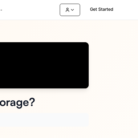
Get Started
-
torage?