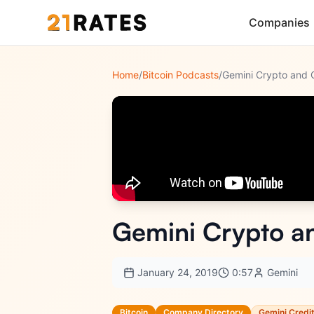
Companies
Home
/
Bitcoin Podcasts
/
Gemini Crypto an
January 24, 2019
0:57
Gemini
Bitcoin
Company Directory
Gemini Credi