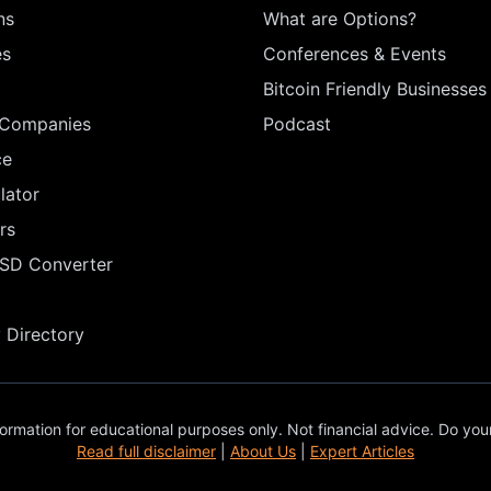
ns
What are Options?
es
Conferences & Events
Bitcoin Friendly Businesses
 Companies
Podcast
ce
lator
rs
USD Converter
Directory
ormation for educational purposes only. Not financial advice. Do you
Read full disclaimer
|
About Us
|
Expert Articles