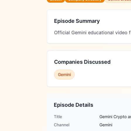
Episode Summary
Official Gemini educational video
Companies Discussed
Gemini
Episode Details
Title
Gemini Crypto a
Channel
Gemini