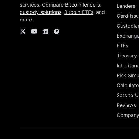
services. Compare
Bitcoin lenders
,
Lenders
custody solutions
,
Bitcoin ETFs
, and
Card Issu
more.
Custodia
Exchang
ETFs
Treasury
Inheritan
Risk Simu
Calculato
Sats to 
Reviews
Company 