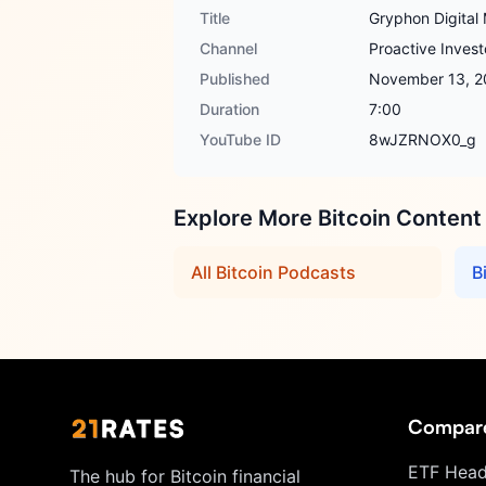
Title
Gryphon Digital 
Channel
Proactive Invest
Published
November 13, 2
Duration
7:00
YouTube ID
8wJZRNOX0_g
Explore More Bitcoin Content
All Bitcoin Podcasts
B
Compar
ETF Head
The hub for Bitcoin financial