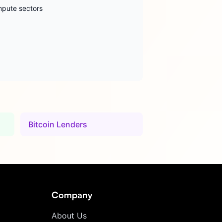
mpute sectors
Bitcoin Lenders
Company
About Us