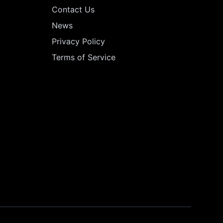
Contact Us
News
Privacy Policy
Terms of Service