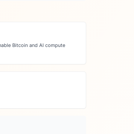
able Bitcoin and AI compute 