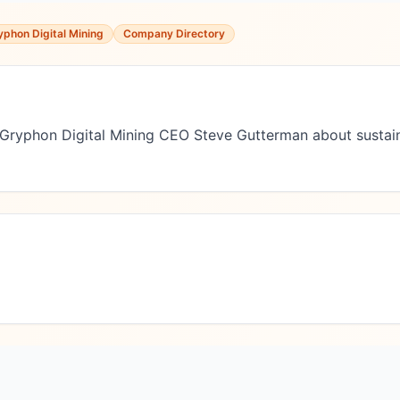
yphon Digital Mining
Company Directory
h Gryphon Digital Mining CEO Steve Gutterman about sustain