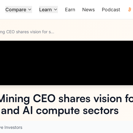
Compare
Learn
Earn
News
Podcast
Gryphon Digital Mining CEO shares vision for sustainable gro
...
Mining CEO shares vision fo
n and AI compute sectors
ve Investors