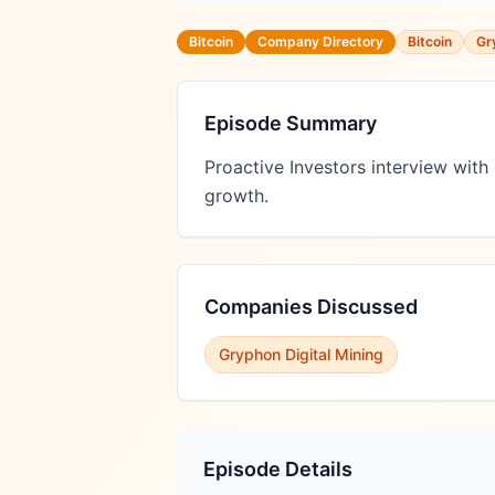
Bitcoin
Company Directory
Bitcoin
Gr
Episode Summary
Proactive Investors interview wit
growth.
Companies Discussed
Gryphon Digital Mining
Episode Details