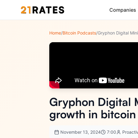
Companies
Home
/
Bitcoin Podcasts
/
Gryphon Digital 
growth in bitcoi
November 13, 2024
7:00
Proacti