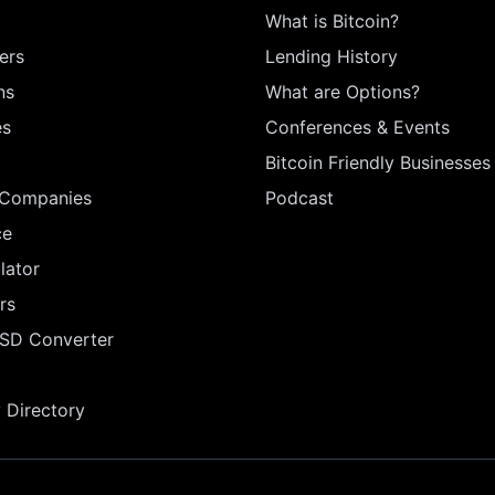
What is Bitcoin?
ers
Lending History
ns
What are Options?
es
Conferences & Events
Bitcoin Friendly Businesses
 Companies
Podcast
ce
lator
rs
USD Converter
Directory