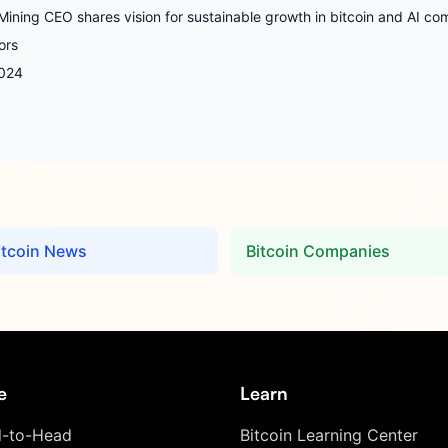
Mining CEO shares vision for sustainable growth in bitcoin and AI co
ors
024
itcoin News
Bitcoin Companies
e
Learn
-to-Head
Bitcoin Learning Center