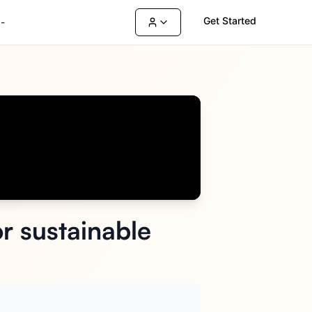
Get Started
-
r sustainable