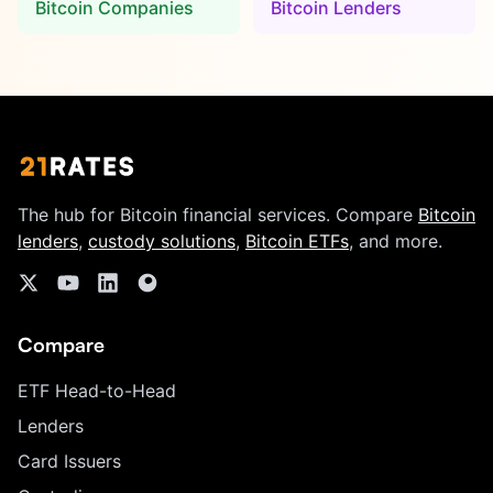
Bitcoin Companies
Bitcoin Lenders
The hub for Bitcoin financial services. Compare
Bitcoin
lenders
,
custody solutions
,
Bitcoin ETFs
, and more.
Compare
ETF Head-to-Head
Lenders
Card Issuers