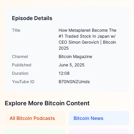
Episode Details
Title
How Metaplanet Become The
#1 Traded Stock In Japan w/
CEO Simon Gerovich | Bitcoin
2025
Channel
Bitcoin Magazine
Published
June 5, 2025
Duration
12:08
YouTube ID
B70NSNZUmds
Explore More Bitcoin Content
All Bitcoin Podcasts
Bitcoin News