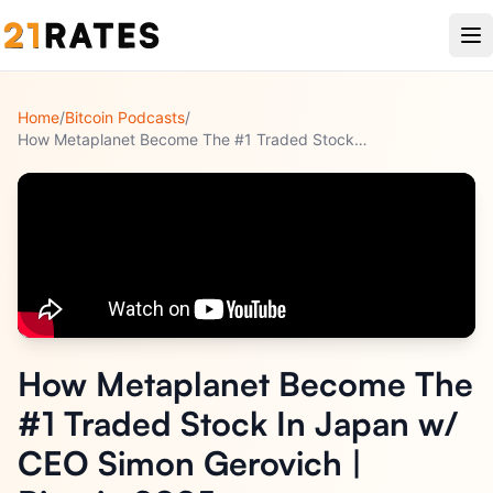
Home
/
Bitcoin Podcasts
/
How Metaplanet Become The #1 Traded Stock In Japan w/ CEO Si
How Metaplanet Become The
#1 Traded Stock In Japan w/
CEO Simon Gerovich |