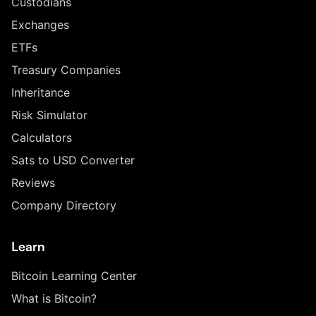
Custodians
Exchanges
ETFs
Treasury Companies
Inheritance
Risk Simulator
Calculators
Sats to USD Converter
Reviews
Company Directory
Learn
Bitcoin Learning Center
What is Bitcoin?