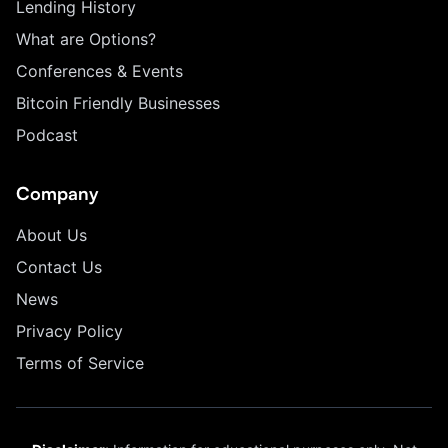
Lending History
What are Options?
Conferences & Events
Bitcoin Friendly Businesses
Podcast
Company
About Us
Contact Us
News
Privacy Policy
Terms of Service