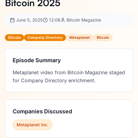
Bitcoin 2025
June 5, 2025
12:08
Bitcoin Magazine
Bitcoin
Company Directory
Metaplanet
Bitcoin
Episode Summary
Metaplanet video from Bitcoin Magazine staged 
for Company Directory enrichment.
Companies Discussed
Metaplanet Inc.