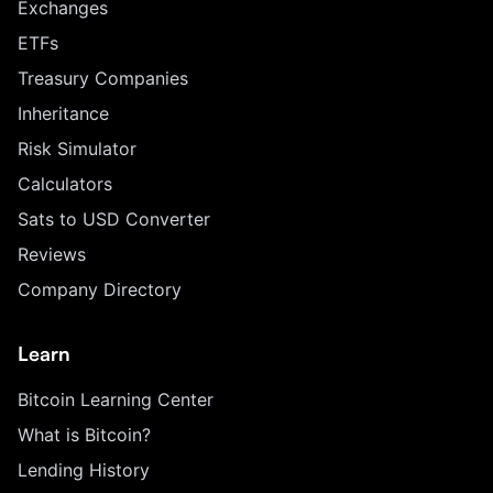
Exchanges
ETFs
Treasury Companies
Inheritance
Risk Simulator
Calculators
Sats to USD Converter
Reviews
Company Directory
Learn
Bitcoin Learning Center
What is Bitcoin?
Lending History