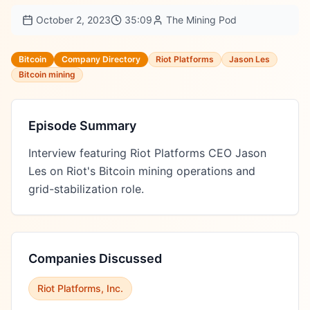
October 2, 2023
35:09
The Mining Pod
Bitcoin
Company Directory
Riot Platforms
Jason Les
Bitcoin mining
Episode Summary
Interview featuring Riot Platforms CEO Jason 
Les on Riot's Bitcoin mining operations and 
grid-stabilization role.
Companies Discussed
Riot Platforms, Inc.