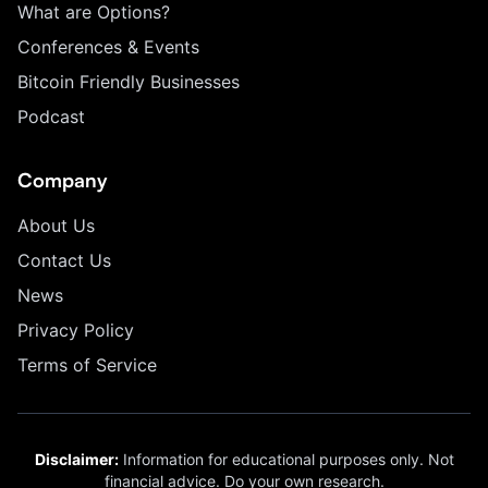
What are Options?
Conferences & Events
Bitcoin Friendly Businesses
Podcast
Company
About Us
Contact Us
News
Privacy Policy
Terms of Service
Disclaimer:
Information for educational purposes only. Not
financial advice. Do your own research.