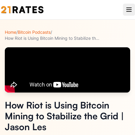
Home
/
Bitcoin Podcasts
/
How Riot is Using Bitcoin Mining to Stabilize the Grid | Jas
...
How Riot is Using Bitcoin
Mining to Stabilize the Grid |
Jason Les