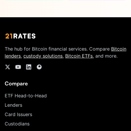
The hub for Bitcoin financial services. Compare
Bitcoin
lenders
,
custody solutions
,
Bitcoin ETFs
, and more.
Compare
ETF Head-to-Head
Lenders
Card Issuers
Custodians