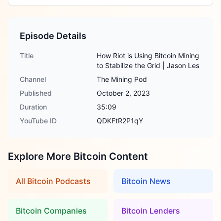
Episode Details
Title
How Riot is Using Bitcoin Mining
to Stabilize the Grid | Jason Les
Channel
The Mining Pod
Published
October 2, 2023
Duration
35:09
YouTube ID
QDKFtR2P1qY
Explore More Bitcoin Content
All Bitcoin Podcasts
Bitcoin News
Bitcoin Companies
Bitcoin Lenders