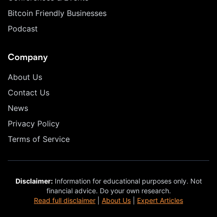
Bitcoin Friendly Businesses
Podcast
Company
About Us
Contact Us
News
Privacy Policy
Terms of Service
Disclaimer:
Information for educational purposes only. Not
financial advice. Do your own research.
Read full disclaimer
|
About Us
|
Expert Articles