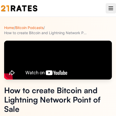
Home
/
Bitcoin Podcasts
/
How to create Bitcoin and Lightning Network Point of Sale
How to create Bitcoin and
Lightning Network Point of
Sale