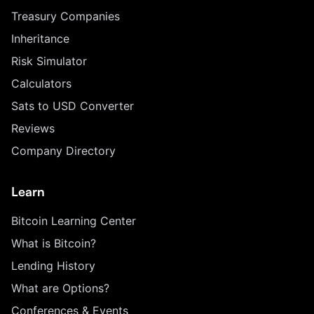
Treasury Companies
Inheritance
Risk Simulator
Calculators
Sats to USD Converter
Reviews
Company Directory
Learn
Bitcoin Learning Center
What is Bitcoin?
Lending History
What are Options?
Conferences & Events