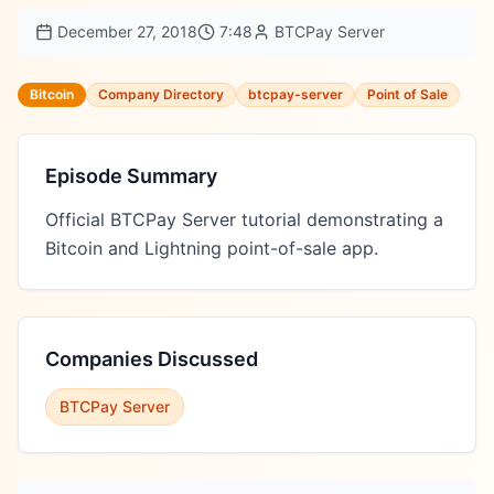
December 27, 2018
7:48
BTCPay Server
Bitcoin
Company Directory
btcpay-server
Point of Sale
Episode Summary
Official BTCPay Server tutorial demonstrating a 
Bitcoin and Lightning point-of-sale app.
Companies Discussed
BTCPay Server