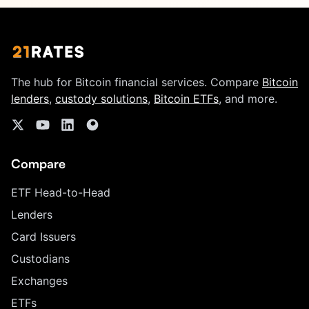
The hub for Bitcoin financial services. Compare
Bitcoin
lenders
,
custody solutions
,
Bitcoin ETFs
, and more.
Compare
ETF Head-to-Head
Lenders
Card Issuers
Custodians
Exchanges
ETFs