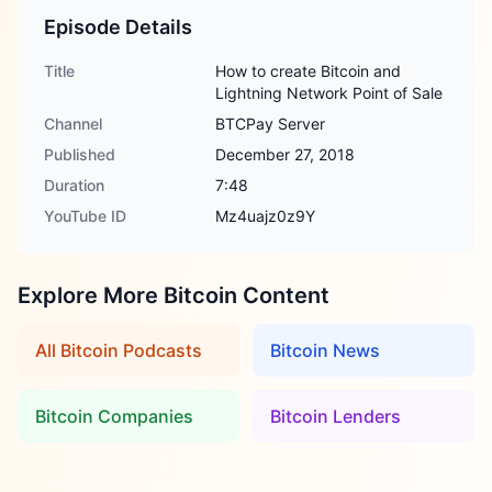
Episode Details
Title
How to create Bitcoin and
Lightning Network Point of Sale
Channel
BTCPay Server
Published
December 27, 2018
Duration
7:48
YouTube ID
Mz4uajz0z9Y
Explore More Bitcoin Content
All Bitcoin Podcasts
Bitcoin News
Bitcoin Companies
Bitcoin Lenders