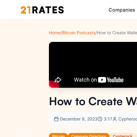
Companies
Home
/
Bitcoin Podcasts
/
How to Create Wa
December 8, 2023
3:17
Cyphero
Bitcoin
Company Directory
Cypherock