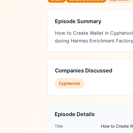
Episode Summary
How to Create Wallet in Cypheroc
during Hermes Enrichment Factory
Companies Discussed
Cypherock
Episode Details
Title
How to Create W