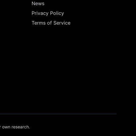
News
Privacy Policy
Terms of Service
r own research.