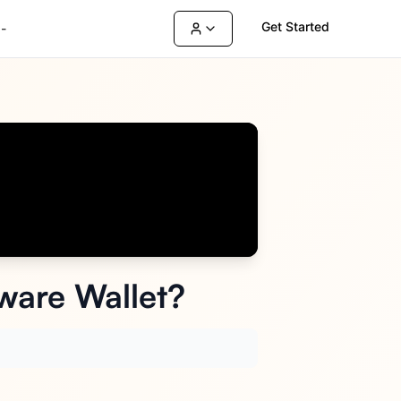
Get Started
-
ware Wallet?