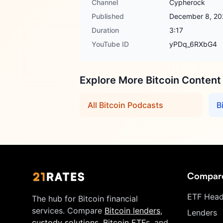
Channel
Cypherock
Published
December 8, 20
Duration
3:17
YouTube ID
yPDq_6RXbG4
Explore More Bitcoin Content
All Bitcoin Podcasts
B
Compar
ETF Head
The hub for Bitcoin financial
services. Compare
Bitcoin lenders
,
Lenders
custody solutions
,
Bitcoin ETFs
, and