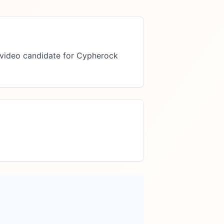
video candidate for Cypherock 