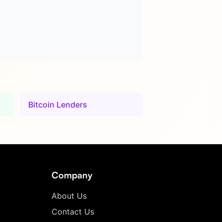
Bitcoin Lenders
Company
About Us
Contact Us