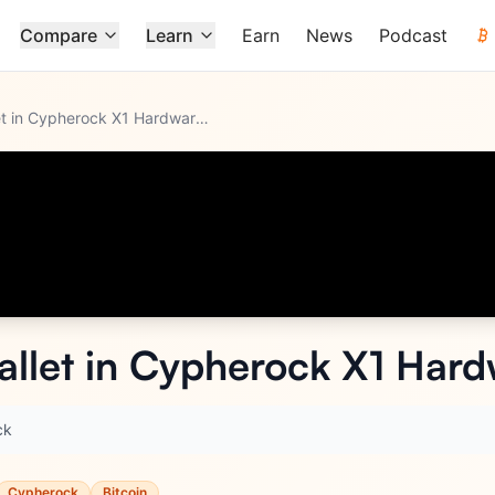
Compare
Learn
Earn
News
Podcast
How to Create Wallet in Cypherock X1 Hardware Wallet?
llet in Cypherock X1 Hard
ck
Cypherock
Bitcoin