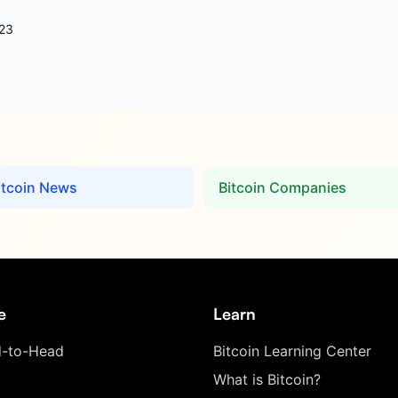
23
itcoin News
Bitcoin Companies
e
Learn
-to-Head
Bitcoin Learning Center
What is Bitcoin?