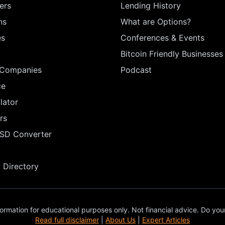
ers
Lending History
ns
What are Options?
es
Conferences & Events
Bitcoin Friendly Businesses
 Companies
Podcast
ce
lator
rs
USD Converter
Directory
ormation for educational purposes only. Not financial advice. Do you
Read full disclaimer
|
About Us
|
Expert Articles