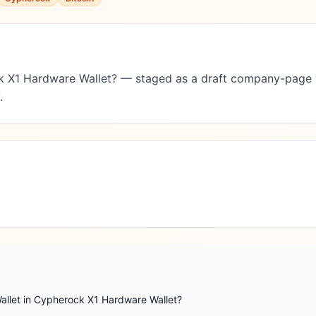
k X1 Hardware Wallet? — staged as a draft company-page 
.
allet in Cypherock X1 Hardware Wallet?