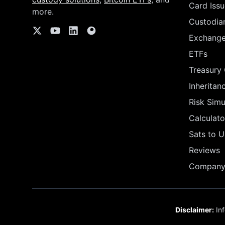
Card Issu
more.
Custodia
Exchang
ETFs
Treasury
Inheritan
Risk Simu
Calculato
Sats to 
Reviews
Company 
Disclaimer:
Inf