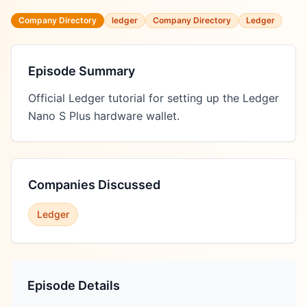
Company Directory
ledger
Company Directory
Ledger
Episode Summary
Official Ledger tutorial for setting up the Ledger 
Nano S Plus hardware wallet.
Companies Discussed
Ledger
Episode Details