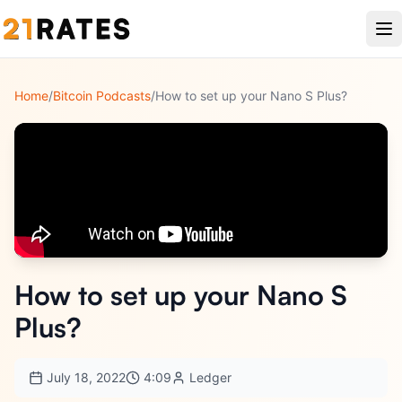
Home
/
Bitcoin Podcasts
/
How to set up your Nano S Plus?
How to set up your Nano S
Plus?
July 18, 2022
4:09
Ledger