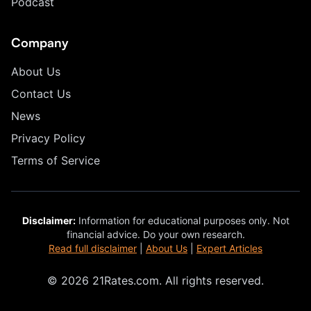
Podcast
Company
About Us
Contact Us
News
Privacy Policy
Terms of Service
Disclaimer:
Information for educational purposes only. Not
financial advice. Do your own research.
Read full disclaimer
|
About Us
|
Expert Articles
© 2026 21Rates.com. All rights reserved.