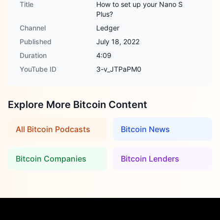
Title
How to set up your Nano S
Plus?
Channel
Ledger
Published
July 18, 2022
Duration
4:09
YouTube ID
3-v_JTPaPM0
Explore More Bitcoin Content
All Bitcoin Podcasts
Bitcoin News
Bitcoin Companies
Bitcoin Lenders