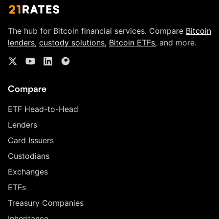
The hub for Bitcoin financial services. Compare
Bitcoin
lenders
,
custody solutions
,
Bitcoin ETFs
, and more.
Compare
ETF Head-to-Head
Lenders
Card Issuers
Custodians
Exchanges
ETFs
Treasury Companies
Inheritance