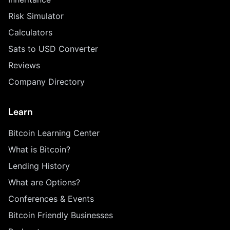
Risk Simulator
Calculators
Sats to USD Converter
Reviews
Company Directory
Learn
Bitcoin Learning Center
What is Bitcoin?
Lending History
What are Options?
Conferences & Events
Bitcoin Friendly Businesses