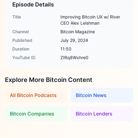
Episode Details
Title
Improving Bitcoin UX w/ River
CEO Alex Leishman
Channel
Bitcoin Magazine
Published
July 29, 2024
Duration
11:50
YouTube ID
ZIRq8Wxhre0
Explore More Bitcoin Content
All Bitcoin Podcasts
Bitcoin News
Bitcoin Companies
Bitcoin Lenders