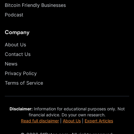
Bitcoin Friendly Businesses
Podcast
Company
About Us
Contact Us
News
Privacy Policy
Terms of Service
Disclaimer:
Information for educational purposes only. Not
financial advice. Do your own research.
Read full disclaimer
|
About Us
|
Expert Articles