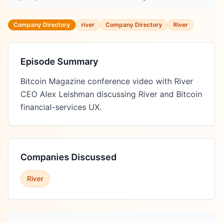
Company Directory
river
Company Directory
River
Episode Summary
Bitcoin Magazine conference video with River 
CEO Alex Leishman discussing River and Bitcoin 
financial-services UX.
Companies Discussed
River