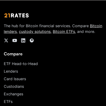
The hub for Bitcoin financial services. Compare
Bitcoin
lenders
,
custody solutions
,
Bitcoin ETFs
, and more.
Compare
ETF Head-to-Head
Lenders
Card Issuers
Custodians
Exchanges
ETFs