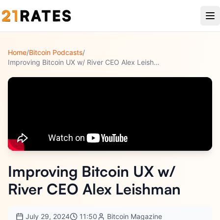
Home
/
Bitcoin Podcasts
/
Improving Bitcoin UX w/ River CEO Alex Leishman
Improving Bitcoin UX w/
River CEO Alex Leishman
July 29, 2024
11:50
Bitcoin Magazine