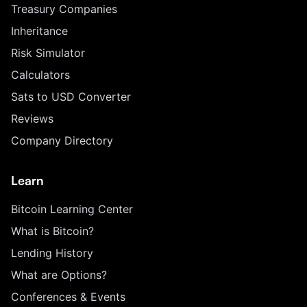
Treasury Companies
Inheritance
Risk Simulator
Calculators
Sats to USD Converter
Reviews
Company Directory
Learn
Bitcoin Learning Center
What is Bitcoin?
Lending History
What are Options?
Conferences & Events