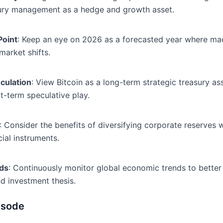
easury management as a hedge and growth asset.
Point
: Keep an eye on 2026 as a forecasted year where macr
market shifts.
eculation
: View Bitcoin as a long-term strategic treasury as
rt-term speculative play.
: Consider the benefits of diversifying corporate reserves w
cial instruments.
ds
: Continuously monitor global economic trends to better
nd investment thesis.
isode