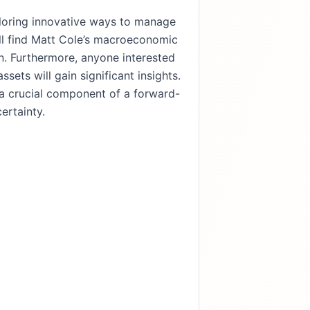
xploring innovative ways to manage
ll find Matt Cole’s macroeconomic
on. Furthermore, anyone interested
ssets will gain significant insights.
s a crucial component of a forward-
ertainty.