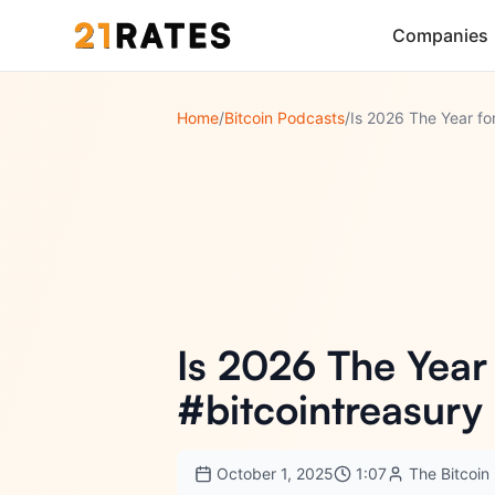
Companies
Home
/
Bitcoin Podcasts
/
Is 2026 The Year
#bitcointreasury
October 1, 2025
1:07
The Bitcoi