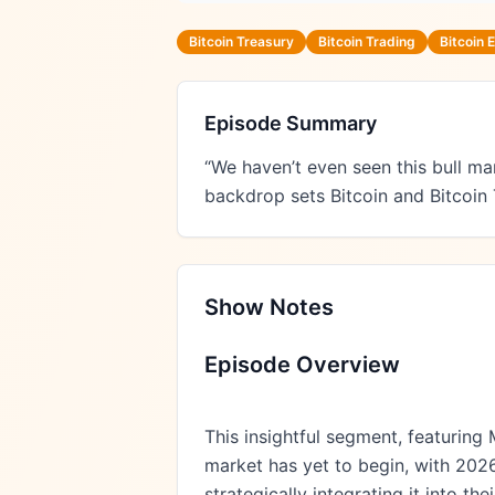
Bitcoin Treasury
Bitcoin Trading
Bitcoin
Episode Summary
“We haven’t even seen this bull ma
backdrop sets Bitcoin and Bitcoin
Show Notes
Episode Overview
This insightful segment, featuring 
market has yet to begin, with 2026
strategically integrating it into 