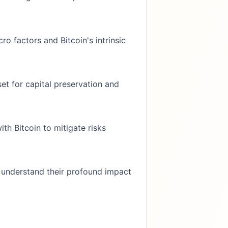
o factors and Bitcoin's intrinsic
set for capital preservation and
ith Bitcoin to mitigate risks
 understand their profound impact