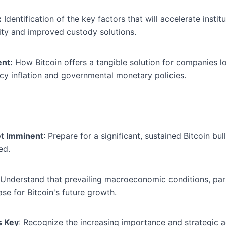
:
Identification of the key factors that will accelerate insti
arity and improved custody solutions.
nt:
How Bitcoin offers a tangible solution for companies lo
ency inflation and governmental monetary policies.
et Imminent
: Prepare for a significant, sustained Bitcoin bu
ed.
 Understand that prevailing macroeconomic conditions, parti
se for Bitcoin's future growth.
s Key
: Recognize the increasing importance and strategic 