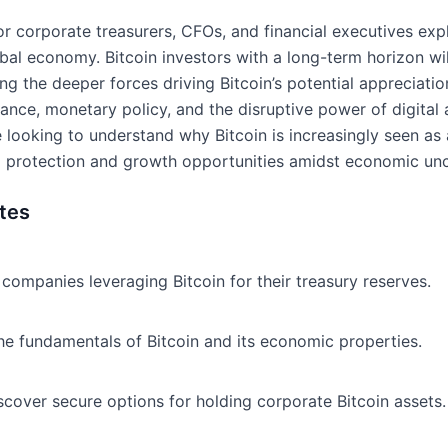
for corporate treasurers, CFOs, and financial executives e
bal economy. Bitcoin investors with a long-term horizon wi
ing the deeper forces driving Bitcoin’s potential appreciati
inance, monetary policy, and the disruptive power of digital a
ose looking to understand why Bitcoin is increasingly seen a
ing protection and growth opportunities amidst economic unc
tes
companies leveraging Bitcoin for their treasury reserves.
e fundamentals of Bitcoin and its economic properties.
scover secure options for holding corporate Bitcoin assets.