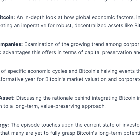
tcoin:
An in-depth look at how global economic factors, inc
ting an imperative for robust, decentralized assets like Bi
ompanies:
Examination of the growing trend among corporat
c advantages this offers in terms of capital preservation an
 of specific economic cycles and Bitcoin's halving events t
formative year for Bitcoin's market valuation and corporat
 Asset:
Discussing the rationale behind integrating Bitcoin i
 to a long-term, value-preserving approach.
ogy:
The episode touches upon the current state of investo
that many are yet to fully grasp Bitcoin's long-term potenti