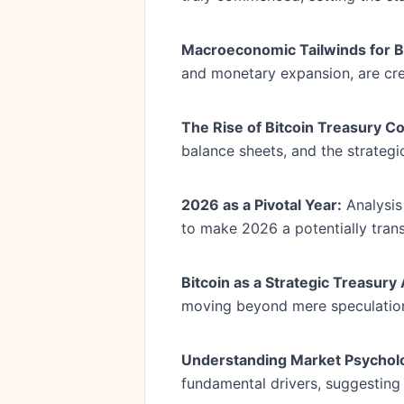
Macroeconomic Tailwinds for Bi
and monetary expansion, are crea
The Rise of Bitcoin Treasury C
balance sheets, and the strategi
2026 as a Pivotal Year:
Analysis
to make 2026 a potentially trans
Bitcoin as a Strategic Treasury
moving beyond mere speculation
Understanding Market Psychol
fundamental drivers, suggesting 