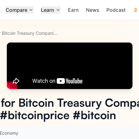
Compare
Learn
Earn
News
Podcast
Is 2026 The Year for Bitcoin Treasury Companies? #bitcointre
...
 for Bitcoin Treasury Comp
 #bitcoinprice #bitcoin
n Economy