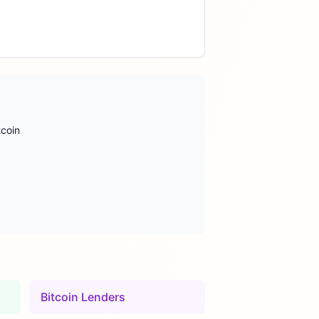
tcoin
Bitcoin Lenders