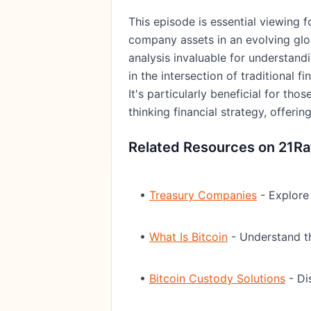
This episode is essential viewing 
company assets in an evolving glo
analysis invaluable for understand
in the intersection of traditional f
It's particularly beneficial for th
thinking financial strategy, offer
Related Resources on 21Ra
•
Treasury Companies
- Explore 
•
What Is Bitcoin
- Understand th
•
Bitcoin Custody Solutions
- Di