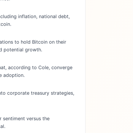
luding inflation, national debt,
tcoin.
ions to hold Bitcoin on their
d potential growth.
hat, according to Cole, converge
e adoption.
nto corporate treasury strategies,
r sentiment versus the
al.