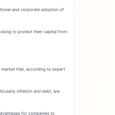
tutional and corporate adoption of
oking to protect their capital from
ll market that, according to expert
cularly inflation and debt, are
advantages for companies to