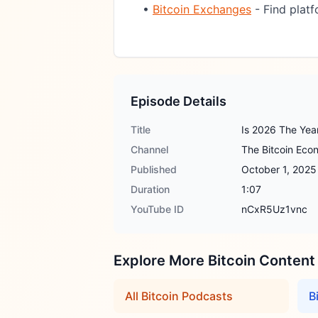
•
Bitcoin Exchanges
- Find platf
Episode Details
Title
Is 2026 The Year
Channel
The Bitcoin Ec
Published
October 1, 2025
Duration
1:07
YouTube ID
nCxR5Uz1vnc
Explore More Bitcoin Content
All Bitcoin Podcasts
B