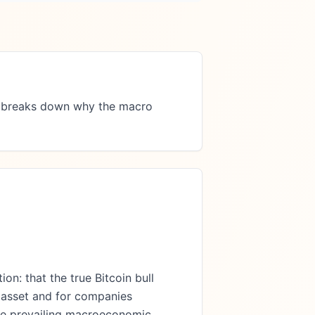
le breaks down why the macro 
on: that the true Bitcoin bull
l asset and for companies
 the prevailing macroeconomic