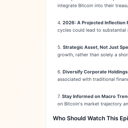
integrate Bitcoin into their tr
4.
2026: A Projected Inflection 
cycles could lead to substantial 
5.
Strategic Asset, Not Just Sp
growth, rather than solely a sho
6.
Diversify Corporate Holdings
associated with traditional finan
7.
Stay Informed on Macro Tren
on Bitcoin's market trajectory a
Who Should Watch This Ep