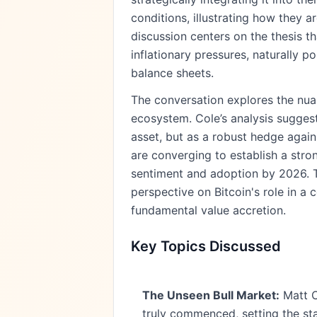
conditions, illustrating how they 
discussion centers on the thesis t
inflationary pressures, naturally p
balance sheets.
The conversation explores the nuan
ecosystem. Cole’s analysis suggest
asset, but as a robust hedge again
are converging to establish a stron
sentiment and adoption by 2026. T
perspective on Bitcoin's role in a
fundamental value accretion.
Key Topics Discussed
The Unseen Bull Market:
Matt Co
truly commenced, setting the st