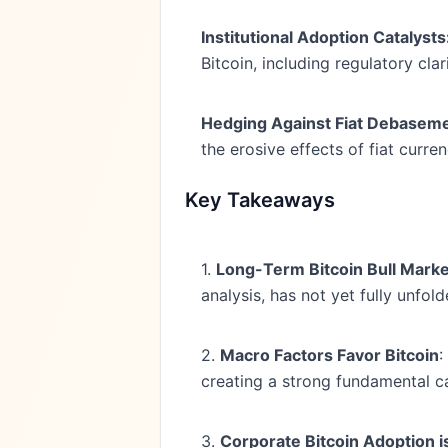
Institutional Adoption Catalysts
Bitcoin, including regulatory cl
Hedging Against Fiat Debaseme
the erosive effects of fiat curr
Key Takeaways
1.
Long-Term Bitcoin Bull Mark
analysis, has not yet fully unfold
2.
Macro Factors Favor Bitcoin
:
creating a strong fundamental ca
3.
Corporate Bitcoin Adoption i