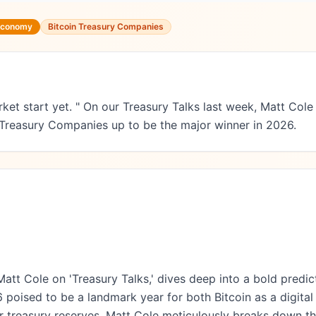
 Economy
Bitcoin Treasury Companies
rket start yet. " On our Treasury Talks last week, Matt Co
 Treasury Companies up to be the major winner in 2026.
Matt Cole on 'Treasury Talks,' dives deep into a bold predicti
 poised to be a landmark year for both Bitcoin as a digita
their treasury reserves. Matt Cole meticulously breaks down