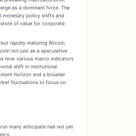
merge as a dominant force. The
l monetary policy shifts and
t store of value for corporate
but rapidly maturing Bitcoin
coin not just as a speculative
nes how various macro indicators
tal shift in institutional
stment horizon and a broader
rket fluctuations to focus on
l run many anticipate has not yet
mics.