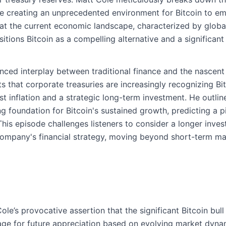
are creating an unprecedented environment for Bitcoin to e
hat the current economic landscape, characterized by globa
ositions Bitcoin as a compelling alternative and a significan
ced interplay between traditional finance and the nascent 
s that corporate treasuries are increasingly recognizing Bit
st inflation and a strategic long-term investment. He outli
g foundation for Bitcoin's sustained growth, predicting a pivo
his episode challenges listeners to consider a longer inve
 company's financial strategy, moving beyond short-term ma
le’s provocative assertion that the significant Bitcoin bul
age for future appreciation based on evolving market dyna