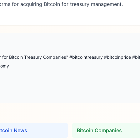
orms for acquiring Bitcoin for treasury management.
 for Bitcoin Treasury Companies? #bitcointreasury #bitcoinprice #bi
onomy
itcoin News
Bitcoin Companies