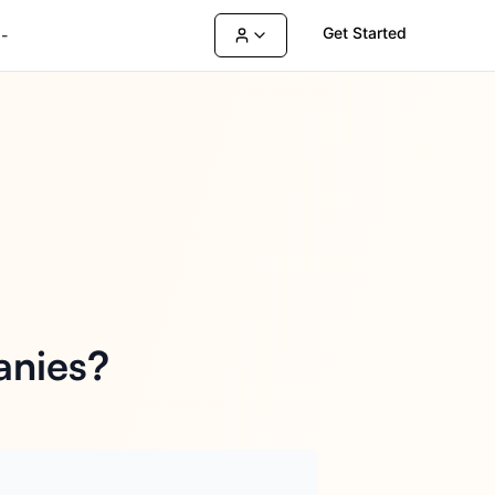
Get Started
-
anies?