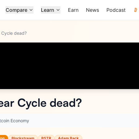
Compare
Learn
Earn
News
Podcast
ar Cycle dead?
Year Cycle dead?
itcoin Economy
ing
Blockstream
BSTR
Adam Back