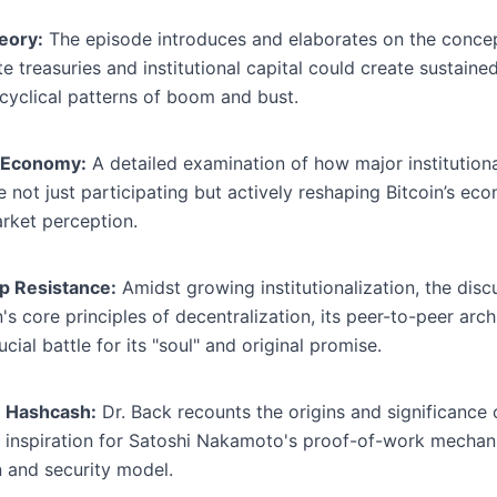
eory:
The episode introduces and elaborates on the concept
e treasuries and institutional capital could create sustaine
cyclical patterns of boom and bust.
's Economy:
A detailed examination of how major institutiona
e not just participating but actively reshaping Bitcoin’s ec
arket perception.
ip Resistance:
Amidst growing institutionalization, the disc
s core principles of decentralization, its peer-to-peer archi
cial battle for its "soul" and original promise.
: Hashcash:
Dr. Back recounts the origins and significance 
 inspiration for Satoshi Nakamoto's proof-of-work mechanis
n and security model.