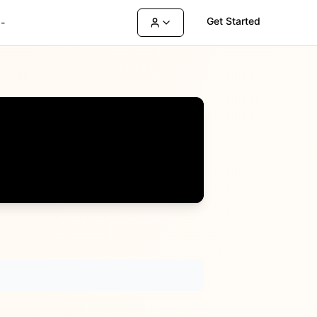
Get Started
-