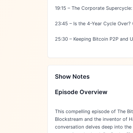
19:15 – The Corporate Supercycle:
23:45 – Is the 4-Year Cycle Over? (T
25:30 – Keeping Bitcoin P2P and 
Show Notes
Episode Overview
This compelling episode of The Bi
Blockstream and the inventor of H
conversation delves deep into the q