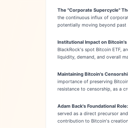
The "Corporate Supercycle" Th
the continuous influx of corporat
potentially moving beyond past 
Institutional Impact on Bitcoin
BlackRock's spot Bitcoin ETF, ar
liquidity, demand, and overall m
Maintaining Bitcoin's Censorsh
importance of preserving Bitcoin'
resistance to censorship, as a cru
Adam Back's Foundational Role
served as a direct precursor and
contribution to Bitcoin's creatio