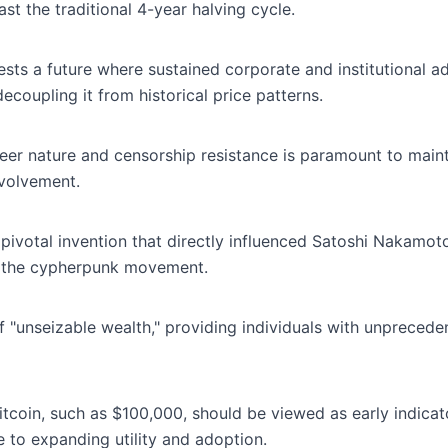
st the traditional 4-year halving cycle.
sts a future where sustained corporate and institutional a
ecoupling it from historical price patterns.
peer nature and censorship resistance is paramount to maint
nvolvement.
ivotal invention that directly influenced Satoshi Nakamot
in the cypherpunk movement.
of "unseizable wealth," providing individuals with unprecede
itcoin, such as $100,000, should be viewed as early indicato
e to expanding utility and adoption.