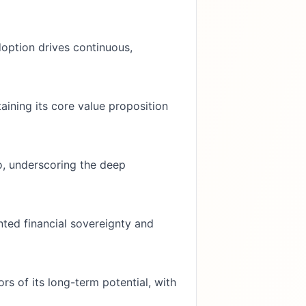
doption drives continuous,
aining its core value proposition
o, underscoring the deep
nted financial sovereignty and
rs of its long-term potential, with