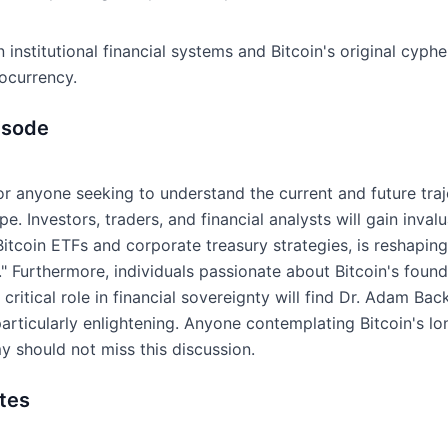
institutional financial systems and Bitcoin's original cyphe
tocurrency.
isode
for anyone seeking to understand the current and future traj
. Investors, traders, and financial analysts will gain invalu
Bitcoin ETFs and corporate treasury strategies, is reshapin
." Furthermore, individuals passionate about Bitcoin's foundat
ritical role in financial sovereignty will find Dr. Adam Ba
articularly enlightening. Anyone contemplating Bitcoin's lo
 should not miss this discussion.
tes