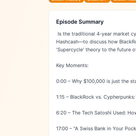
Episode Summary
 Is the traditional 4-year market cycle over? We sit down with Dr. Adam Back—CEO of Blockstream and the inventor of 
Hashcash—to discuss how BlackRock
'Supercycle' theory to the future 
Key Moments:

0:00 – Why $100,000 is just the star
1:15 – BlackRock vs. Cypherpunks: T
6:20 – The Tech Satoshi Used: Ho
17:00 – "A Swiss Bank in Your Pock