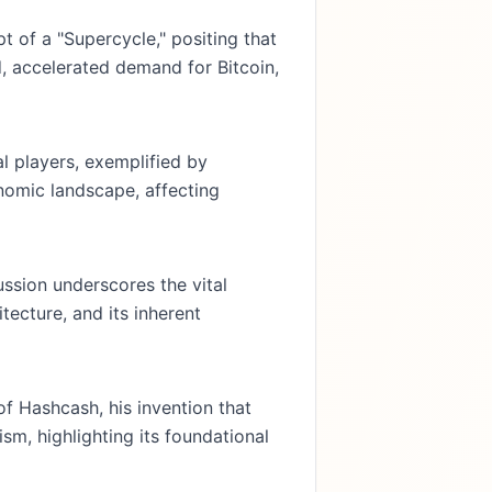
 of a "Supercycle," positing that
d, accelerated demand for Bitcoin,
l players, exemplified by
onomic landscape, affecting
ussion underscores the vital
tecture, and its inherent
of Hashcash, his invention that
m, highlighting its foundational