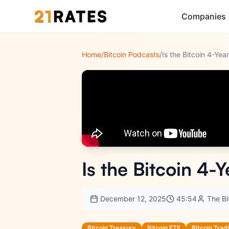
Companies
Home
/
Bitcoin Podcasts
/
Is the Bitcoin 4-Ye
Is the Bitcoin 4-
December 12, 2025
45:54
The B
Bitcoin Treasury
Bitcoin ETF
Bitcoin Trad