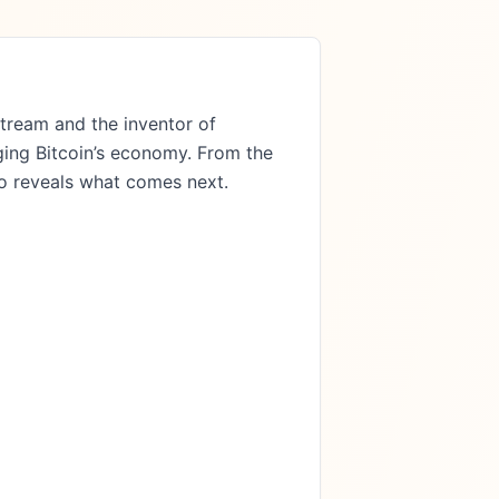
ng Bitcoin’s economy. From the 
o reveals what comes next.
