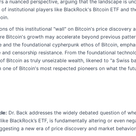
fers a nuanced perspective, arguing that the landscape is u
of institutional players like BlackRock's Bitcoin ETF and th
oin.
ns of this institutional "wall" on Bitcoin's price discovery 
e Bitcoin's growth may accelerate beyond previous patterns
 and the foundational cypherpunk ethos of Bitcoin, emphas
e and censorship resistance. From the foundational technol
of Bitcoin as truly unseizable wealth, likened to "a Swiss b
m one of Bitcoin's most respected pioneers on what the futu
le:
Dr. Back addresses the widely debated question of whet
like BlackRock’s ETF, is fundamentally altering or even nega
uggesting a new era of price discovery and market behavior