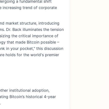
ndergoing a fundamental shift
e increasing trend of corporate
and market structure, introducing
. Dr. Back illuminates the tension
izing the critical importance of
ogy that made Bitcoin possible –
ank in your pocket," this discussion
re holds for the world's premier
her institutional adoption,
ting Bitcoin’s historical 4-year
.