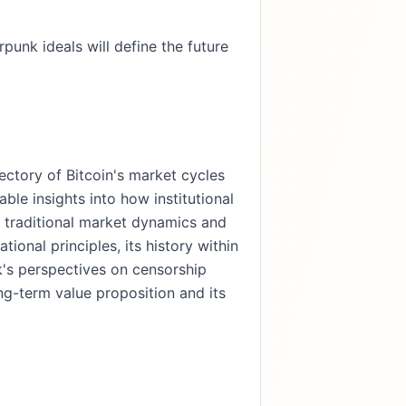
rpunk ideals will define the future
ectory of Bitcoin's market cycles
able insights into how institutional
g traditional market dynamics and
ional principles, its history within
ck's perspectives on censorship
ng-term value proposition and its