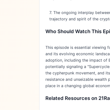
7. The ongoing interplay between 
trajectory and spirit of the cryp
Who Should Watch This Ep
This episode is essential viewing 
and its evolving economic landscape
adoption, including the impact of 
potentially signaling a "Supercycle
the cypherpunk movement, and its c
resistance and unseizable wealth p
place in a changing global economy
Related Resources on 21Ra