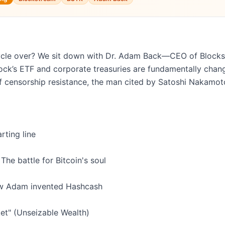
’s ETF and corporate treasuries are fundamentally changi
of censorship resistance, the man cited by Satoshi Nakamot
ting line

he battle for Bitcoin's soul

w Adam invented Hashcash

et" (Unseizable Wealth)
