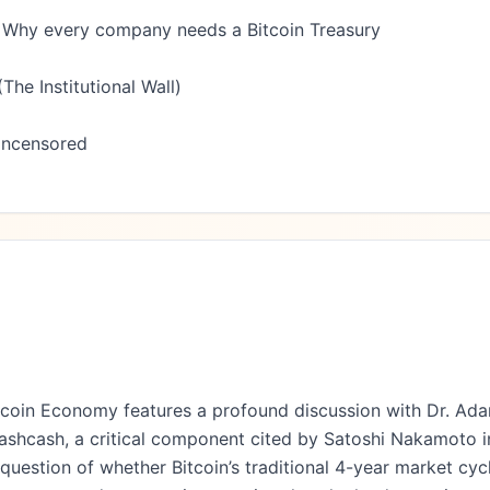
 Why every company needs a Bitcoin Treasury

he Institutional Wall)

Uncensored

tcoin Economy features a profound discussion with Dr. Ada
ashcash, a critical component cited by Satoshi Nakamoto in
uestion of whether Bitcoin’s traditional 4-year market cycle,