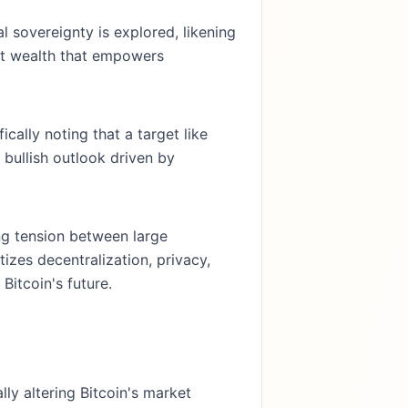
l sovereignty is explored, likening
tant wealth that empowers
cally noting that a target like
 bullish outlook driven by
g tension between large
tizes decentralization, privacy,
Bitcoin's future.
ly altering Bitcoin's market