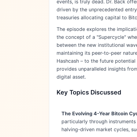
events, is truly dead. Dr. Back of
driven by the unprecedented entry 
treasuries allocating capital to Bitc
The episode explores the implicatio
the concept of a "Supercycle" wher
between the new institutional wave
maintaining its peer-to-peer natur
Hashcash – to the future potential 
provides unparalleled insights fro
digital asset.
Key Topics Discussed
The Evolving 4-Year Bitcoin Cyc
particularly through instruments 
halving-driven market cycles, s