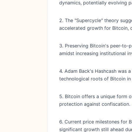
dynamics, potentially evolving pa
2. The "Supercycle" theory sugge
accelerated growth for Bitcoin, d
3. Preserving Bitcoin's peer-to-
amidst increasing institutional i
4. Adam Back's Hashcash was a p
technological roots of Bitcoin 
5. Bitcoin offers a unique form 
protection against confiscation.
6. Current price milestones for B
significant growth still ahead du