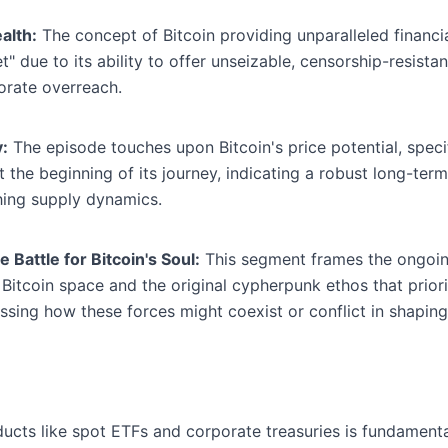
alth:
The concept of Bitcoin providing unparalleled financia
t" due to its ability to offer unseizable, censorship-resis
porate overreach.
y:
The episode touches upon Bitcoin's price potential, specifi
the beginning of its journey, indicating a robust long-term
hing supply dynamics.
Battle for Bitcoin's Soul:
This segment frames the ongoin
e Bitcoin space and the original cypherpunk ethos that priori
ssing how these forces might coexist or conflict in shaping 
ducts like spot ETFs and corporate treasuries is fundamental