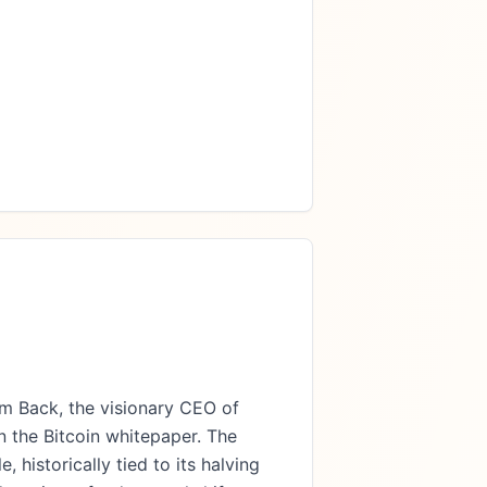
m Back, the visionary CEO of
 the Bitcoin whitepaper. The
 historically tied to its halving