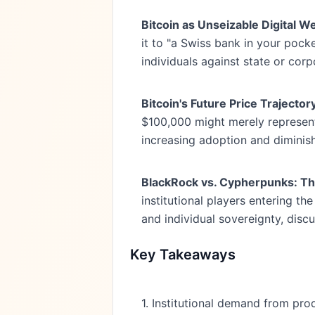
Bitcoin as Unseizable Digital We
it to "a Swiss bank in your pocke
individuals against state or cor
Bitcoin's Future Price Trajector
$100,000 might merely represent 
increasing adoption and diminis
BlackRock vs. Cypherpunks: The 
institutional players entering th
and individual sovereignty, discu
Key Takeaways
1. Institutional demand from pro