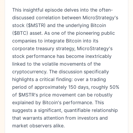
This insightful episode delves into the often-
discussed correlation between MicroStrategy's
stock ($MSTR) and the underlying Bitcoin
($BTC) asset. As one of the pioneering public
companies to integrate Bitcoin into its
corporate treasury strategy, MicroStrategy's
stock performance has become inextricably
linked to the volatile movements of the
cryptocurrency. The discussion specifically
highlights a critical finding: over a trading
period of approximately 150 days, roughly 50%
of $MSTR's price movement can be robustly
explained by Bitcoin's performance. This
suggests a significant, quantifiable relationship
that warrants attention from investors and
market observers alike.