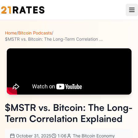
Home
/
Bitcoin Podcasts
/
$MSTR vs. Bitcoin: The Long-Term Correlation Explained
$MSTR vs. Bitcoin: The Long-
Term Correlation Explained
October 31, 2025
1:06
The Bitcoin Economy