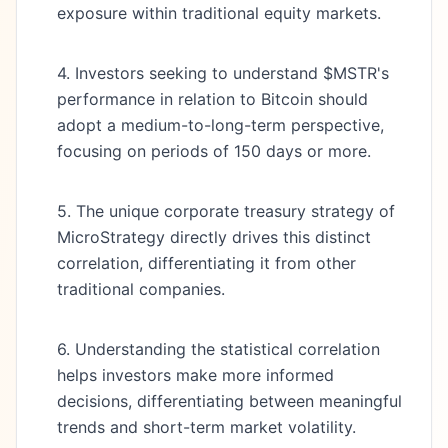
exposure within traditional equity markets.
4. Investors seeking to understand $MSTR's
performance in relation to Bitcoin should
adopt a medium-to-long-term perspective,
focusing on periods of 150 days or more.
5. The unique corporate treasury strategy of
MicroStrategy directly drives this distinct
correlation, differentiating it from other
traditional companies.
6. Understanding the statistical correlation
helps investors make more informed
decisions, differentiating between meaningful
trends and short-term market volatility.