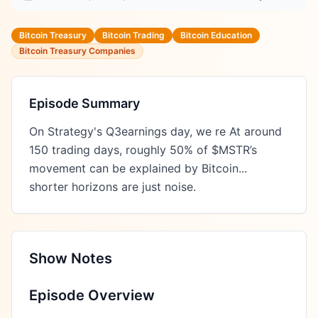
Bitcoin Treasury
Bitcoin Trading
Bitcoin Education
Bitcoin Treasury Companies
Episode Summary
On Strategy's Q3earnings day, we re At around 
150 trading days, roughly 50% of $MSTR’s 
movement can be explained by Bitcoin...  
shorter horizons are just noise.
Show Notes
Episode Overview