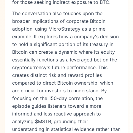
for those seeking indirect exposure to BTC.
The conversation also touches upon the
broader implications of corporate Bitcoin
adoption, using MicroStrategy as a prime
example. It explores how a company's decision
to hold a significant portion of its treasury in
Bitcoin can create a dynamic where its equity
essentially functions as a leveraged bet on the
cryptocurrency's future performance. This
creates distinct risk and reward profiles
compared to direct Bitcoin ownership, which
are crucial for investors to understand. By
focusing on the 150-day correlation, the
episode guides listeners toward a more
informed and less reactive approach to
analyzing $MSTR, grounding their
understanding in statistical evidence rather than