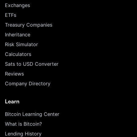
Exchanges
ETFs
Treasury Companies
Inheritance
Risk Simulator
Calculators
Sats to USD Converter
Reviews
Company Directory
Learn
Bitcoin Learning Center
What is Bitcoin?
Lending History