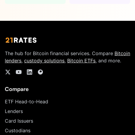
The hub for Bitcoin financial services. Compare
Bitcoin
lenders
,
custody solutions
,
Bitcoin ETFs
, and more.
Compare
ETF Head-to-Head
Lenders
Card Issuers
Custodians