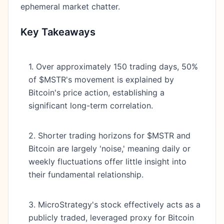
ephemeral market chatter.
Key Takeaways
1. Over approximately 150 trading days, 50%
of $MSTR's movement is explained by
Bitcoin's price action, establishing a
significant long-term correlation.
2. Shorter trading horizons for $MSTR and
Bitcoin are largely 'noise,' meaning daily or
weekly fluctuations offer little insight into
their fundamental relationship.
3. MicroStrategy's stock effectively acts as a
publicly traded, leveraged proxy for Bitcoin