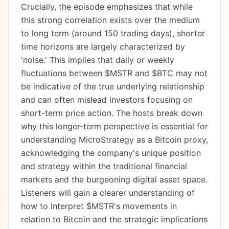
Crucially, the episode emphasizes that while
this strong correlation exists over the medium
to long term (around 150 trading days), shorter
time horizons are largely characterized by
'noise.' This implies that daily or weekly
fluctuations between $MSTR and $BTC may not
be indicative of the true underlying relationship
and can often mislead investors focusing on
short-term price action. The hosts break down
why this longer-term perspective is essential for
understanding MicroStrategy as a Bitcoin proxy,
acknowledging the company's unique position
and strategy within the traditional financial
markets and the burgeoning digital asset space.
Listeners will gain a clearer understanding of
how to interpret $MSTR's movements in
relation to Bitcoin and the strategic implications