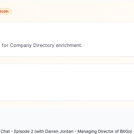
tcoin
 for Company Directory enrichment.
Chat - Episode 2 (with Darren Jordan - Managing Director of BitGo)