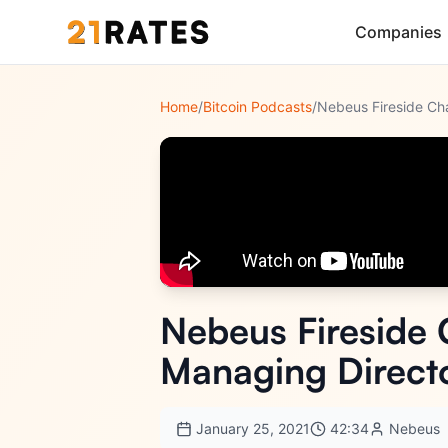
Companies
Home
/
Bitcoin Podcasts
/
Nebeus Fireside 
Managing Directo
January 25, 2021
42:34
Nebeus