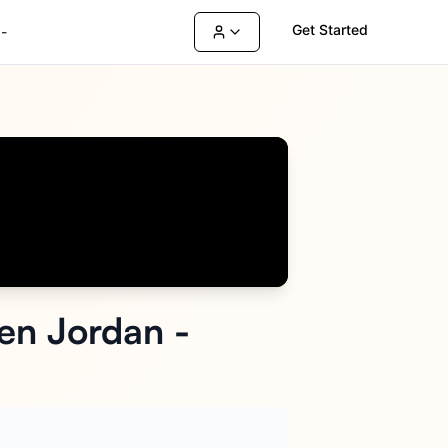
Get Started
-
ren Jordan -