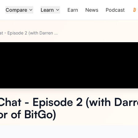
Compare
Learn
Earn
News
Podcast
Nebeus Fireside Chat - Episode 2 (with Darren Jordan - Manag
...
Chat - Episode 2 (with Dar
r of BitGo)