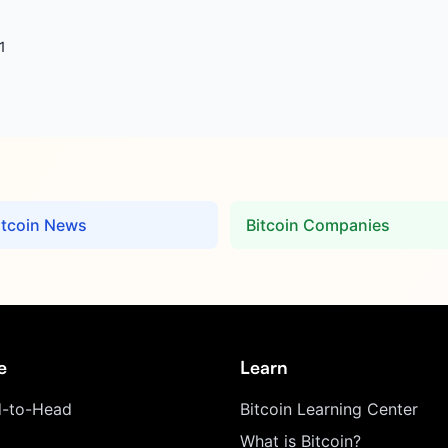
1
itcoin News
Bitcoin Companies
e
Learn
-to-Head
Bitcoin Learning Center
What is Bitcoin?