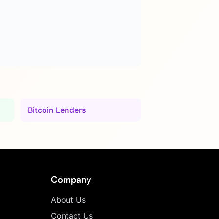
Bitcoin Lenders
Company
About Us
Contact Us