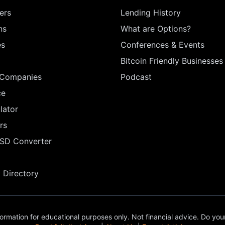
ers
Lending History
ns
What are Options?
es
Conferences & Events
Bitcoin Friendly Businesses
 Companies
Podcast
ce
lator
rs
USD Converter
Directory
ormation for educational purposes only. Not financial advice. Do you