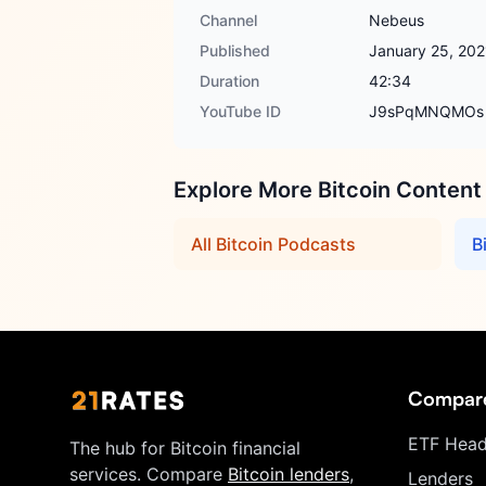
Channel
Nebeus
Published
January 25, 202
Duration
42:34
YouTube ID
J9sPqMNQMOs
Explore More Bitcoin Content
All Bitcoin Podcasts
B
Compar
ETF Head
The hub for Bitcoin financial
services. Compare
Bitcoin lenders
,
Lenders