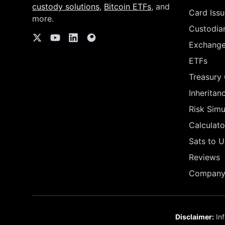
custody solutions
,
Bitcoin ETFs
, and
Card Issu
more.
Custodia
Exchang
ETFs
Treasury
Inheritan
Risk Simu
Calculato
Sats to 
Reviews
Company 
Disclaimer:
Inf