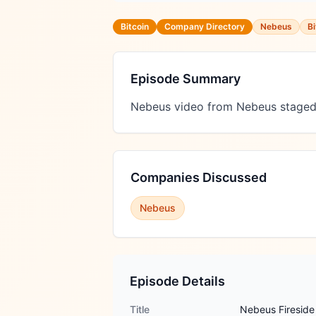
Bitcoin
Company Directory
Nebeus
Bi
Episode Summary
Nebeus video from Nebeus staged
Companies Discussed
Nebeus
Episode Details
Title
Nebeus Fireside 