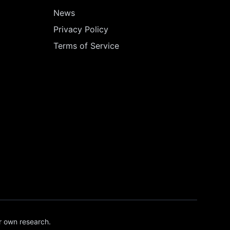
News
Privacy Policy
Terms of Service
r own research.