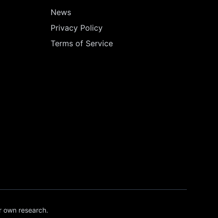
News
Privacy Policy
Terms of Service
r own research.