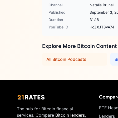
Channel
Natalie Brunell
Published
September 3, 2
Duration
31:18
YouTube ID
HoZXJT8vA74
Explore More Bitcoin Content
All Bitcoin Podcasts
B
Compar
ETF Head
The hub for Bitcoin financial
services. Compare
Bitcoin lenders
,
Lenders