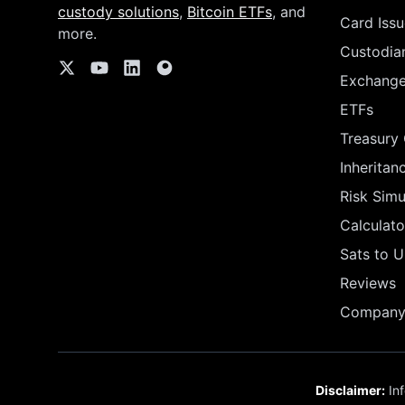
custody solutions
,
Bitcoin ETFs
, and
Card Issu
more.
Custodia
Exchang
ETFs
Treasury
Inheritan
Risk Simu
Calculato
Sats to 
Reviews
Company 
Disclaimer:
Inf