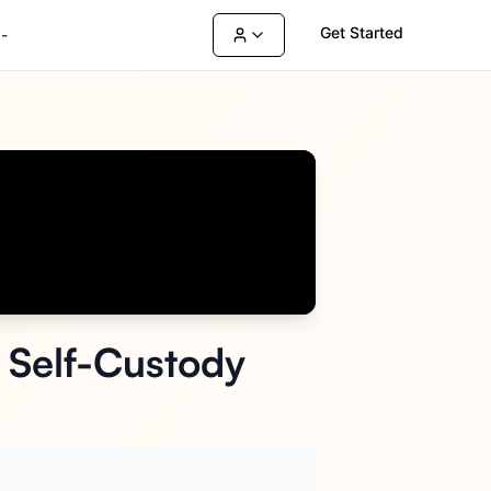
Get Started
-
e Self-Custody