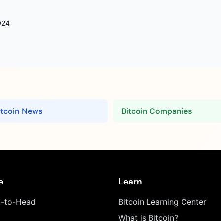
024
itcoin News
Bitcoin Companies
e
Learn
-to-Head
Bitcoin Learning Center
What is Bitcoin?