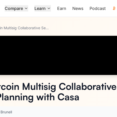
Compare
Learn
Earn
News
Podcast
Nick Neuman: Bitcoin Multisig Collaborative Self-Custody and
...
coin Multisig Collaborativ
Planning with Casa
 Brunell