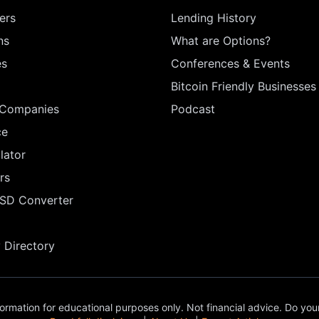
ers
Lending History
ns
What are Options?
es
Conferences & Events
Bitcoin Friendly Businesses
 Companies
Podcast
ce
lator
rs
USD Converter
Directory
ormation for educational purposes only. Not financial advice. Do you