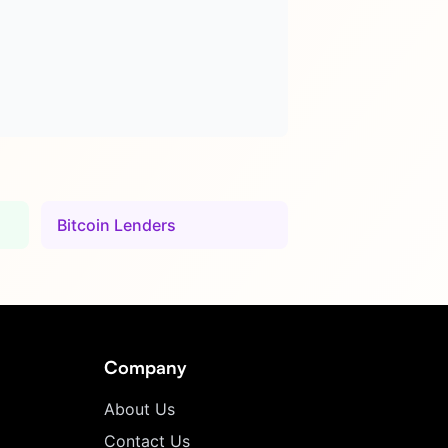
Bitcoin Lenders
Company
About Us
Contact Us