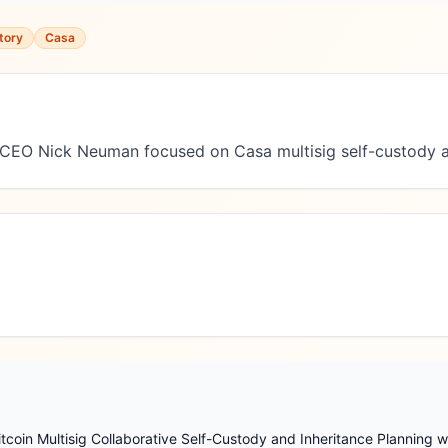
tory
Casa
 CEO Nick Neuman focused on Casa multisig self-custody a
coin Multisig Collaborative Self-Custody and Inheritance Planning w