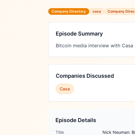
Company Directory
casa
Company Direc
Episode Summary
Bitcoin media interview with Casa
Companies Discussed
Casa
Episode Details
Title
Nick Neuman: Bit