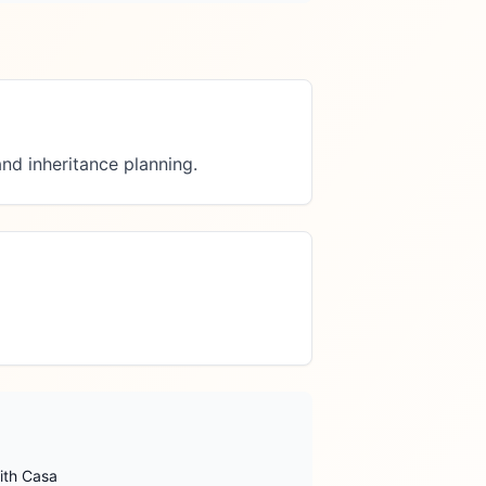
nd inheritance planning.
ith Casa