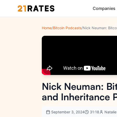
Companies
Home
/
Bitcoin Podcasts
/
Nick Neuman: Bit
and Inheritance 
September 3, 2024
31:18
Natalie