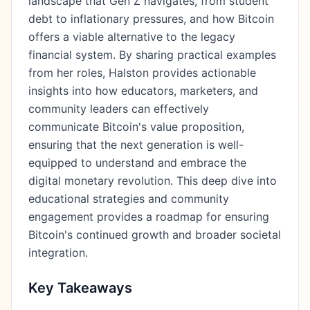
landscape that Gen Z navigates, from student
debt to inflationary pressures, and how Bitcoin
offers a viable alternative to the legacy
financial system. By sharing practical examples
from her roles, Halston provides actionable
insights into how educators, marketers, and
community leaders can effectively
communicate Bitcoin's value proposition,
ensuring that the next generation is well-
equipped to understand and embrace the
digital monetary revolution. This deep dive into
educational strategies and community
engagement provides a roadmap for ensuring
Bitcoin's continued growth and broader societal
integration.
Key Takeaways