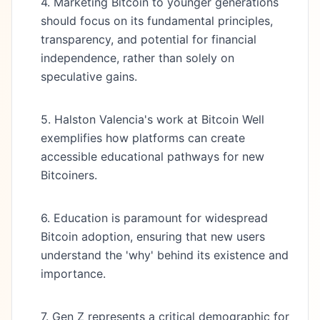
4. Marketing Bitcoin to younger generations
should focus on its fundamental principles,
transparency, and potential for financial
independence, rather than solely on
speculative gains.
5. Halston Valencia's work at Bitcoin Well
exemplifies how platforms can create
accessible educational pathways for new
Bitcoiners.
6. Education is paramount for widespread
Bitcoin adoption, ensuring that new users
understand the 'why' behind its existence and
importance.
7. Gen Z represents a critical demographic for