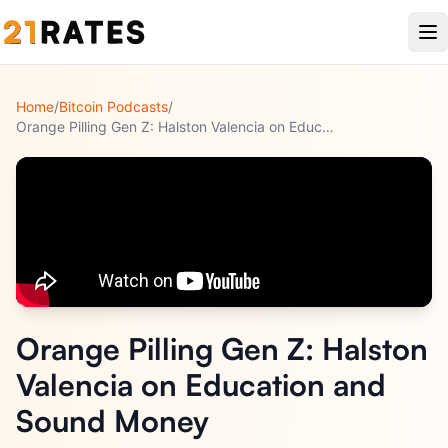
Home
/
Bitcoin Podcasts
/
Orange Pilling Gen Z: Halston Valencia on Education and Soun
...
Orange Pilling Gen Z: Halston
Valencia on Education and
Sound Money