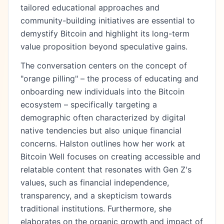
tailored educational approaches and
community-building initiatives are essential to
demystify Bitcoin and highlight its long-term
value proposition beyond speculative gains.
The conversation centers on the concept of
"orange pilling" – the process of educating and
onboarding new individuals into the Bitcoin
ecosystem – specifically targeting a
demographic often characterized by digital
native tendencies but also unique financial
concerns. Halston outlines how her work at
Bitcoin Well focuses on creating accessible and
relatable content that resonates with Gen Z's
values, such as financial independence,
transparency, and a skepticism towards
traditional institutions. Furthermore, she
elaborates on the organic growth and impact of