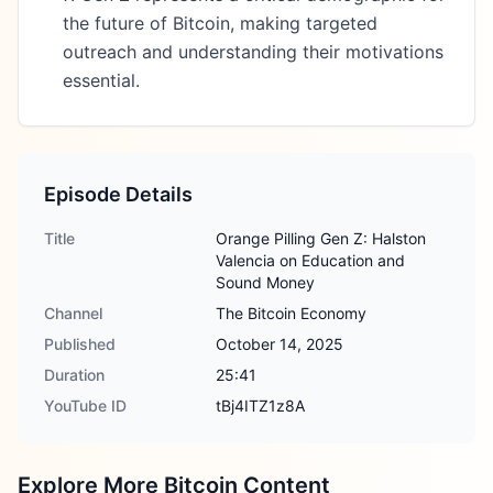
the future of Bitcoin, making targeted
outreach and understanding their motivations
essential.
Episode Details
Title
Orange Pilling Gen Z: Halston
Valencia on Education and
Sound Money
Channel
The Bitcoin Economy
Published
October 14, 2025
Duration
25:41
YouTube ID
tBj4ITZ1z8A
Explore More Bitcoin Content