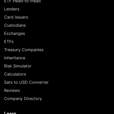
ETF Head-to-Head
Lenders
Card Issuers
Custodians
Exchanges
ETFs
Treasury Companies
Inheritance
Risk Simulator
Calculators
Sats to USD Converter
Reviews
Company Directory
Learn