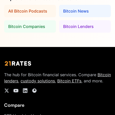
All Bitcoin Podcasts
Bitcoin News
Bitcoin Companies
Bitcoin Lenders
The hub for Bitcoin financial services. Compare
Bitcoin
lenders
,
custody solutions
,
Bitcoin ETFs
, and more.
Compare