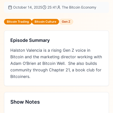
October 14, 2025
25:41
The Bitcoin Economy
Bitcoin Trading
Bitcoin Culture
Gen Z
Episode Summary
Halston Valencia is a rising Gen Z voice in 
Bitcoin and the marketing director working with 
Adam O’Brien at Bitcoin Well.  She also builds 
community through Chapter 21, a book club for 
Bitcoiners.
Show Notes