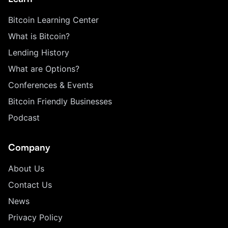
Bitcoin Learning Center
What is Bitcoin?
Lending History
What are Options?
Conferences & Events
Bitcoin Friendly Businesses
Podcast
Company
About Us
Contact Us
News
Privacy Policy