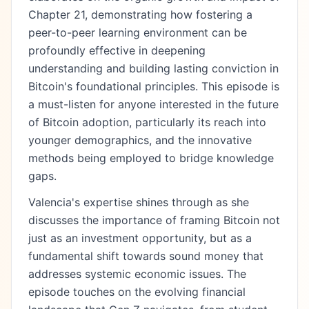
Chapter 21, demonstrating how fostering a
peer-to-peer learning environment can be
profoundly effective in deepening
understanding and building lasting conviction in
Bitcoin's foundational principles. This episode is
a must-listen for anyone interested in the future
of Bitcoin adoption, particularly its reach into
younger demographics, and the innovative
methods being employed to bridge knowledge
gaps.
Valencia's expertise shines through as she
discusses the importance of framing Bitcoin not
just as an investment opportunity, but as a
fundamental shift towards sound money that
addresses systemic economic issues. The
episode touches on the evolving financial