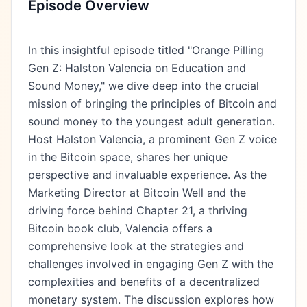
Episode Overview
In this insightful episode titled "Orange Pilling
Gen Z: Halston Valencia on Education and
Sound Money," we dive deep into the crucial
mission of bringing the principles of Bitcoin and
sound money to the youngest adult generation.
Host Halston Valencia, a prominent Gen Z voice
in the Bitcoin space, shares her unique
perspective and invaluable experience. As the
Marketing Director at Bitcoin Well and the
driving force behind Chapter 21, a thriving
Bitcoin book club, Valencia offers a
comprehensive look at the strategies and
challenges involved in engaging Gen Z with the
complexities and benefits of a decentralized
monetary system. The discussion explores how