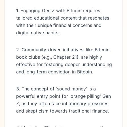
1. Engaging Gen Z with Bitcoin requires
tailored educational content that resonates
with their unique financial concerns and
digital native habits.
2. Community-driven initiatives, like Bitcoin
book clubs (e.g., Chapter 21), are highly
effective for fostering deeper understanding
and long-term conviction in Bitcoin.
3. The concept of 'sound money' is a
powerful entry point for 'orange pilling' Gen
Z, as they often face inflationary pressures
and skepticism towards traditional finance.