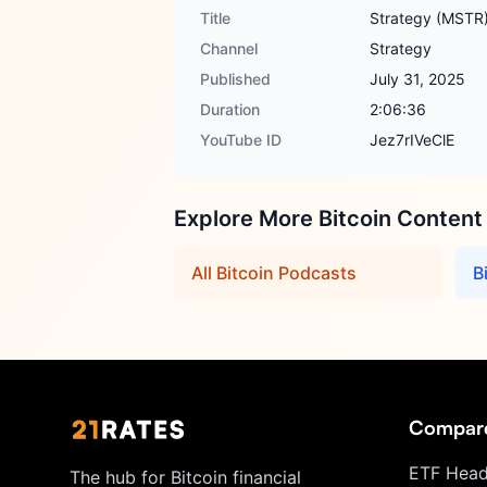
Title
Strategy (MSTR)
Channel
Strategy
Published
July 31, 2025
Duration
2:06:36
YouTube ID
Jez7rIVeClE
Explore More Bitcoin Content
All Bitcoin Podcasts
B
Compar
ETF Head
The hub for Bitcoin financial