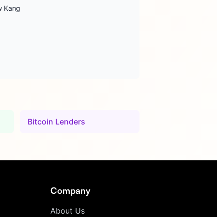
ew Kang
Bitcoin Lenders
Company
About Us