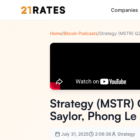
Companies
Home
/
Bitcoin Podcasts
/
Strategy (MSTR) 
Saylor, Phong L
July 31, 2025
2:06:36
Strategy