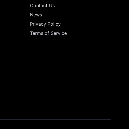
Contact Us
News
Privacy Policy
Terms of Service