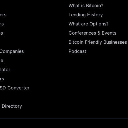
What is Bitcoin?
ers
Lending History
ns
What are Options?
es
Conferences & Events
Bitcoin Friendly Businesses
 Companies
Podcast
ce
lator
rs
USD Converter
Directory