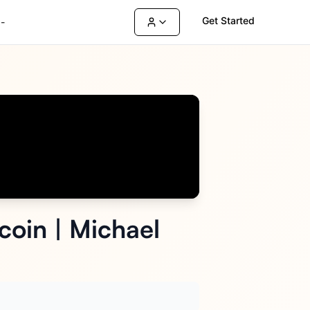
Get Started
-
coin | Michael