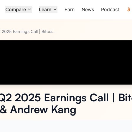
Compare
Learn
Earn
News
Podcast
Strategy (MSTR) Q2 2025 Earnings Call | Bitcoin | Michael Sa
...
Q2 2025 Earnings Call | Bit
e & Andrew Kang