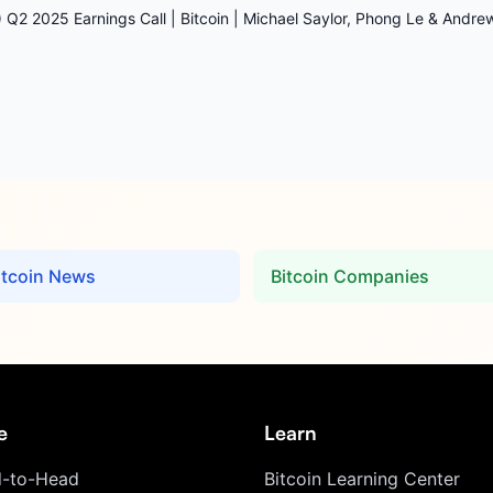
 Q2 2025 Earnings Call | Bitcoin | Michael Saylor, Phong Le & Andr
itcoin News
Bitcoin Companies
e
Learn
-to-Head
Bitcoin Learning Center