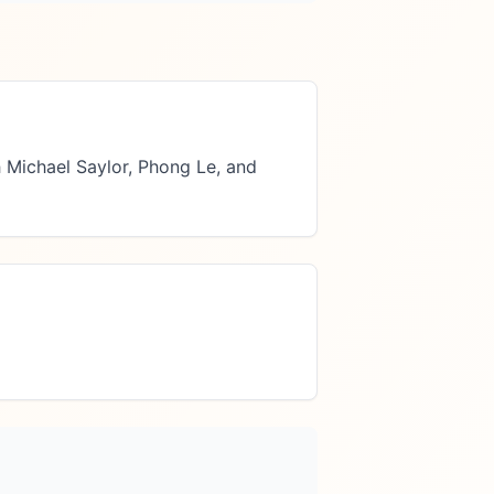
 Michael Saylor, Phong Le, and 