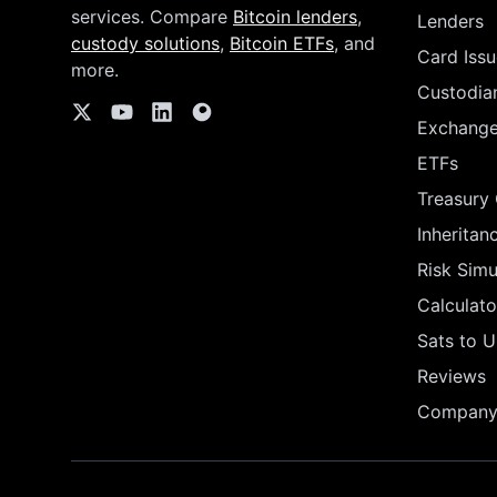
services. Compare
Bitcoin lenders
,
Lenders
custody solutions
,
Bitcoin ETFs
, and
Card Issu
more.
Custodia
Exchang
ETFs
Treasury
Inheritan
Risk Simu
Calculato
Sats to 
Reviews
Company 