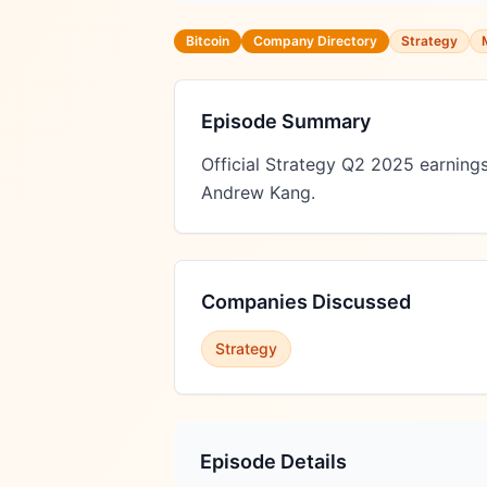
Bitcoin
Company Directory
Strategy
Episode Summary
Official Strategy Q2 2025 earnings
Andrew Kang.
Companies Discussed
Strategy
Episode Details