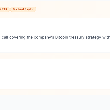
MSTR
Michael Saylor
 call covering the company's Bitcoin treasury strategy with