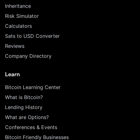
Inheritance
Risk Simulator
Calculators
Sats to USD Converter
Reviews
Company Directory
Learn
Bitcoin Learning Center
What is Bitcoin?
Lending History
What are Options?
Conferences & Events
Bitcoin Friendly Businesses