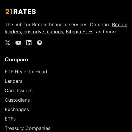
The hub for Bitcoin financial services. Compare
Bitcoin
lenders
,
custody solutions
,
Bitcoin ETFs
, and more.
Compare
ETF Head-to-Head
Lenders
Card Issuers
Custodians
Exchanges
ETFs
Treasury Companies