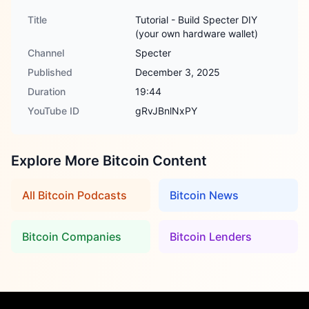
Title
Tutorial - Build Specter DIY
(your own hardware wallet)
Channel
Specter
Published
December 3, 2025
Duration
19:44
YouTube ID
gRvJBnlNxPY
Explore More Bitcoin Content
All Bitcoin Podcasts
Bitcoin News
Bitcoin Companies
Bitcoin Lenders