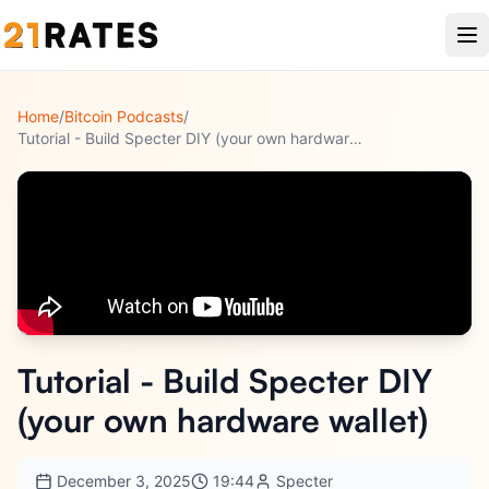
Home
/
Bitcoin Podcasts
/
Tutorial - Build Specter DIY (your own hardware wallet)
Tutorial - Build Specter DIY
(your own hardware wallet)
December 3, 2025
19:44
Specter