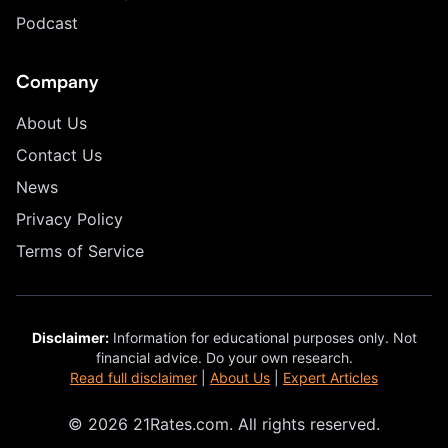
Podcast
Company
About Us
Contact Us
News
Privacy Policy
Terms of Service
Disclaimer:
Information for educational purposes only. Not
financial advice. Do your own research.
Read full disclaimer
|
About Us
|
Expert Articles
© 2026 21Rates.com. All rights reserved.