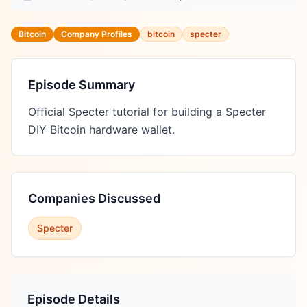
Bitcoin
Company Profiles
bitcoin
specter
Episode Summary
Official Specter tutorial for building a Specter 
DIY Bitcoin hardware wallet.
Companies Discussed
Specter
Episode Details