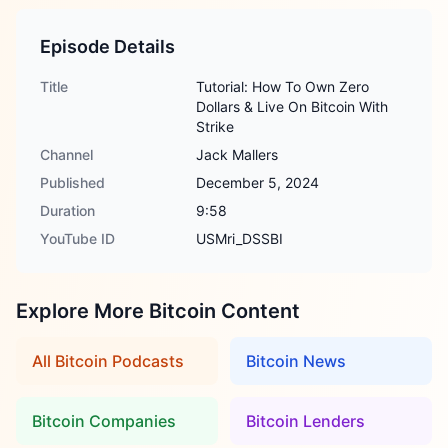
Episode Details
Title
Tutorial: How To Own Zero
Dollars & Live On Bitcoin With
Strike
Channel
Jack Mallers
Published
December 5, 2024
Duration
9:58
YouTube ID
USMri_DSSBI
Explore More Bitcoin Content
All Bitcoin Podcasts
Bitcoin News
Bitcoin Companies
Bitcoin Lenders