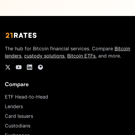
The hub for Bitcoin financial services. Compare
Bitcoin
lenders
,
custody solutions
,
Bitcoin ETFs
, and more.
Compare
ETF Head-to-Head
Lenders
Card Issuers
Custodians