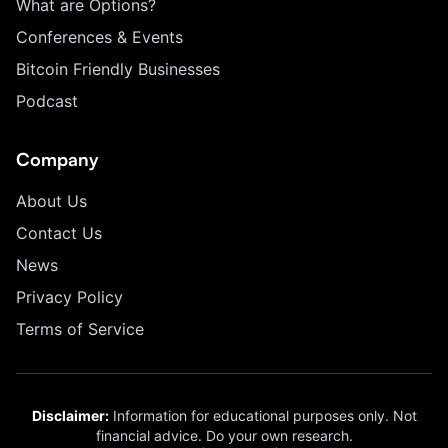
What are Options?
Conferences & Events
Bitcoin Friendly Businesses
Podcast
Company
About Us
Contact Us
News
Privacy Policy
Terms of Service
Disclaimer:
Information for educational purposes only. Not
financial advice. Do your own research.