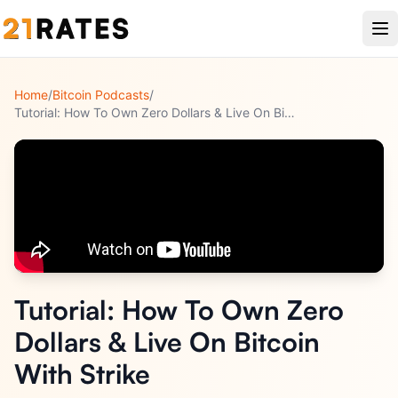
Home
/
Bitcoin Podcasts
/
Tutorial: How To Own Zero Dollars & Live On Bitcoin With Str
...
Tutorial: How To Own Zero
Dollars & Live On Bitcoin
With Strike