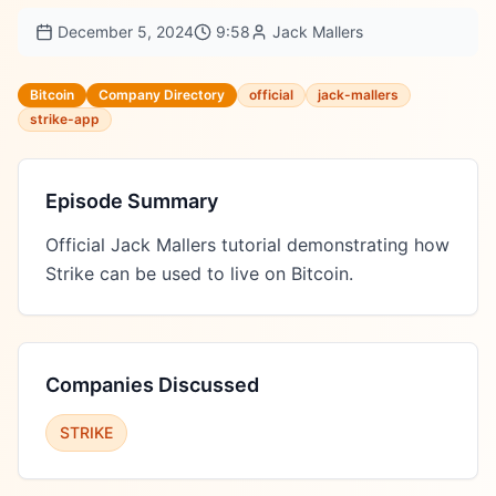
December 5, 2024
9:58
Jack Mallers
Bitcoin
Company Directory
official
jack-mallers
strike-app
Episode Summary
Official Jack Mallers tutorial demonstrating how 
Strike can be used to live on Bitcoin.
Companies Discussed
STRIKE