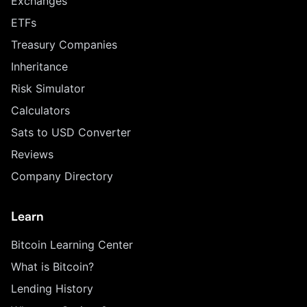
Exchanges
ETFs
Treasury Companies
Inheritance
Risk Simulator
Calculators
Sats to USD Converter
Reviews
Company Directory
Learn
Bitcoin Learning Center
What is Bitcoin?
Lending History