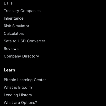
ETFs
Treasury Companies
Inheritance
Risk Simulator
Calculators
Sats to USD Converter
Reviews
Company Directory
Learn
Bitcoin Learning Center
What is Bitcoin?
Lending History
What are Options?