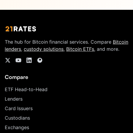
The hub for Bitcoin financial services. Compare
Bitcoin
lenders
,
custody solutions
,
Bitcoin ETFs
, and more.
Compare
ETF Head-to-Head
Lenders
Card Issuers
Custodians
Exchanges