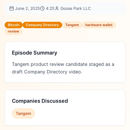
June 2, 2025
4:25
Goose Park LLC
Bitcoin
Company Directory
Tangem
hardware wallet
review
Episode Summary
Tangem product review candidate staged as a 
draft Company Directory video.
Companies Discussed
Tangem