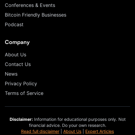
Conferences & Events
Bitcoin Friendly Businesses
Podcast
Company
About Us
Contact Us
News
Privacy Policy
Terms of Service
Disclaimer:
Information for educational purposes only. Not
financial advice. Do your own research.
Read full disclaimer
|
About Us
|
Expert Articles