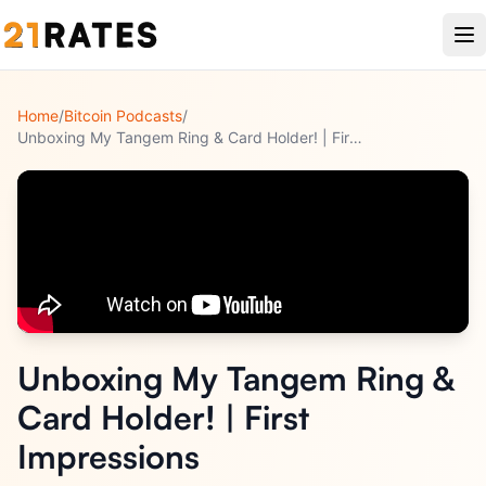
Home
/
Bitcoin Podcasts
/
Unboxing My Tangem Ring & Card Holder! | First Impressions
Unboxing My Tangem Ring &
Card Holder! | First
Impressions