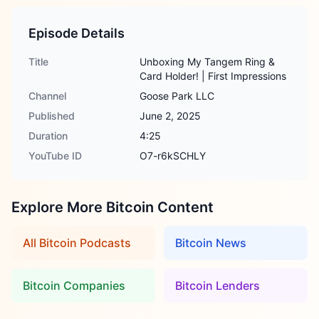
Episode Details
Title
Unboxing My Tangem Ring &
Card Holder! | First Impressions
Channel
Goose Park LLC
Published
June 2, 2025
Duration
4:25
YouTube ID
O7-r6kSCHLY
Explore More Bitcoin Content
All Bitcoin Podcasts
Bitcoin News
Bitcoin Companies
Bitcoin Lenders