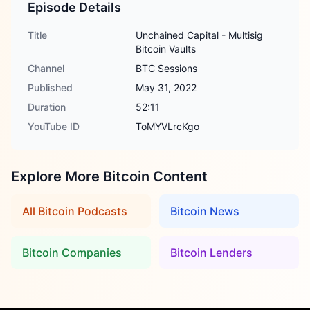
Episode Details
Title
Unchained Capital - Multisig
Bitcoin Vaults
Channel
BTC Sessions
Published
May 31, 2022
Duration
52:11
YouTube ID
ToMYVLrcKgo
Explore More Bitcoin Content
All Bitcoin Podcasts
Bitcoin News
Bitcoin Companies
Bitcoin Lenders