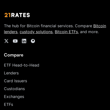
The hub for Bitcoin financial services. Compare
Bitcoin
lenders
,
custody solutions
,
Bitcoin ETFs
, and more.
Compare
ETF Head-to-Head
Lenders
Card Issuers
Custodians
Exchanges
ETFs