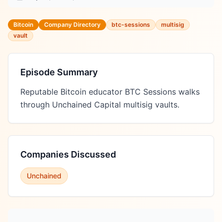
Bitcoin
Company Directory
btc-sessions
multisig
vault
Episode Summary
Reputable Bitcoin educator BTC Sessions walks 
through Unchained Capital multisig vaults.
Companies Discussed
Unchained