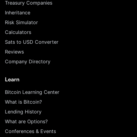
Treasury Companies
Inheritance
Risk Simulator
Calculators
Sats to USD Converter
Reviews
Company Directory
Learn
Bitcoin Learning Center
What is Bitcoin?
Lending History
What are Options?
Conferences & Events