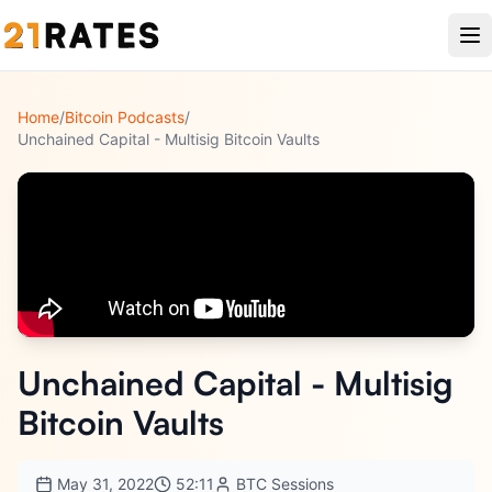
Home
/
Bitcoin Podcasts
/
Unchained Capital - Multisig Bitcoin Vaults
Unchained Capital - Multisig
Bitcoin Vaults
May 31, 2022
52:11
BTC Sessions