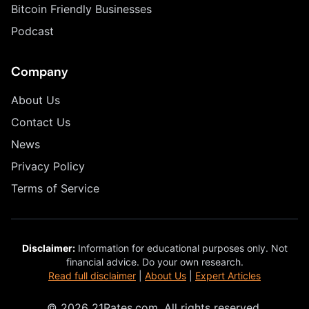
Bitcoin Friendly Businesses
Podcast
Company
About Us
Contact Us
News
Privacy Policy
Terms of Service
Disclaimer:
Information for educational purposes only. Not
financial advice. Do your own research.
Read full disclaimer
|
About Us
|
Expert Articles
© 2026 21Rates.com. All rights reserved.