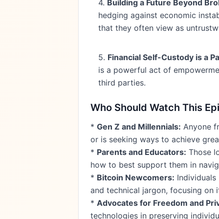
4.
Building a Future Beyond Br
hedging against economic instabil
that they often view as untrustw
5.
Financial Self-Custody is a
is a powerful act of empowermen
third parties.
Who Should Watch This Ep
*
Gen Z and Millennials:
Anyone fro
or is seeking ways to achieve gre
*
Parents and Educators:
Those lo
how to best support them in navigat
*
Bitcoin Newcomers:
Individuals
and technical jargon, focusing on i
*
Advocates for Freedom and Pri
technologies in preserving individu