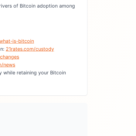
ivers of Bitcoin adoption among
what-is-bitcoin
in:
21rates.com/custody
xchanges
m/news
 while retaining your Bitcoin