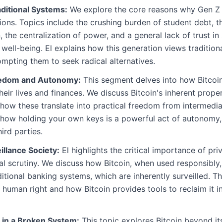
aditional Systems:
We explore the core reasons why Gen Z f
ions. Topics include the crushing burden of student debt, t
n, the centralization of power, and a general lack of trust i
l well-being. El explains how this generation views traditio
ompting them to seek radical alternatives.
reedom and Autonomy:
This segment delves into how Bitcoin
heir lives and finances. We discuss Bitcoin's inherent prope
 how these translate into practical freedom from intermedi
es how holding your own keys is a powerful act of autonomy,
ird parties.
illance Society:
El highlights the critical importance of pri
l scrutiny. We discuss how Bitcoin, when used responsibly, 
aditional banking systems, which are inherently surveilled. 
 human right and how Bitcoin provides tools to reclaim it in
 in a Broken System:
This topic explores Bitcoin beyond its