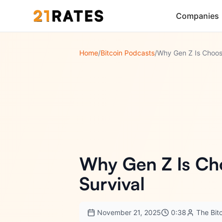
Companies
Home
/
Bitcoin Podcasts
/
Why Gen Z Is Ch
Survival
November 21, 2025
0:38
The Bit