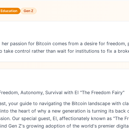
n Education
Gen Z
her passion for Bitcoin comes from a desire for freedom, p
ake control rather than wait for institutions to fix a bro
Freedom, Autonomy, Survival with El "The Freedom Fairy"
, your guide to navigating the Bitcoin landscape with clar
nto the heart of why a new generation is turning its back 
sion. Our special guest, El, affectionately known as "The F
hind Gen Z's growing adoption of the world's premier digital