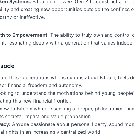
oken Systems:
Bitcoin empowers Gen Z to construct a more r
ity and creating new opportunities outside the confines of t
orthy or ineffective.
 Path to Empowerment:
The ability to truly own and control 
t, resonating deeply with a generation that values indepen
isode
m these generations who is curious about Bitcoin, feels disi
ater financial freedom and autonomy.
oking to understand the motivations behind young people's
ing this new financial frontier.
 new to Bitcoin who are seeking a deeper, philosophical un
ts societal impact and value proposition.
vacy:
Anyone passionate about personal liberty, sound mone
al rights in an increasingly centralized world.