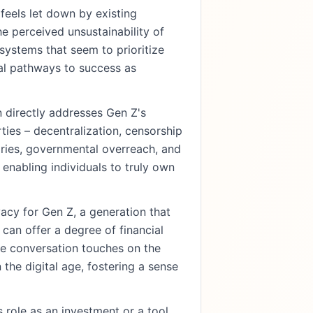
eels let down by existing
he perceived unsustainability of
n systems that seem to prioritize
nal pathways to success as
 directly addresses Gen Z's
rties – decentralization, censorship
aries, governmental overreach, and
 enabling individuals to truly own
vacy for Gen Z, a generation that
can offer a degree of financial
The conversation touches on the
 the digital age, fostering a sense
 role as an investment or a tool