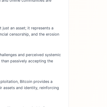
n and online communities are
t just an asset; it represents a
ncial censorship, and the erosion
challenges and perceived systemic
r than passively accepting the
ploitation, Bitcoin provides a
r assets and identity, reinforcing