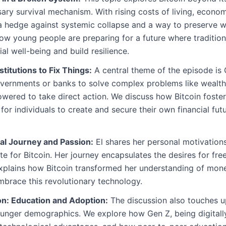
sary survival mechanism. With rising costs of living, econom
s a hedge against systemic collapse and a way to preserve we
 how young people are preparing for a future where tradition
ial well-being and build resilience.
stitutions to Fix Things:
A central theme of the episode is 
governments or banks to solve complex problems like wealth
owered to take direct action. We discuss how Bitcoin foster
 for individuals to create and secure their own financial fu
al Journey and Passion:
El shares her personal motivations
 for Bitcoin. Her journey encapsulates the desires for fre
xplains how Bitcoin transformed her understanding of mone
brace this revolutionary technology.
n: Education and Adoption:
The discussion also touches up
unger demographics. We explore how Gen Z, being digitally 