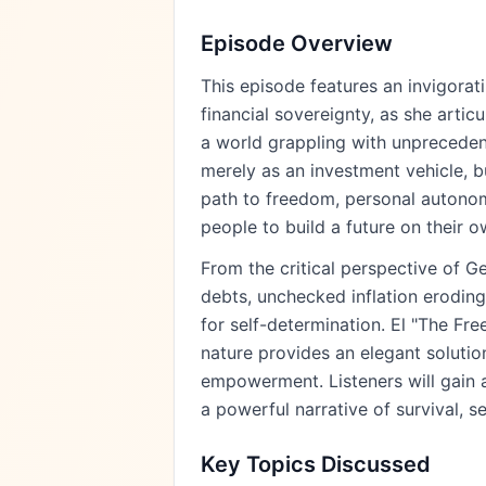
Episode Overview
This episode features an invigorat
financial sovereignty, as she arti
a world grappling with unprecedent
merely as an investment vehicle, bu
path to freedom, personal autonom
people to build a future on their o
From the critical perspective of G
debts, unchecked inflation eroding
for self-determination. El "The Fr
nature provides an elegant solutio
empowerment. Listeners will gain 
a powerful narrative of survival, s
Key Topics Discussed