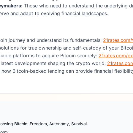
icymakers:
Those who need to understand the underlying dr
rve and adapt to evolving financial landscapes.
coin journey and understand its fundamentals:
21rates.com/
olutions for true ownership and self-custody of your Bitco
liable platforms to acquire Bitcoin securely:
21rates.com/e
 latest developments shaping the crypto world:
21rates.co
how Bitcoin-backed lending can provide financial flexibility
oosing Bitcoin: Freedom, Autonomy, Survival
onomy