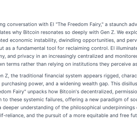
ing conversation with El "The Freedom Fairy," a staunch adv
culates why Bitcoin resonates so deeply with Gen Z. We explo
ed economic instability, dwindling opportunities, and perva
t as a fundamental tool for reclaiming control. El illuminat
y, and privacy in an increasingly centralized and monitor
wn terms rather than relying on institutions they perceive a
en Z, the traditional financial system appears rigged, chara
 purchasing power, and a widening wealth gap. This disillu
eedom Fairy" unpacks how Bitcoin's decentralized, permissio
n to these systemic failures, offering a new paradigm of s
a deeper understanding of the philosophical underpinnings 
elf-reliance, and the pursuit of a more equitable and free fut