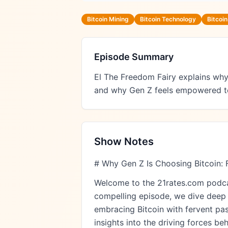
Bitcoin Mining
Bitcoin Technology
Bitcoi
Episode Summary
El The Freedom Fairy explains why 
and why Gen Z feels empowered to t
Show Notes
# Why Gen Z Is Choosing Bitcoin: 
Welcome to the 21rates.com podcast
compelling episode, we dive deep i
embracing Bitcoin with fervent pas
insights into the driving forces be