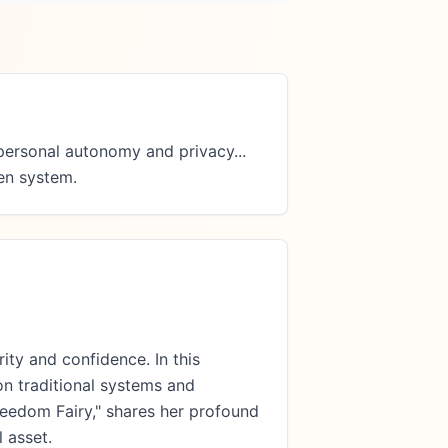
ersonal autonomy and privacy...  
ken system.
ity and confidence. In this
on traditional systems and
reedom Fairy," shares her profound
 asset.