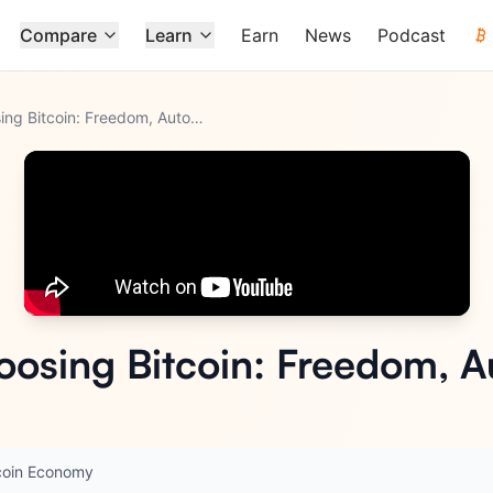
Compare
Learn
Earn
News
Podcast
Why Gen Z Is Choosing Bitcoin: Freedom, Autonomy, Survival
oosing Bitcoin: Freedom, 
coin Economy