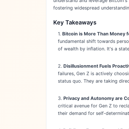
understand and leverage Bitcoin's
fostering widespread understandin
Key Takeaways
1.
Bitcoin is More Than Money for
fundamental shift towards person
of wealth by inflation. It's a st
2.
Disillusionment Fuels Proact
failures, Gen Z is actively choos
status quo. They are taking direct
3.
Privacy and Autonomy are Co
critical avenue for Gen Z to recl
their demand for self-determinat