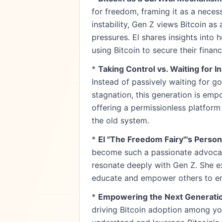
for freedom, framing it as a neces
instability, Gen Z views Bitcoin a
pressures. El shares insights into
using Bitcoin to secure their financ
*
Taking Control vs. Waiting for In
Instead of passively waiting for 
stagnation, this generation is emp
offering a permissionless platform
the old system.
*
El "The Freedom Fairy"'s Person
become such a passionate advocate
resonate deeply with Gen Z. She e
educate and empower others to em
*
Empowering the Next Generatio
driving Bitcoin adoption among yo