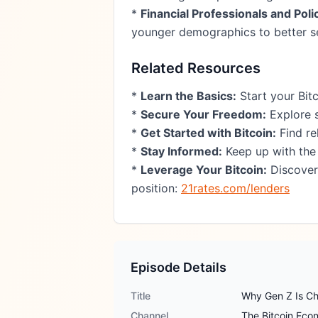
*
Financial Professionals and Pol
younger demographics to better se
Related Resources
*
Learn the Basics:
Start your Bit
*
Secure Your Freedom:
Explore s
*
Get Started with Bitcoin:
Find re
*
Stay Informed:
Keep up with the
*
Leverage Your Bitcoin:
Discover 
position:
21rates.com/lenders
Episode Details
Title
Why Gen Z Is Ch
Channel
The Bitcoin Ec