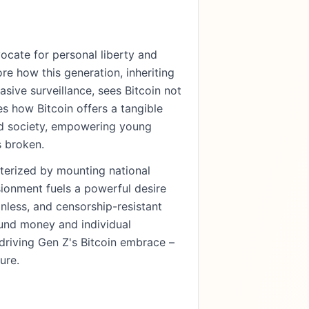
ocate for personal liberty and
re how this generation, inheriting
sive surveillance, sees Bitcoin not
es how Bitcoin offers a tangible
ed society, empowering young
s broken.
cterized by mounting national
sionment fuels a powerful desire
nless, and censorship-resistant
ound money and individual
driving Gen Z's Bitcoin embrace –
ure.