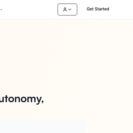
Get Started
-
Autonomy,