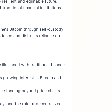
esilient and equitable future,
raditional financial institutions
one's Bitcoin through self-custody
dence and distrusts reliance on
llusioned with traditional finance,
 growing interest in Bitcoin and
derstanding beyond price charts
y, and the role of decentralized