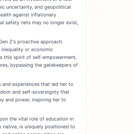
ic uncertainty, and geopolitical
alth against inflationary
al safety nets may no longer exist,
Gen Z's proactive approach.
 inequality or economic
s this spirit of self-empowerment,
tures, bypassing the gatekeepers of
 and experiences that led her to
edom and self-sovereignty that
y and power, inspiring her to
on the vital role of education in
native, is uniquely positioned to