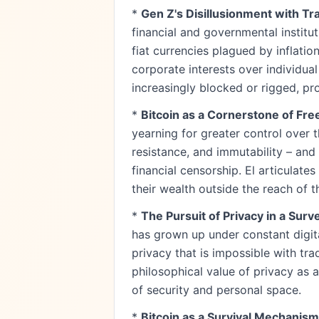
*
Gen Z's Disillusionment with Tr
financial and governmental institut
fiat currencies plagued by inflatio
corporate interests over individua
increasingly blocked or rigged, pr
*
Bitcoin as a Cornerstone of F
yearning for greater control over t
resistance, and immutability – and
financial censorship. El articulat
their wealth outside the reach of th
*
The Pursuit of Privacy in a Surve
has grown up under constant digita
privacy that is impossible with tr
philosophical value of privacy as a
of security and personal space.
*
Bitcoin as a Survival Mechanism