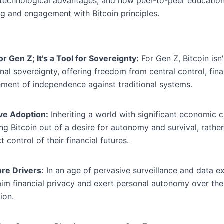
 technological advantages, and how peer-to-peer educatio
g and engagement with Bitcoin principles.
 Gen Z; It's a Tool for Sovereignty:
For Gen Z, Bitcoin isn'
al sovereignty, offering freedom from central control, fina
atement of independence against traditional systems.
ive Adoption:
Inheriting a world with significant economic 
ing Bitcoin out of a desire for autonomy and survival, rathe
 control of their financial futures.
re Drivers:
In an age of pervasive surveillance and data ex
aim financial privacy and exert personal autonomy over thei
ion.