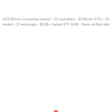
403 Bitcoin companies tracked
·
23 custodians
·
33 Bitcoin ETFs
·
20
lenders
·
21 exchanges
·
$82B+ tracked ETF AUM
·
Rates verified daily