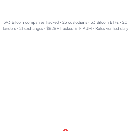
393 Bitcoin companies tracked
·
23 custodians
·
33 Bitcoin ETFs
·
20
lenders
·
21 exchanges
·
$82B+ tracked ETF AUM
·
Rates verified daily