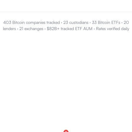
403 Bitcoin companies tracked
·
23 custodians
·
33 Bitcoin ETFs
·
20
lenders
·
21 exchanges
·
$82B+ tracked ETF AUM
·
Rates verified daily