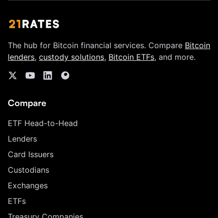
The hub for Bitcoin financial services. Compare
Bitcoin
lenders
,
custody solutions
,
Bitcoin ETFs
, and more.
Compare
ETF Head-to-Head
Lenders
Card Issuers
Custodians
Exchanges
ETFs
Treasury Companies