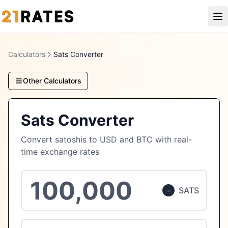
Calculators
Sats Converter
Other Calculators
Sats Converter
Convert satoshis to USD and BTC with real-
time exchange rates
SATS
≡