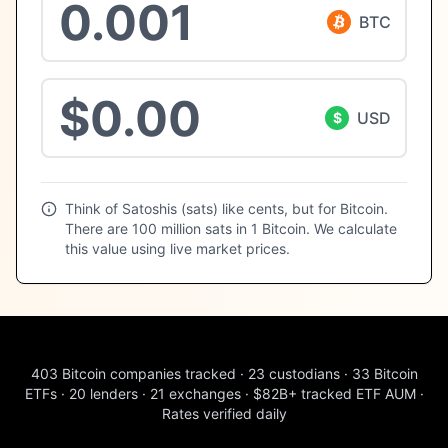
BTC
USD
$
Think of Satoshis (sats) like cents, but for Bitcoin.
There are 100 million sats in 1 Bitcoin. We calculate
this value using live market prices.
403
Bitcoin companies tracked
·
23
custodians
·
33
Bitcoin
ETFs
·
20
lenders
·
21
exchanges
·
$82B+
tracked ETF AUM
·
Rates verified daily