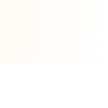
1 satoshi = $0.00065040 USD
|
1 BTC
= 100,000,000 sats
Based on live BTC price of $65,040.34. Values
update automatically.