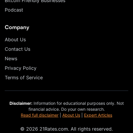
Bitcoin Friendly Businesses
Podcast
Company
About Us
Contact Us
News
Privacy Policy
Terms of Service
Disclaimer:
Information for educational purposes only. Not
financial advice. Do your own research.
Read full disclaimer
|
About Us
|
Expert Articles
© 2026 21Rates.com. All rights reserved.