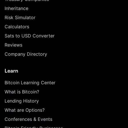
Inheritance
Risk Simulator
Calculators
Sats to USD Converter
Reviews
Company Directory
Learn
Bitcoin Learning Center
What is Bitcoin?
Lending History
What are Options?
Conferences & Events