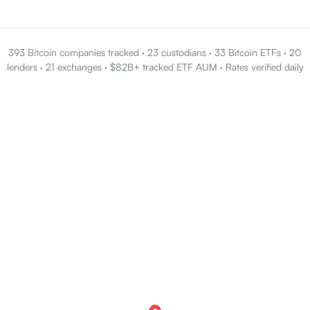
393 Bitcoin companies tracked
·
23 custodians
·
33 Bitcoin ETFs
·
20
lenders
·
21 exchanges
·
$82B+ tracked ETF AUM
·
Rates verified daily