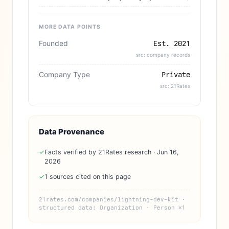
MORE DATA POINTS
Founded
Est. 2021
src: company records
Company Type
Private
src: 21Rates
Data Provenance
✓
Facts verified by 21Rates research · Jun 16,
2026
✓
1 sources cited on this page
21rates.com/companies/lightning-dev-kit ·
structured data: Organization · Person ×1