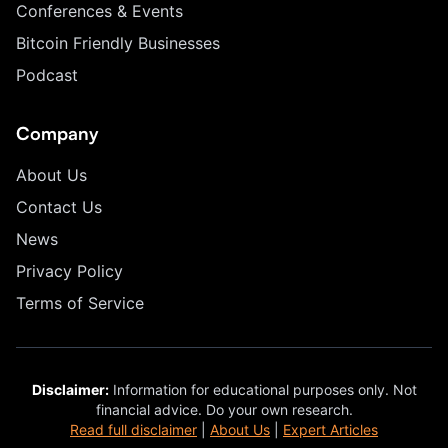
Conferences & Events
Bitcoin Friendly Businesses
Podcast
Company
About Us
Contact Us
News
Privacy Policy
Terms of Service
Disclaimer:
Information for educational purposes only. Not
financial advice. Do your own research.
Read full disclaimer
|
About Us
|
Expert Articles