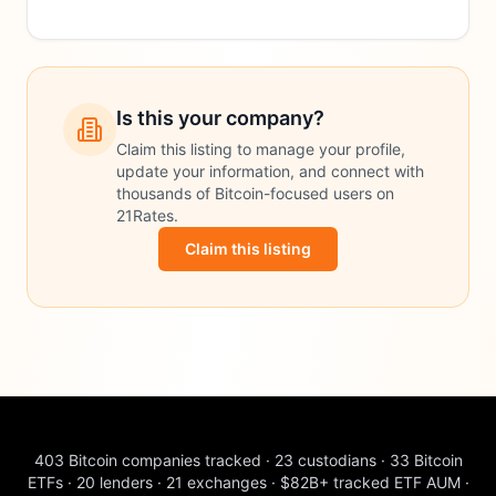
Is this your company?
Claim this listing to manage your profile,
update your information, and connect with
thousands of Bitcoin-focused users on
21Rates.
Claim this listing
403
Bitcoin companies tracked
·
23
custodians
·
33
Bitcoin
ETFs
·
20
lenders
·
21
exchanges
·
$82B+
tracked ETF AUM
·