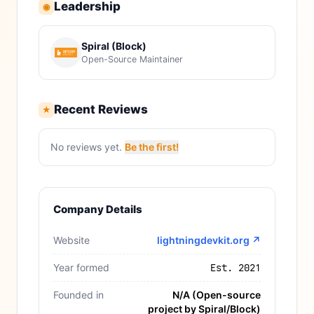
Leadership
◉
Spiral (Block)
Open-Source Maintainer
Recent Reviews
★
No reviews yet.
Be the first!
Company Details
Website
lightningdevkit.org
↗
Year formed
Est. 2021
Founded in
N/A (Open-source
project by Spiral/Block)