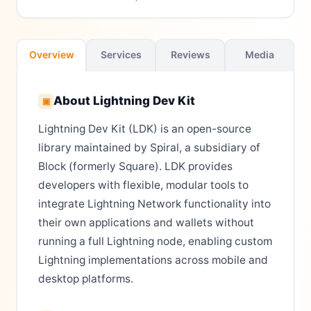
Overview
Services
Reviews
Media
About
Lightning Dev Kit
▣
Lightning Dev Kit (LDK) is an open-source
library maintained by Spiral, a subsidiary of
Block (formerly Square). LDK provides
developers with flexible, modular tools to
integrate Lightning Network functionality into
their own applications and wallets without
running a full Lightning node, enabling custom
Lightning implementations across mobile and
desktop platforms.