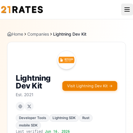
Home
Companies
Lightning Dev Kit
Lightning
Dev Kit
Visit
Lightning Dev Kit
→
Est.
2021
Developer Tools
Lightning SDK
Rust
mobile SDK
Last verified
Jun 16, 2026