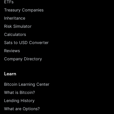
ETFs
Treasury Companies
Inheritance
Risk Simulator
Calculators
Sats to USD Converter
Reviews
Company Directory
Learn
Bitcoin Learning Center
What is Bitcoin?
Lending History
What are Options?