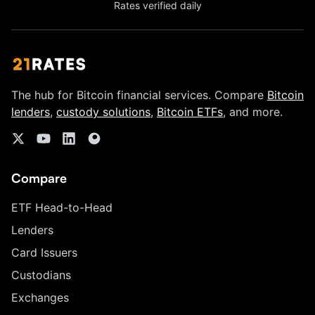
Rates verified daily
The hub for Bitcoin financial services. Compare
Bitcoin
lenders
,
custody solutions
,
Bitcoin ETFs
, and more.
Compare
ETF Head-to-Head
Lenders
Card Issuers
Custodians
Exchanges