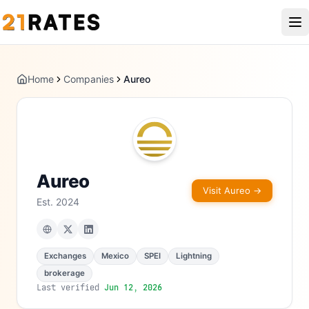
Home
Companies
Aureo
Aureo
Visit
Aureo
→
Est.
2024
Exchanges
Mexico
SPEI
Lightning
brokerage
Last verified
Jun 12, 2026