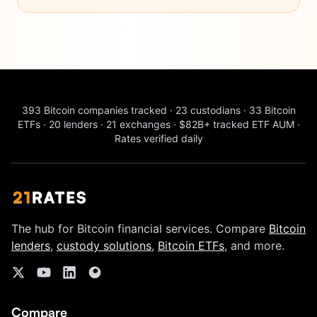
393
Bitcoin companies tracked
·
23
custodians
·
33
Bitcoin
ETFs
·
20
lenders
·
21
exchanges
·
$82B+
tracked ETF AUM
·
Rates verified daily
The hub for Bitcoin financial services. Compare
Bitcoin
lenders
,
custody solutions
,
Bitcoin ETFs
, and more.
Compare