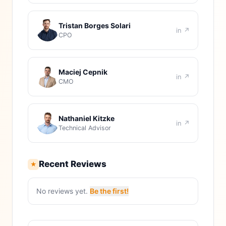
Tristan Borges Solari
in ↗
CPO
Maciej Cepnik
in ↗
CMO
Nathaniel Kitzke
in ↗
Technical Advisor
Recent Reviews
★
No reviews yet.
Be the first!