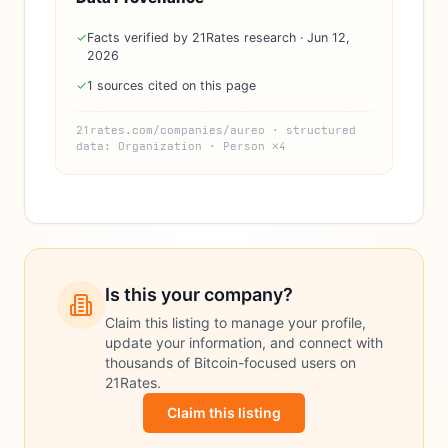
✓
Facts verified by 21Rates research · Jun 12,
2026
✓
1 sources cited on this page
21rates.com/companies/aureo · structured
data: Organization · Person ×4
Is this your company?
Claim this listing to manage your profile,
update your information, and connect with
thousands of Bitcoin-focused users on
21Rates.
Claim this listing