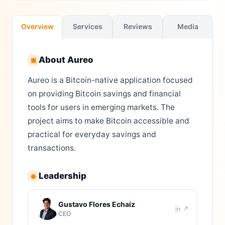
Overview
Services
Reviews
Media
About
Aureo
▣
Aureo is a Bitcoin-native application focused
on providing Bitcoin savings and financial
tools for users in emerging markets. The
project aims to make Bitcoin accessible and
practical for everyday savings and
transactions.
Leadership
◉
Gustavo Flores Echaiz
in ↗
CEO