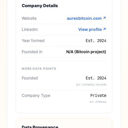
Company Details
Website
aureobitcoin.com
↗
LinkedIn
View profile ↗
Year formed
Est. 2024
Founded in
N/A (Bitcoin project)
MORE DATA POINTS
Founded
Est. 2024
src: company records
Company Type
Private
src: 21Rates
Data Provenance