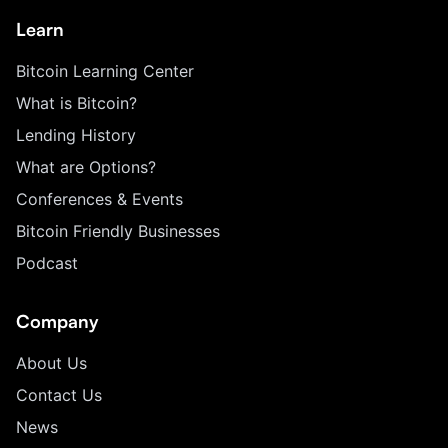
Learn
Bitcoin Learning Center
What is Bitcoin?
Lending History
What are Options?
Conferences & Events
Bitcoin Friendly Businesses
Podcast
Company
About Us
Contact Us
News