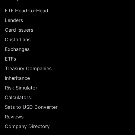
ETF Head-to-Head
Lenders
Card Issuers
Custodians
Exchanges
ETFs
Treasury Companies
Inheritance
Risk Simulator
Calculators
Sats to USD Converter
Reviews
Company Directory