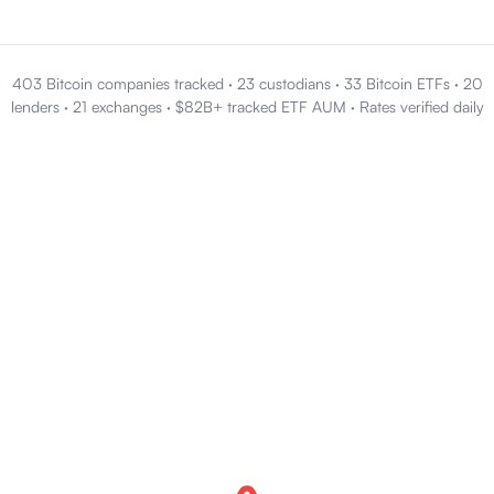
403 Bitcoin companies tracked
·
23 custodians
·
33 Bitcoin ETFs
·
20
lenders
·
21 exchanges
·
$82B+ tracked ETF AUM
·
Rates verified daily