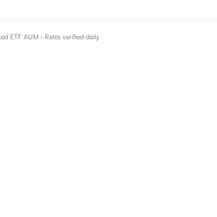
ked ETF AUM
·
Rates verified daily