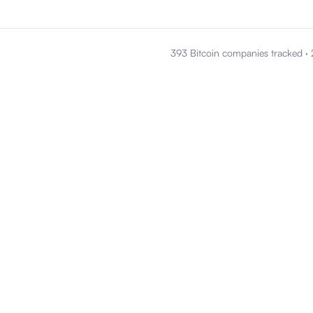
393 Bitcoin companies tracked
·