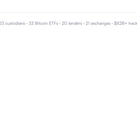
23 custodians
·
33 Bitcoin ETFs
·
20 lenders
·
21 exchanges
·
$82B+ trac