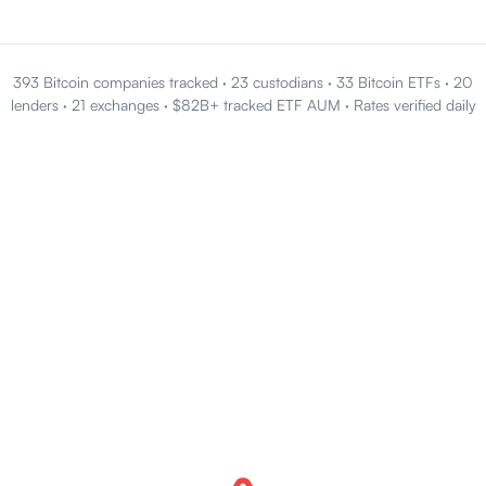
393 Bitcoin companies tracked
·
23 custodians
·
33 Bitcoin ETFs
·
20
lenders
·
21 exchanges
·
$82B+ tracked ETF AUM
·
Rates verified daily