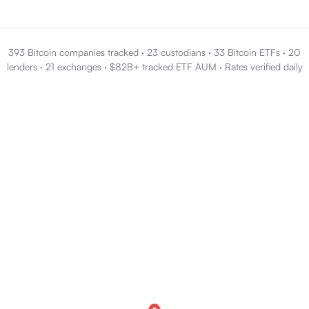
393 Bitcoin companies tracked
·
23 custodians
·
33 Bitcoin ETFs
·
20
lenders
·
21 exchanges
·
$82B+ tracked ETF AUM
·
Rates verified daily