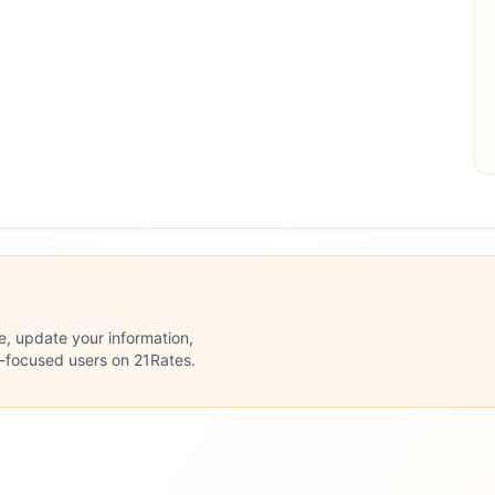
le, update your information,
n-focused users on 21Rates.