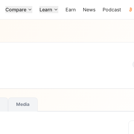
Compare
Learn
Earn
News
Podcast
Media