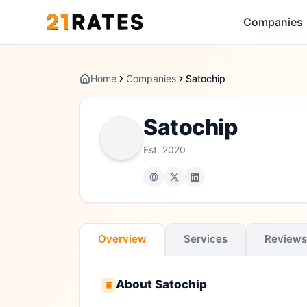
Companies
Home
Companies
Satochip
Satochip
Est.
2020
Overview
Services
Reviews
About
Satochip
▣