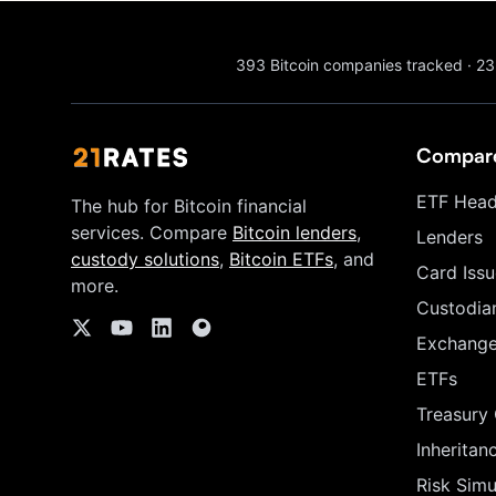
393
Bitcoin companies tracked
·
23
Compar
ETF Head
The hub for Bitcoin financial
services. Compare
Bitcoin lenders
,
Lenders
custody solutions
,
Bitcoin ETFs
, and
Card Issu
more.
Custodia
Exchang
ETFs
Treasury
Inheritan
Risk Simu