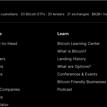
custodians
·
33
Bitcoin ETFs
·
20
lenders
·
21
exchanges
·
$82B+
tr
e
Learn
-to-Head
Bitcoin Learning Center
What is Bitcoin?
ers
Lending History
ns
What are Options?
es
Conferences & Events
Bitcoin Friendly Businesses
 Companies
Podcast
ce
lator