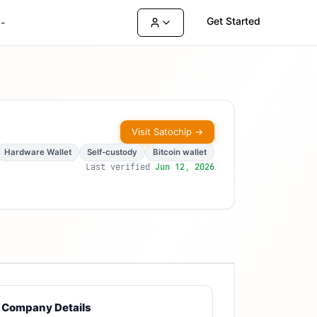
Get Started
-
Visit
Satochip
→
Hardware Wallet
Self-custody
Bitcoin wallet
Last verified
Jun 12, 2026
Company Details