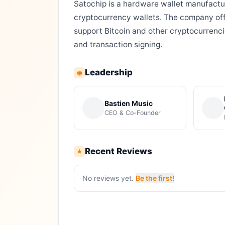
Satochip is a hardware wallet manufact
cryptocurrency wallets. The company off
support Bitcoin and other cryptocurrenc
and transaction signing.
Leadership
◉
Bastien Music
CEO & Co-Founder
Recent Reviews
★
No reviews yet.
Be the first!