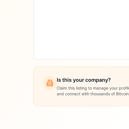
Is this your company?
Claim this listing to manage your profi
and connect with thousands of Bitcoi