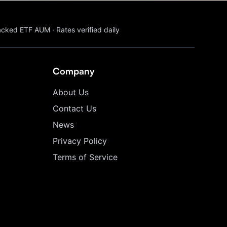
acked ETF AUM
·
Rates verified daily
Company
About Us
Contact Us
News
Privacy Policy
Terms of Service