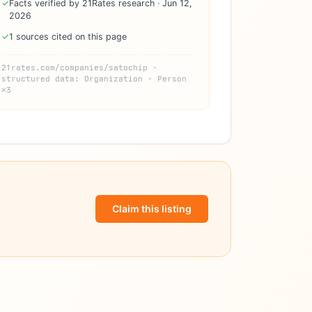
✓
Facts verified by 21Rates research · Jun 12,
2026
✓
1 sources cited on this page
21rates.com/companies/satochip ·
structured data: Organization · Person
×3
Claim this listing