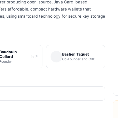
urer producing open-source, Java Card-based
ers affordable, compact hardware wallets that
ies, using smartcard technology for secure key storage
Baudouin
Bastien Taquet
Collard
in ↗
Co-Founder and CBO
Founder