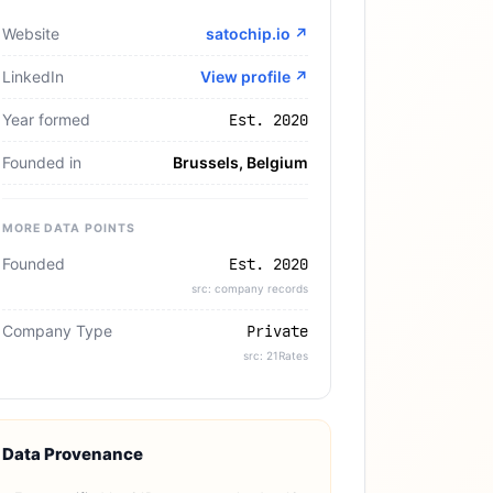
Website
satochip.io
↗
LinkedIn
View profile ↗
Year formed
Est. 2020
Founded in
Brussels, Belgium
MORE DATA POINTS
Founded
Est. 2020
src: company records
Company Type
Private
src: 21Rates
Data Provenance