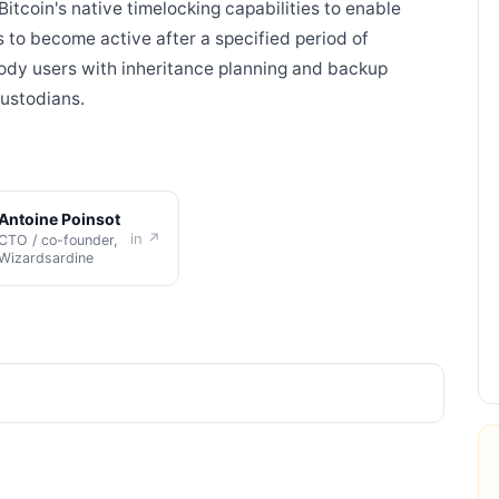
 Bitcoin's native timelocking capabilities to enable
 to become active after a specified period of
stody users with inheritance planning and backup
custodians.
Antoine Poinsot
in ↗
CTO / co-founder,
Wizardsardine