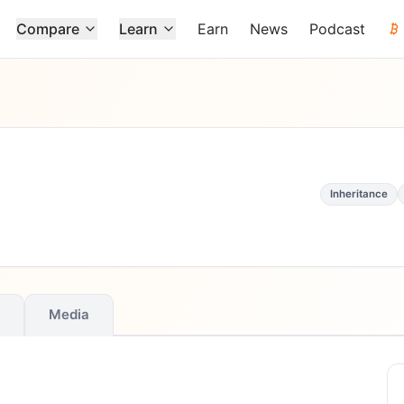
Compare
Learn
Earn
News
Podcast
Inheritance
Media