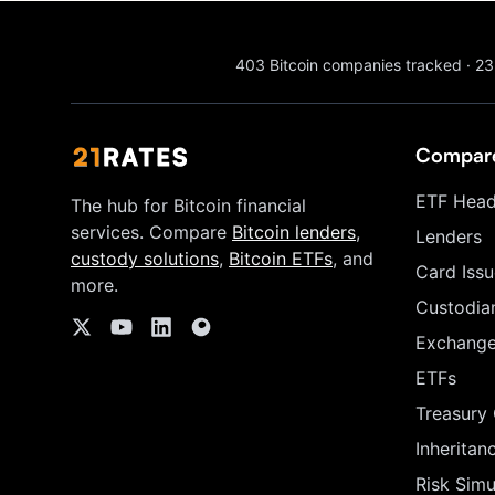
403
Bitcoin companies tracked
·
23
Compar
ETF Head
The hub for Bitcoin financial
services. Compare
Bitcoin lenders
,
Lenders
custody solutions
,
Bitcoin ETFs
, and
Card Issu
more.
Custodia
Exchang
ETFs
Treasury
Inheritan
Risk Simu