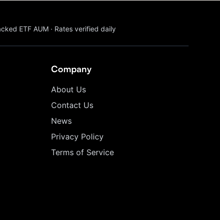
acked ETF AUM
·
Rates verified daily
Company
About Us
Contact Us
News
Privacy Policy
Terms of Service