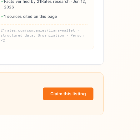
✓
Facts verified by 21Rates research · Jun 12,
2026
✓
1 sources cited on this page
21rates.com/companies/liana-wallet ·
structured data: Organization · Person
×2
Claim this listing