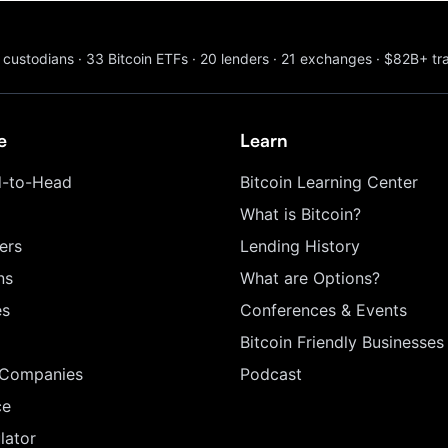
custodians
·
33
Bitcoin ETFs
·
20
lenders
·
21
exchanges
·
$82B+
tr
e
Learn
-to-Head
Bitcoin Learning Center
What is Bitcoin?
ers
Lending History
ns
What are Options?
es
Conferences & Events
Bitcoin Friendly Businesses
 Companies
Podcast
ce
lator