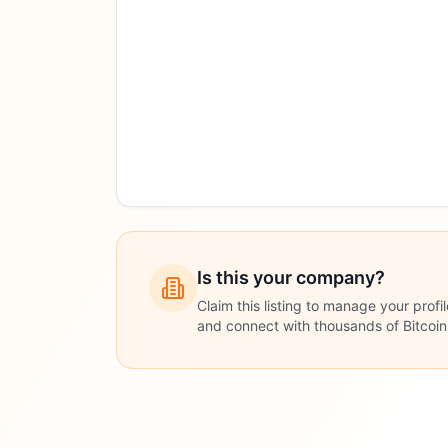
Is this your company?
Claim this listing to manage your profi
and connect with thousands of Bitcoi