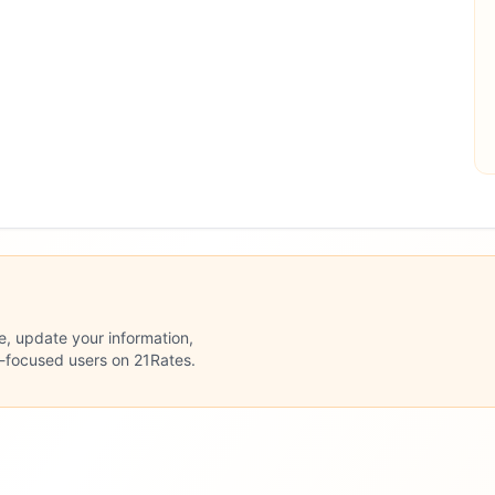
le, update your information,
n-focused users on 21Rates.