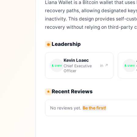
Liana Wallet is a Bitcoin wallet that uses
recovery paths, allowing designated keys
inactivity. This design provides self-cu
recovery without relying on third-party 
Leadership
◉
Kevin Loaec
in ↗
Chief Executive
Officer
Recent Reviews
★
No reviews yet.
Be the first!