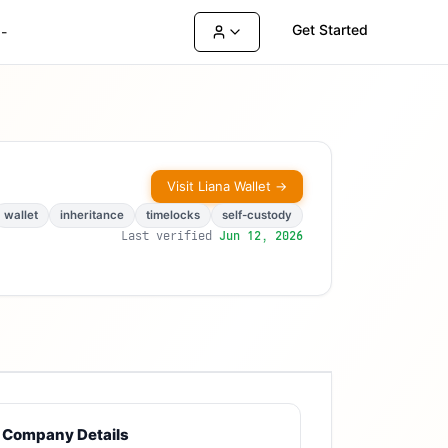
Get Started
-
Visit
Liana Wallet
→
wallet
inheritance
timelocks
self-custody
Last verified
Jun 12, 2026
Company Details