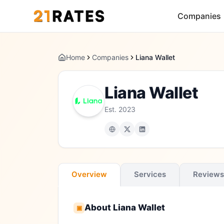
Companies
Home
Companies
Liana Wallet
Liana Wallet
Est.
2023
Overview
Services
Reviews
About
Liana Wallet
▣