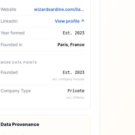
Website
wizardsardine.com/liana
↗
LinkedIn
View profile ↗
Year formed
Est. 2023
Founded in
Paris, France
MORE DATA POINTS
Founded
Est. 2023
src: company records
Company Type
Private
src: 21Rates
Data Provenance