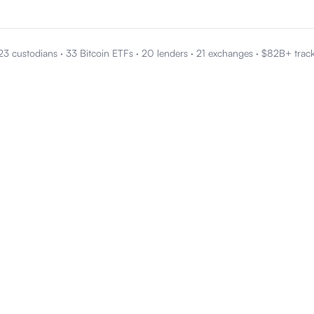
23 custodians
·
33 Bitcoin ETFs
·
20 lenders
·
21 exchanges
·
$82B+ trac