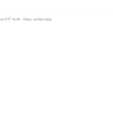
ked ETF AUM
·
Rates verified daily