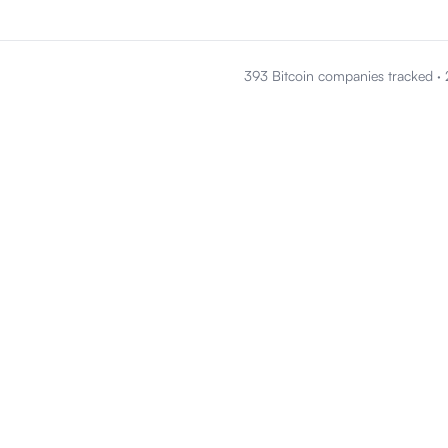
393 Bitcoin companies tracked
·